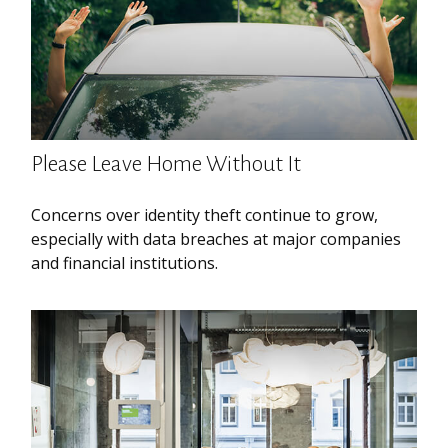
Please Leave Home Without It
Concerns over identity theft continue to grow,
especially with data breaches at major companies
and financial institutions.