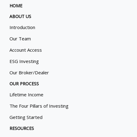
HOME
ABOUT US
Introduction
Our Team
Account Access
ESG Investing
Our Broker/Dealer
OUR PROCESS
Lifetime Income
The Four Pillars of Investing
Getting Started
RESOURCES