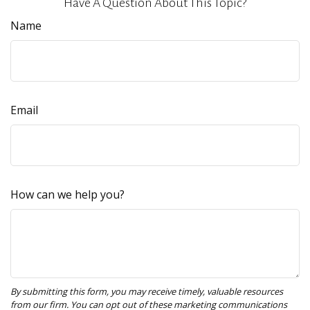
Have A Question About This Topic?
Name
Email
How can we help you?