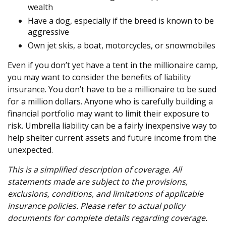
wealth
Have a dog, especially if the breed is known to be
aggressive
Own jet skis, a boat, motorcycles, or snowmobiles
Even if you don’t yet have a tent in the millionaire camp,
you may want to consider the benefits of liability
insurance. You don’t have to be a millionaire to be sued
for a million dollars. Anyone who is carefully building a
financial portfolio may want to limit their exposure to
risk. Umbrella liability can be a fairly inexpensive way to
help shelter current assets and future income from the
unexpected.
This is a simplified description of coverage. All
statements made are subject to the provisions,
exclusions, conditions, and limitations of applicable
insurance policies. Please refer to actual policy
documents for complete details regarding coverage.