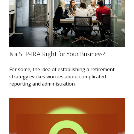
Is a SEP-IRA Right for Your Business?
For some, the idea of establishing a retirement
strategy evokes worries about complicated
reporting and administration.