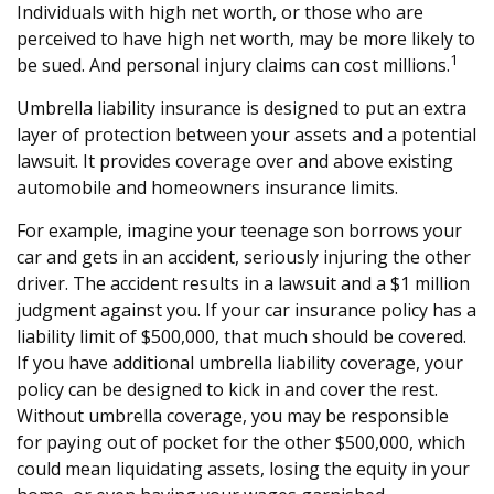
Individuals with high net worth, or those who are
perceived to have high net worth, may be more likely to
1
be sued. And personal injury claims can cost millions.
Umbrella liability insurance is designed to put an extra
layer of protection between your assets and a potential
lawsuit. It provides coverage over and above existing
automobile and homeowners insurance limits.
For example, imagine your teenage son borrows your
car and gets in an accident, seriously injuring the other
driver. The accident results in a lawsuit and a $1 million
judgment against you. If your car insurance policy has a
liability limit of $500,000, that much should be covered.
If you have additional umbrella liability coverage, your
policy can be designed to kick in and cover the rest.
Without umbrella coverage, you may be responsible
for paying out of pocket for the other $500,000, which
could mean liquidating assets, losing the equity in your