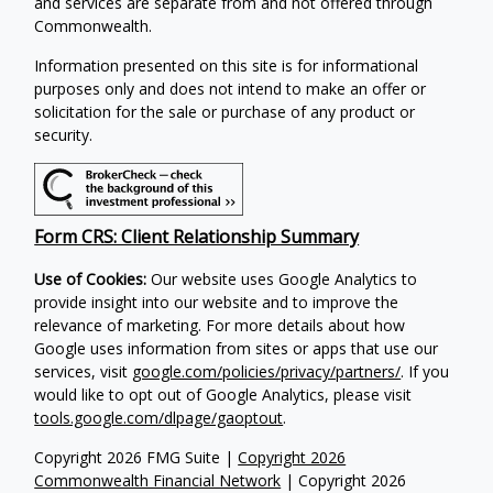
and services are separate from and not offered through
Commonwealth.
Information presented on this site is for informational
purposes only and does not intend to make an offer or
solicitation for the sale or purchase of any product or
security.
Form CRS: Client Relationship Summary
Use of Cookies:
Our website uses Google Analytics to
provide insight into our website and to improve the
relevance of marketing. For more details about how
Google uses information from sites or apps that use our
services, visit
google.com/policies/privacy/partners/
. If you
would like to opt out of Google Analytics, please visit
tools.google.com/dlpage/gaoptout
.
Copyright 2026 FMG Suite |
Copyright 2026
Commonwealth Financial Network
| Copyright 2026