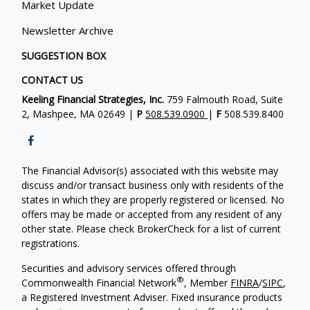
Market Update
Newsletter Archive
SUGGESTION BOX
CONTACT US
Keeling Financial Strategies, Inc.
759 Falmouth Road, Suite
2, Mashpee, MA 02649 |
P
508.539.0900
|
F
508.539.8400
The Financial Advisor(s) associated with this website may
discuss and/or transact business only with residents of the
states in which they are properly registered or licensed. No
offers may be made or accepted from any resident of any
other state. Please check BrokerCheck for a list of current
registrations.
Securities and advisory services offered through
®
Commonwealth Financial Network
, Member
FINRA
/
SIPC
,
a Registered Investment Adviser. Fixed insurance products