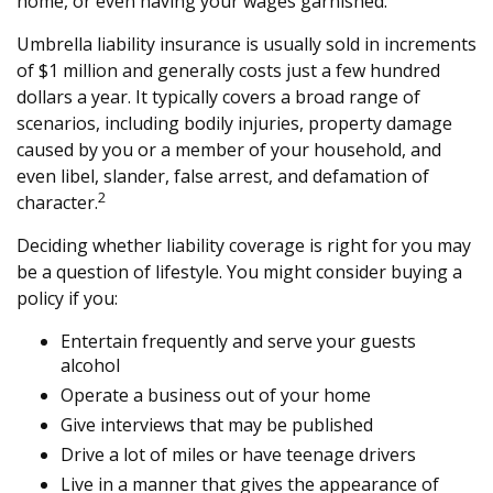
home, or even having your wages garnished.
Umbrella liability insurance is usually sold in increments
of $1 million and generally costs just a few hundred
dollars a year. It typically covers a broad range of
scenarios, including bodily injuries, property damage
caused by you or a member of your household, and
even libel, slander, false arrest, and defamation of
2
character.
Deciding whether liability coverage is right for you may
be a question of lifestyle. You might consider buying a
policy if you:
Entertain frequently and serve your guests
alcohol
Operate a business out of your home
Give interviews that may be published
Drive a lot of miles or have teenage drivers
Live in a manner that gives the appearance of