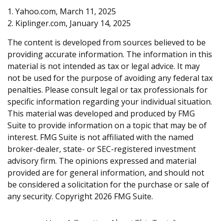
1. Yahoo.com, March 11, 2025
2. Kiplinger.com, January 14, 2025
The content is developed from sources believed to be
providing accurate information. The information in this
material is not intended as tax or legal advice. It may
not be used for the purpose of avoiding any federal tax
penalties. Please consult legal or tax professionals for
specific information regarding your individual situation.
This material was developed and produced by FMG
Suite to provide information on a topic that may be of
interest. FMG Suite is not affiliated with the named
broker-dealer, state- or SEC-registered investment
advisory firm. The opinions expressed and material
provided are for general information, and should not
be considered a solicitation for the purchase or sale of
any security. Copyright
2026 FMG Suite.