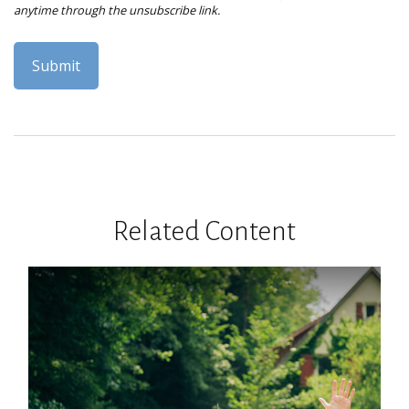
Related Content