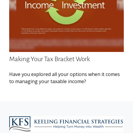
Making Your Tax Bracket Work
Have you explored all your options when it comes
to managing your taxable income?