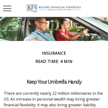
INSURANCE
READ TIME: 4 MIN
Keep Your Umbrella Handy
There are currently nearly 22 million millionaires in the
US. An increase in personal wealth may bring greater
financial flexibility; it may also bring greater liability.