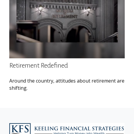
Retirement Redefined
Around the country, attitudes about retirement are
shifting.