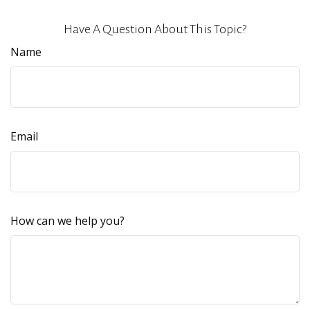
Have A Question About This Topic?
Name
Email
How can we help you?