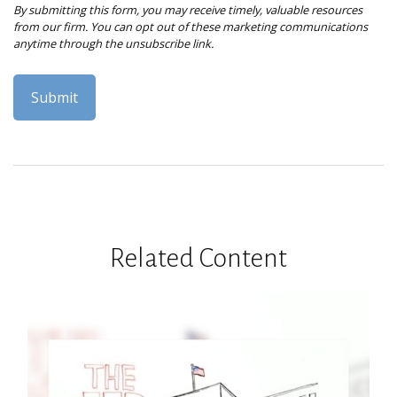
Related Content