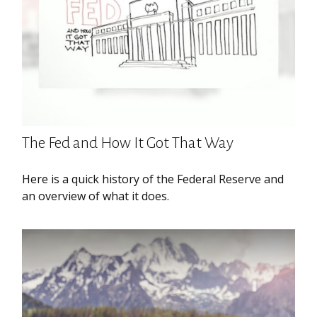
The Fed and How It Got That Way
Here is a quick history of the Federal Reserve and
an overview of what it does.