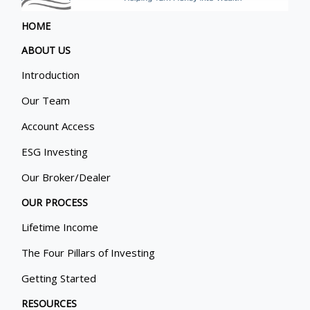
HOME
ABOUT US
Introduction
Our Team
Account Access
ESG Investing
Our Broker/Dealer
OUR PROCESS
Lifetime Income
The Four Pillars of Investing
Getting Started
RESOURCES