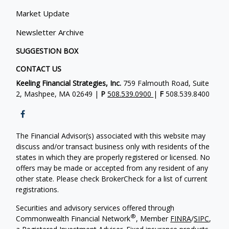
Market Update
Newsletter Archive
SUGGESTION BOX
CONTACT US
Keeling Financial Strategies, Inc.
759 Falmouth Road, Suite
2, Mashpee, MA 02649 |
P
508.539.0900
|
F
508.539.8400
The Financial Advisor(s) associated with this website may
discuss and/or transact business only with residents of the
states in which they are properly registered or licensed. No
offers may be made or accepted from any resident of any
other state. Please check BrokerCheck for a list of current
registrations.
Securities and advisory services offered through
®
Commonwealth Financial Network
, Member
FINRA
/
SIPC
,