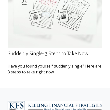
Suddenly Single: 3 Steps to Take Now
Have you found yourself suddenly single? Here are
3 steps to take right now.