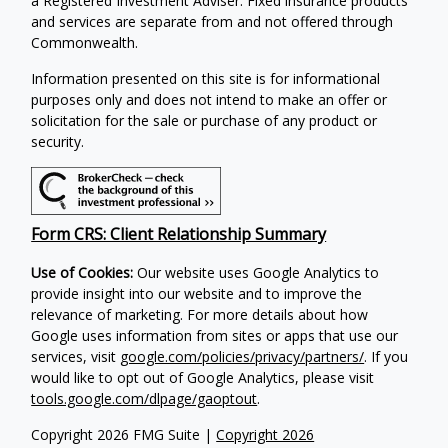
a Registered Investment Adviser. Fixed insurance products
and services are separate from and not offered through
Commonwealth.
Information presented on this site is for informational
purposes only and does not intend to make an offer or
solicitation for the sale or purchase of any product or
security.
Form CRS: Client Relationship Summary
Use of Cookies:
Our website uses Google Analytics to
provide insight into our website and to improve the
relevance of marketing. For more details about how
Google uses information from sites or apps that use our
services, visit
google.com/policies/privacy/partners/
. If you
would like to opt out of Google Analytics, please visit
tools.google.com/dlpage/gaoptout
.
Copyright 2026 FMG Suite |
Copyright 2026