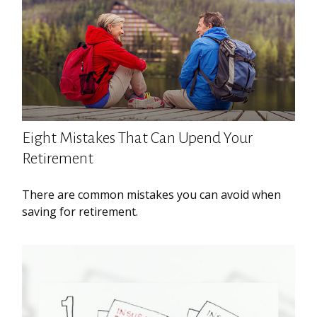
Eight Mistakes That Can Upend Your
Retirement
There are common mistakes you can avoid when
saving for retirement.