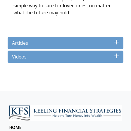
simple way to care for loved ones, no matter
what the future may hold.
Articles
Videos
HOME