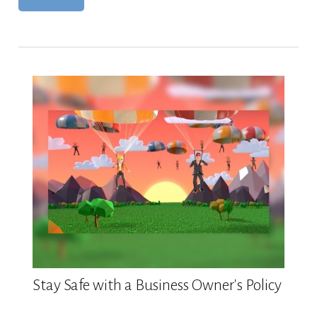
Stay Safe with a Business Owner's Policy