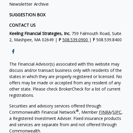
Newsletter Archive
SUGGESTION BOX
CONTACT US
Keeling Financial Strategies, Inc.
759 Falmouth Road, Suite
2, Mashpee, MA 02649 |
P
508.539.0900
|
F
508.539.8400
The Financial Advisor(s) associated with this website may
discuss and/or transact business only with residents of the
states in which they are properly registered or licensed. No
offers may be made or accepted from any resident of any
other state. Please check BrokerCheck for a list of current
registrations.
Securities and advisory services offered through
®
Commonwealth Financial Network
, Member
FINRA
/
SIPC
,
a Registered Investment Adviser. Fixed insurance products
and services are separate from and not offered through
Commonwealth.