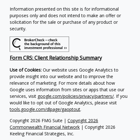
Information presented on this site is for informational
purposes only and does not intend to make an offer or
solicitation for the sale or purchase of any product or
security.
Form CRS: Client Relationship Summary
Use of Cookies:
Our website uses Google Analytics to
provide insight into our website and to improve the
relevance of marketing. For more details about how
Google uses information from sites or apps that use our
services, visit
google.com/policies/privacy/partners/
. If you
would like to opt out of Google Analytics, please visit
tools.google.com/dlpage/gaoptout
.
Copyright 2026 FMG Suite |
Copyright 2026
Commonwealth Financial Network
| Copyright 2026
Keeling Financial Strategies, Inc.