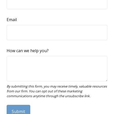
Email
How can we help you?