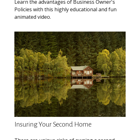
Learn the advantages of Business Owner's
Policies with this highly educational and fun
animated video.
Insuring Your Second Home