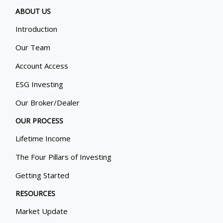
ABOUT US
Introduction
Our Team
Account Access
ESG Investing
Our Broker/Dealer
OUR PROCESS
Lifetime Income
The Four Pillars of Investing
Getting Started
RESOURCES
Market Update