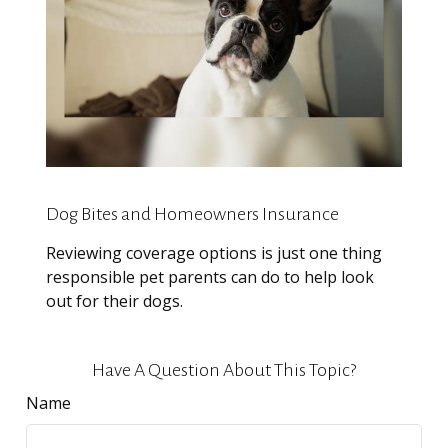
Dog Bites and Homeowners Insurance
Reviewing coverage options is just one thing
responsible pet parents can do to help look
out for their dogs.
Have A Question About This Topic?
Name