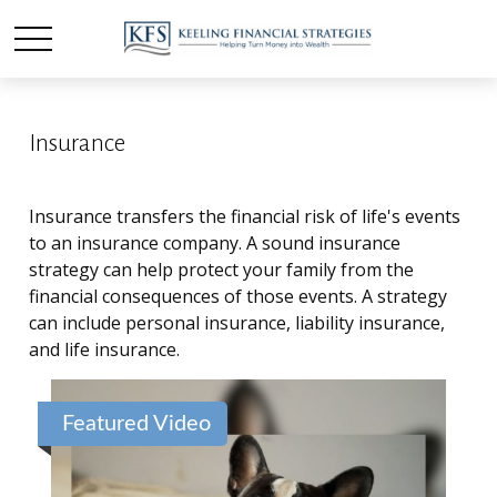
Insurance
Insurance transfers the financial risk of life's events
to an insurance company. A sound insurance
strategy can help protect your family from the
financial consequences of those events. A strategy
can include personal insurance, liability insurance,
and life insurance.
Featured Video