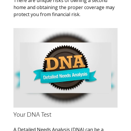
There are unique risks of owning a second
home and obtaining the proper coverage may
protect you from financial risk.
Your DNA Test
A Detailed Needs Analysis (DNA) can be a