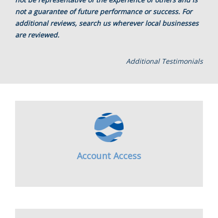
not a guarantee of future performance or success. For
additional reviews, search us wherever local businesses
are reviewed.
Additional Testimonials
Account Access