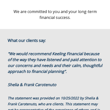
We are committed to you and your long-term
financial success.
What our clients say:
"We would recommend Keeling Financial because
of the way they have listened and paid attention to
our concerns and needs and their calm, thoughtful
approach to financial planning".
Shelia & Frank Carotenuto
The statement was provided on 10/25/2022 by Shelia &
Frank Carotenuto, who are clients. This statement may
not be representative of the experience of others and is