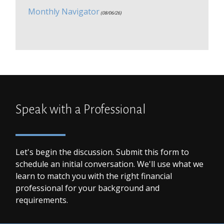
Monthly Navigator
(08/06/26)
Speak with a Professional
Let's begin the discussion. Submit this form to
schedule an initial conversation. We'll use what we
learn to match you with the right financial
professional for your background and
requirements.