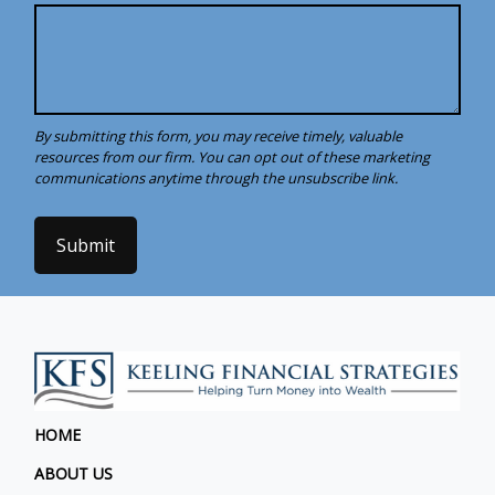
Submit
HOME
ABOUT US