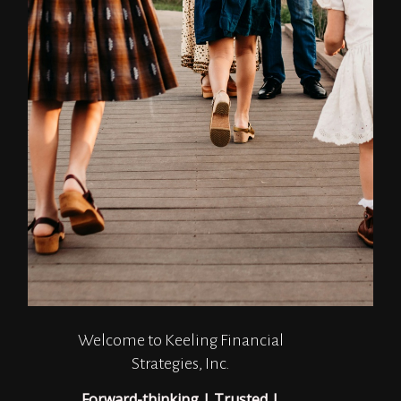
Welcome to Keeling Financial
Strategies, Inc.
Forward-thinking | Trusted |