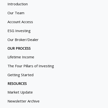
Introduction
Our Team
Account Access
ESG Investing
Our Broker/Dealer
OUR PROCESS
Lifetime Income
The Four Pillars of Investing
Getting Started
RESOURCES
Market Update
Newsletter Archive