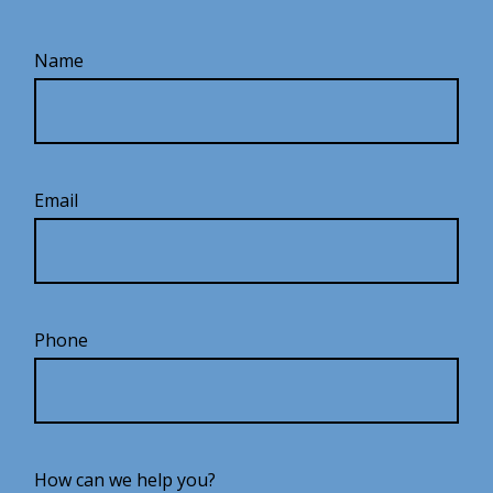
Name
Email
Phone
How can we help you?