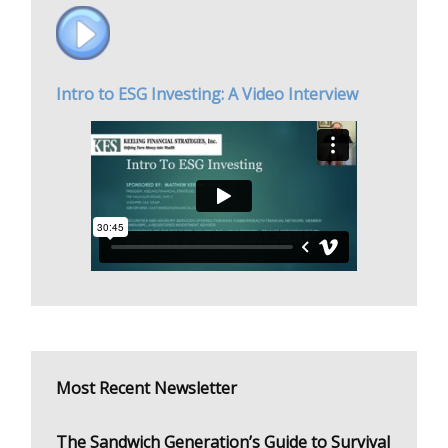
Intro to ESG Investing: A Video Interview
Most Recent Newsletter
The Sandwich Generation’s Guide to Survival