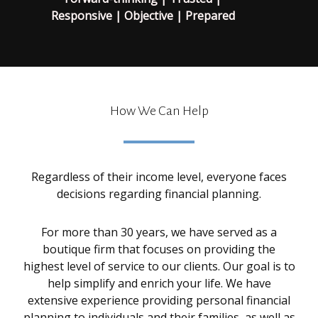
Responsive | Objective | Prepared
How We Can Help
Regardless of their income level, everyone faces
decisions regarding financial planning.
For more than 30 years, we have served as a
boutique firm that focuses on providing the
highest level of service to our clients. Our goal is to
help simplify and enrich your life. We have
extensive experience providing personal financial
planning to individuals and their families, as well as