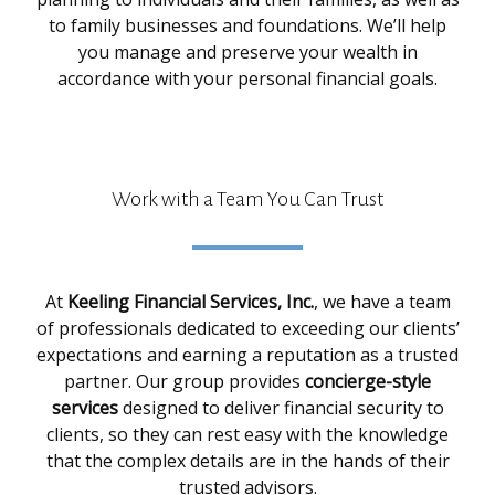
to family businesses and foundations. We’ll help
you manage and preserve your wealth in
accordance with your personal financial goals.
Work with a Team You Can Trust
At
Keeling Financial Services, Inc.
, we have a team
of professionals dedicated to exceeding our clients’
expectations and earning a reputation as a trusted
partner. Our group provides
concierge-style
services
designed to deliver financial security to
clients, so they can rest easy with the knowledge
that the complex details are in the hands of their
trusted advisors.