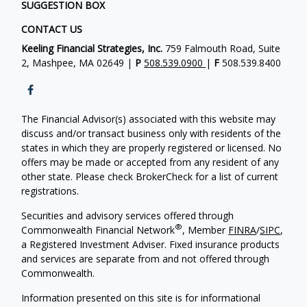
SUGGESTION BOX
CONTACT US
Keeling Financial Strategies, Inc.
759 Falmouth Road, Suite
2, Mashpee, MA 02649 |
P
508.539.0900
|
F
508.539.8400
The Financial Advisor(s) associated with this website may
discuss and/or transact business only with residents of the
states in which they are properly registered or licensed. No
offers may be made or accepted from any resident of any
other state. Please check BrokerCheck for a list of current
registrations.
Securities and advisory services offered through
®
Commonwealth Financial Network
, Member
FINRA
/
SIPC
,
a Registered Investment Adviser. Fixed insurance products
and services are separate from and not offered through
Commonwealth.
Information presented on this site is for informational