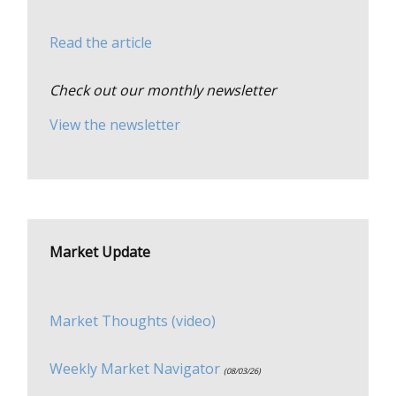
Read the article
Check out our monthly newsletter
View the newsletter
Market Update
Market Thoughts (video)
Weekly Market Navigator
(08/03/26)