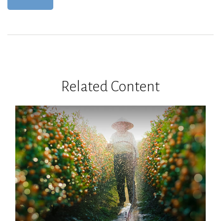
Related Content