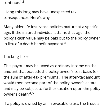
1,2
continue.
Living this long may have unexpected tax
consequences. Here’s why.
Many older life insurance policies mature at a specific
age. If the insured individual attains that age, the
policy’s cash value may be paid out to the policy owner
3
in lieu of a death benefit payment.
Tracking Taxes
This payout may be taxed as ordinary income on the
amount that exceeds the policy owner’s cost basis (or
the sum of after-tax premiums). The after-tax amount
would then become part of the policy owner’s estate
and may be subject to further taxation upon the policy
4,5
owner’s death.
If a policy is owned by an irrevocable trust, the trust is