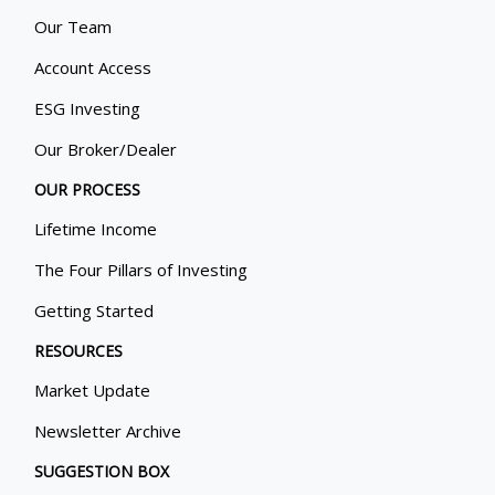
Our Team
Account Access
ESG Investing
Our Broker/Dealer
OUR PROCESS
Lifetime Income
The Four Pillars of Investing
Getting Started
RESOURCES
Market Update
Newsletter Archive
SUGGESTION BOX