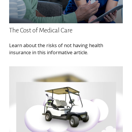
The Cost of Medical Care
Learn about the risks of not having health
insurance in this informative article.