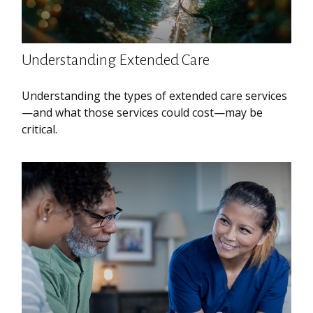
Understanding Extended Care
Understanding the types of extended care services
—and what those services could cost—may be
critical.