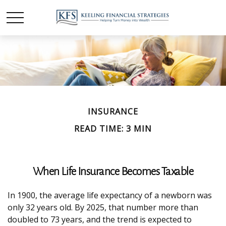
INSURANCE
READ TIME: 3 MIN
When Life Insurance Becomes Taxable
In 1900, the average life expectancy of a newborn was
only 32 years old. By 2025, that number more than
doubled to 73 years, and the trend is expected to