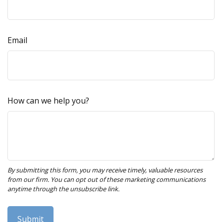
Email
How can we help you?