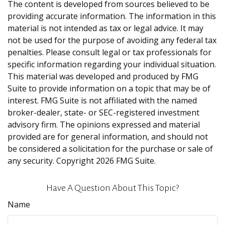
The content is developed from sources believed to be
providing accurate information. The information in this
material is not intended as tax or legal advice. It may
not be used for the purpose of avoiding any federal tax
penalties. Please consult legal or tax professionals for
specific information regarding your individual situation.
This material was developed and produced by FMG
Suite to provide information on a topic that may be of
interest. FMG Suite is not affiliated with the named
broker-dealer, state- or SEC-registered investment
advisory firm. The opinions expressed and material
provided are for general information, and should not
be considered a solicitation for the purchase or sale of
any security. Copyright
2026 FMG Suite.
Have A Question About This Topic?
Name