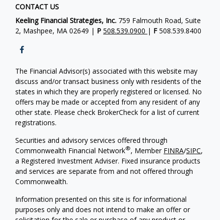
CONTACT US
Keeling Financial Strategies, Inc.
759 Falmouth Road, Suite
2, Mashpee, MA 02649 |
P
508.539.0900
|
F
508.539.8400
The Financial Advisor(s) associated with this website may
discuss and/or transact business only with residents of the
states in which they are properly registered or licensed. No
offers may be made or accepted from any resident of any
other state. Please check BrokerCheck for a list of current
registrations.
Securities and advisory services offered through
®
Commonwealth Financial Network
, Member
FINRA
/
SIPC
,
a Registered Investment Adviser. Fixed insurance products
and services are separate from and not offered through
Commonwealth.
Information presented on this site is for informational
purposes only and does not intend to make an offer or
solicitation for the sale or purchase of any product or