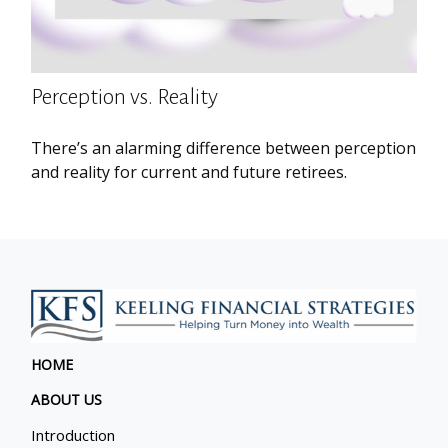
Perception vs. Reality
There’s an alarming difference between perception
and reality for current and future retirees.
HOME
ABOUT US
Introduction