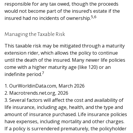
responsible for any tax owed, though the proceeds
would not become part of the insured’s estate if the
5,6
insured had no incidents of ownership.
Managing the Taxable Risk
This taxable risk may be mitigated through a maturity
extension rider, which allows the policy to continue
until the death of the insured. Many newer life policies
come with a higher maturity age (like 120) or an
7
indefinite period.
1. OurWorldinData.com, March 2026
2. Macrotrends.net.org, 2026
3. Several factors will affect the cost and availability of
life insurance, including age, health, and the type and
amount of insurance purchased. Life insurance policies
have expenses, including mortality and other charges.
If a policy is surrendered prematurely, the policyholder