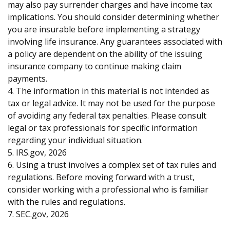
may also pay surrender charges and have income tax
implications. You should consider determining whether
you are insurable before implementing a strategy
involving life insurance. Any guarantees associated with
a policy are dependent on the ability of the issuing
insurance company to continue making claim
payments.
4. The information in this material is not intended as
tax or legal advice. It may not be used for the purpose
of avoiding any federal tax penalties. Please consult
legal or tax professionals for specific information
regarding your individual situation.
5. IRS.gov, 2026
6. Using a trust involves a complex set of tax rules and
regulations. Before moving forward with a trust,
consider working with a professional who is familiar
with the rules and regulations.
7. SEC.gov, 2026