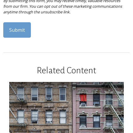
Related Content