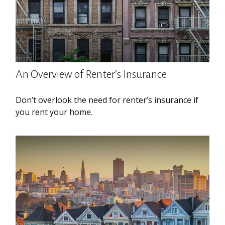
An Overview of Renter’s Insurance
Don’t overlook the need for renter’s insurance if
you rent your home.