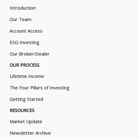
Introduction
Our Team
Account Access
ESG Investing
Our Broker/Dealer
OUR PROCESS
Lifetime Income
The Four Pillars of Investing
Getting Started
RESOURCES
Market Update
Newsletter Archive