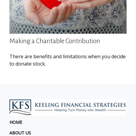
Making a Charitable Contribution
There are benefits and limitations when you decide
to donate stock.
HOME
ABOUT US