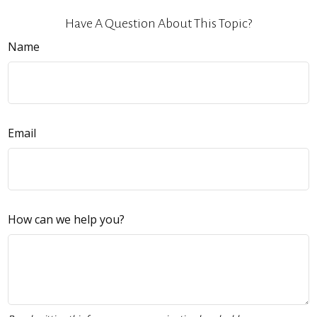
Have A Question About This Topic?
Name
Email
How can we help you?