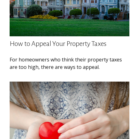
How to Appeal Your Property Taxes
For homeowners who think their property taxes
are too high, there are ways to appeal.