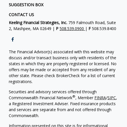
SUGGESTION BOX
CONTACT US
Keeling Financial Strategies, Inc.
759 Falmouth Road, Suite
2, Mashpee, MA 02649 |
P
508.539.0900
|
F
508.539.8400
The Financial Advisor(s) associated with this website may
discuss and/or transact business only with residents of the
states in which they are properly registered or licensed. No
offers may be made or accepted from any resident of any
other state. Please check BrokerCheck for a list of current
registrations.
Securities and advisory services offered through
®
Commonwealth Financial Network
, Member
FINRA
/
SIPC
,
a Registered Investment Adviser. Fixed insurance products
and services are separate from and not offered through
Commonwealth.
Information presented on this site is for informational