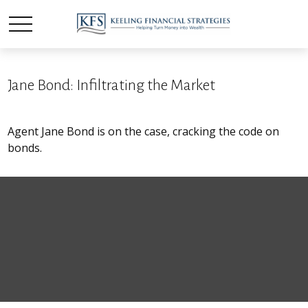
Jane Bond: Infiltrating the Market
Agent Jane Bond is on the case, cracking the code on
bonds.