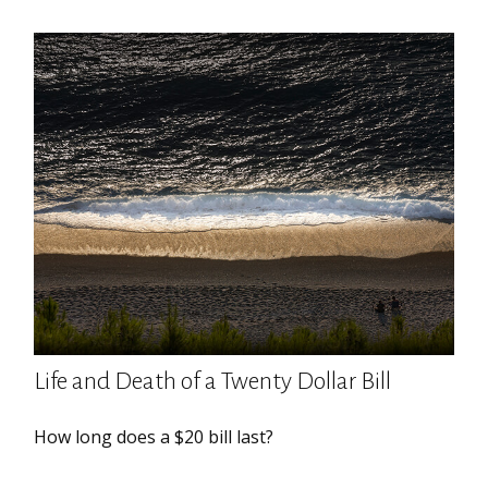
Life and Death of a Twenty Dollar Bill
How long does a $20 bill last?