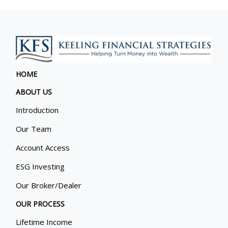
HOME
ABOUT US
Introduction
Our Team
Account Access
ESG Investing
Our Broker/Dealer
OUR PROCESS
Lifetime Income