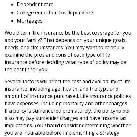
Dependent care
College education for dependents
Mortgages
Would term life insurance be the best coverage for you
and your family? That depends on your unique goals,
needs, and circumstances. You may want to carefully
examine the pros and cons of each type of life
insurance before deciding what type of policy may be
the best fit for you.
Several factors will affect the cost and availability of life
insurance, including age, health, and the type and
amount of insurance purchased. Life insurance policies
have expenses, including mortality and other charges.
If a policy is surrendered prematurely, the policyholder
also may pay surrender charges and have income tax
implications. You should consider determining whether
you are insurable before implementing a strategy