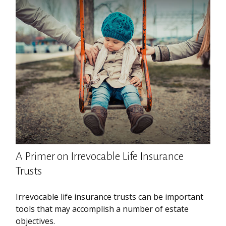
A Primer on Irrevocable Life Insurance
Trusts
Irrevocable life insurance trusts can be important
tools that may accomplish a number of estate
objectives.