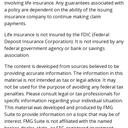
involving life insurance. Any guarantees associated with
a policy are dependent on the ability of the issuing
insurance company to continue making claim
payments.
Life insurance is not insured by the FDIC (Federal
Deposit Insurance Corporation). It is not insured by any
federal government agency or bank or savings
association.
The content is developed from sources believed to be
providing accurate information. The information in this
material is not intended as tax or legal advice. It may
not be used for the purpose of avoiding any federal tax
penalties. Please consult legal or tax professionals for
specific information regarding your individual situation.
This material was developed and produced by FMG
Suite to provide information on a topic that may be of
interest. FMG Suite is not affiliated with the named