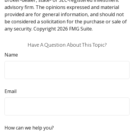
broker-dealer, state- or SEC-registered investment
advisory firm. The opinions expressed and material
provided are for general information, and should not
be considered a solicitation for the purchase or sale of
any security. Copyright
2026 FMG Suite.
Have A Question About This Topic?
Name
Email
How can we help you?