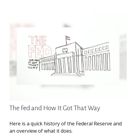
The Fed and How It Got That Way
Here is a quick history of the Federal Reserve and
an overview of what it does.