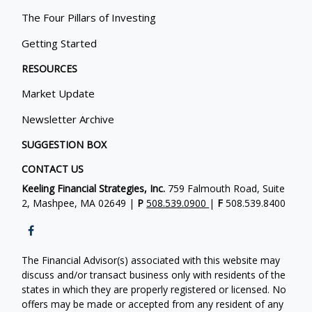
The Four Pillars of Investing
Getting Started
RESOURCES
Market Update
Newsletter Archive
SUGGESTION BOX
CONTACT US
Keeling Financial Strategies, Inc.
759 Falmouth Road, Suite
2, Mashpee, MA 02649 |
P
508.539.0900
|
F
508.539.8400
The Financial Advisor(s) associated with this website may
discuss and/or transact business only with residents of the
states in which they are properly registered or licensed. No
offers may be made or accepted from any resident of any