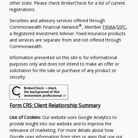
other state. Please check BrokerCheck for a list of current
registrations.
Securities and advisory services offered through
®
Commonwealth Financial Network
, Member
FINRA
/
SIPC
,
a Registered Investment Adviser. Fixed insurance products
and services are separate from and not offered through
Commonwealth.
Information presented on this site is for informational
purposes only and does not intend to make an offer or
solicitation for the sale or purchase of any product or
security.
Form CRS: Client Relationship Summary
Use of Cookies:
Our website uses Google Analytics to
provide insight into our website and to improve the
relevance of marketing. For more details about how
Google uses information from sites or apps that use our