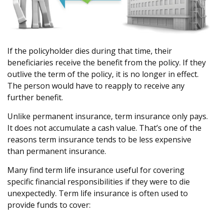
If the policyholder dies during that time, their
beneficiaries receive the benefit from the policy. If they
outlive the term of the policy, it is no longer in effect.
The person would have to reapply to receive any
further benefit.
Unlike permanent insurance, term insurance only pays.
It does not accumulate a cash value. That’s one of the
reasons term insurance tends to be less expensive
than permanent insurance.
Many find term life insurance useful for covering
specific financial responsibilities if they were to die
unexpectedly. Term life insurance is often used to
provide funds to cover: