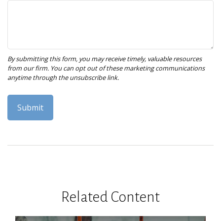
Related Content