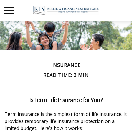
INSURANCE
READ TIME: 3 MIN
Is Term Life Insurance for You?
Term insurance is the simplest form of life insurance. It
provides temporary life insurance protection on a
limited budget. Here’s how it works: