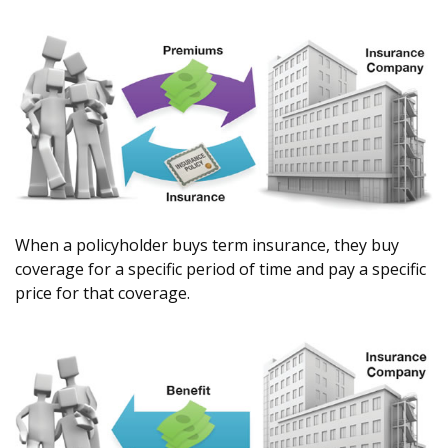
When a policyholder buys term insurance, they buy
coverage for a specific period of time and pay a specific
price for that coverage.