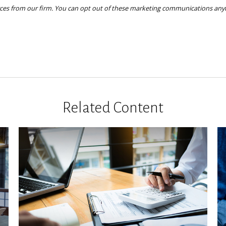
Related Content