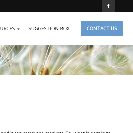
OURCES
SUGGESTION BOX
CONTACT US