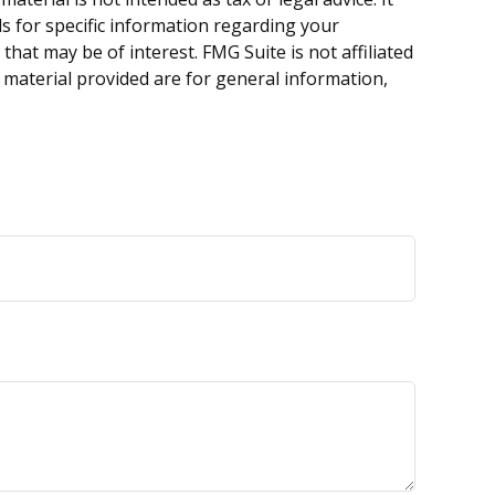
ls for specific information regarding your
hat may be of interest. FMG Suite is not affiliated
 material provided are for general information,
.