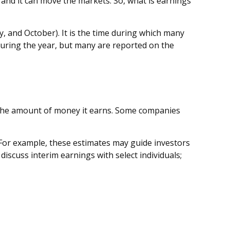
” and it can move the markets. So, what is earnings
y, and October). It is the time during which many
during the year, but many are reported on the
 the amount of money it earns. Some companies
 For example, these estimates may guide investors
scuss interim earnings with select individuals;