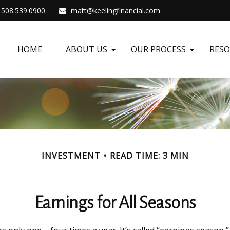
508.539.0900
matt@keelingfinancial.com
HOME
ABOUT US
OUR PROCESS
RES
INVESTMENT
READ TIME: 3 MIN
Earnings for All Seasons