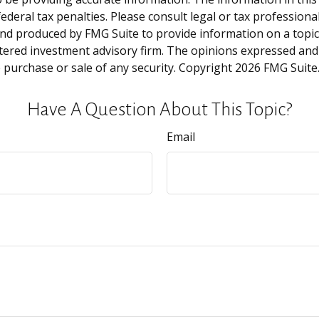
deral tax penalties. Please consult legal or tax professiona
and produced by FMG Suite to provide information on a topic t
tered investment advisory firm. The opinions expressed and
e purchase or sale of any security. Copyright
2026 FMG Suite
Have A Question About This Topic?
Email