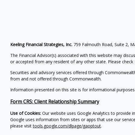
Keeling Financial Strategies, Inc.
759 Falmouth Road, Suite 2, 
The Financial Advisor(s) associated with this website may discus
or accepted from any resident of any other state. Please check B
Securities and advisory services offered through Commonwealt
from and not offered through Commonwealth.
Information presented on this site is for informational purposes
Form CRS: Client Relationship Summary
Use of Cookies:
Our website uses Google Analytics to provide in
Google uses information from sites or apps that use our service
please visit
tools.google.com/dlpage/gaoptout
.