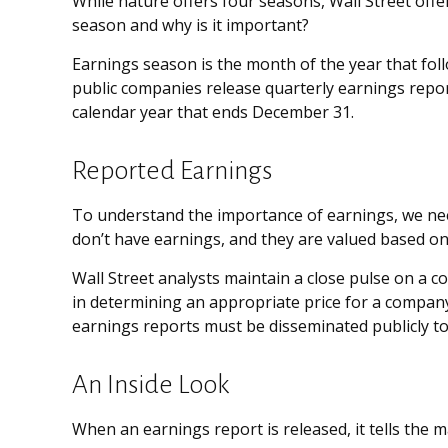
While nature offers four seasons, Wall Street offer
season and why is it important?
Earnings season is the month of the year that follo
public companies release quarterly earnings repo
calendar year that ends December 31.
Reported Earnings
To understand the importance of earnings, we ne
don’t have earnings, and they are valued based on 
Wall Street analysts maintain a close pulse on a 
in determining an appropriate price for a company
earnings reports must be disseminated publicly to le
An Inside Look
When an earnings report is released, it tells the 