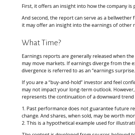
First, it offers an insight into how the company i
And second, the report can serve as a bellwether fo
it may offer an insight into the earnings of other
What Time?
Earnings reports are generally released when the 
may move markets. If earnings diverge from the ex
divergence is referred to as an “earnings surprise.
If you are a “buy-and-hold” investor and feel conf
may not impact your long-term outlook. However, e
represents the continuation of a downward trend 
1. Past performance does not guarantee future resu
change. And shares, when sold, may be worth more 
2. This is a hypothetical example used for illustra
The content is developed from sources believed to 