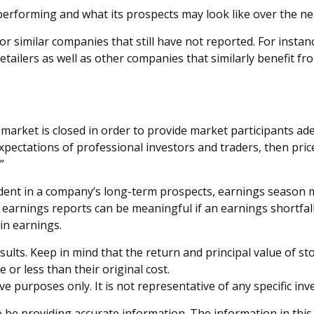
s performing and what its prospects may look like over the ne
r similar companies that still have not reported. For instance
 retailers as well as other companies that similarly benefit
market is closed in order to provide market participants ade
pectations of professional investors and traders, then pric
”
ident in a company’s long-term prospects, earnings season m
arnings reports can be meaningful if an earnings shortfall 
in earnings.
lts. Keep in mind that the return and principal value of stoc
or less than their original cost.
tive purposes only. It is not representative of any specific 
be providing accurate information. The information in this ma