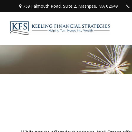
759 Falmouth Road,
Suite 2,
Mashpee,
MA
02649