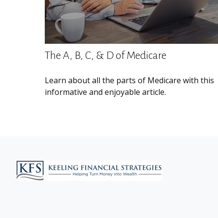
The A, B, C, & D of Medicare
Learn about all the parts of Medicare with this
informative and enjoyable article.