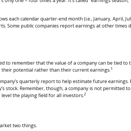
s only one – four times a year. It’s called “earnings season,
ws each calendar quarter-end month (i.e., January, April, Jul
rts. Some public companies report earnings at other times 
ed to remember that the value of a company can be tied to
1
their potential rather than their current earnings.
company’s quarterly report to help estimate future earnings.
’s stock. Remember, though, a company is not permitted to di
2
vel the playing field for all investors.
market two things.