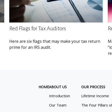
Red Flags for Tax Auditors
R
Here are six flags that may make your tax return
Ma
prime for an IRS audit.
“i
re
HOME
ABOUT US
OUR PROCESS
Introduction
Lifetime Income
Our Team
The Four Pillars o