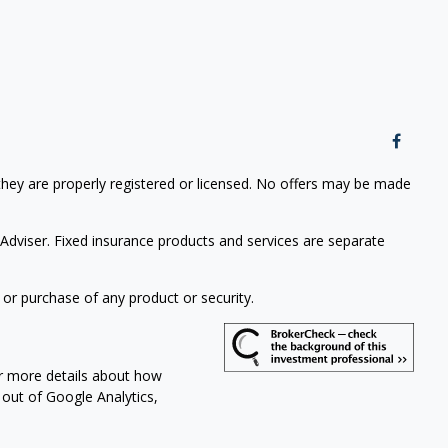
 they are properly registered or licensed. No offers may be made
Adviser. Fixed insurance products and services are separate
 or purchase of any product or security.
or more details about how
t out of Google Analytics,