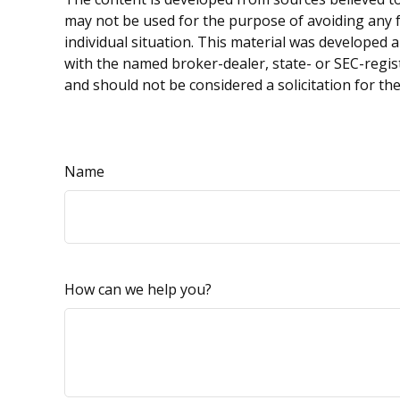
may not be used for the purpose of avoiding any fe
individual situation. This material was developed 
with the named broker-dealer, state- or SEC-regis
and should not be considered a solicitation for th
Name
How can we help you?