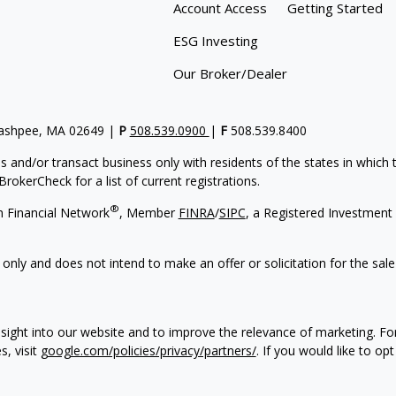
Account Access
Getting Started
ESG Investing
Our Broker/Dealer
Mashpee, MA 02649 |
P
508.539.0900
|
F
508.539.8400
s and/or transact business only with residents of the states in which
rokerCheck for a list of current registrations.
®
h Financial Network
, Member
FINRA
/
SIPC
, a Registered Investment 
 only and does not intend to make an offer or solicitation for the sale
sight into our website and to improve the relevance of marketing. F
s, visit
google.com/policies/privacy/partners/
. If you would like to op