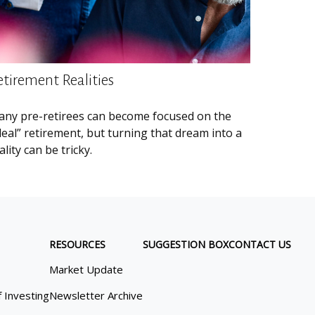
etirement Realities
ny pre-retirees can become focused on the
deal” retirement, but turning that dream into a
ality can be tricky.
RESOURCES
SUGGESTION BOX
CONTACT US
Market Update
f Investing
Newsletter Archive