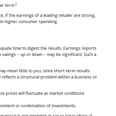
2
ar term.
, if the earnings of a leading retailer are strong,
 from higher consumer spending.
quate time to digest the results. Earnings reports
e swings – up or down – may be significant. Such a
ay mean little to you, since short-term results
reflects a structural problem within a business or
k prices will fluctuate as market conditions
investment or combination of investments.
terial is not intended as tax or legal advice. It