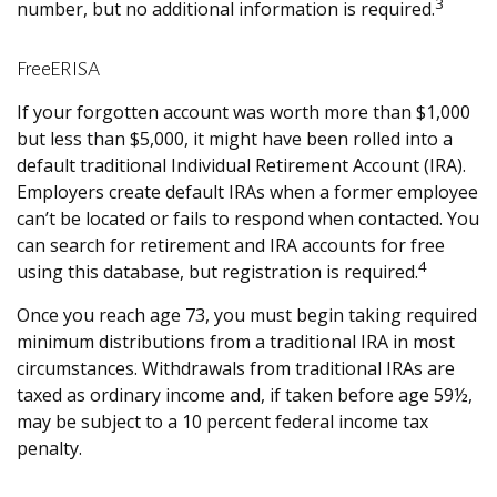
3
number, but no additional information is required.
FreeERISA
If your forgotten account was worth more than $1,000
but less than $5,000, it might have been rolled into a
default traditional Individual Retirement Account (IRA).
Employers create default IRAs when a former employee
can’t be located or fails to respond when contacted. You
can search for retirement and IRA accounts for free
4
using this database, but registration is required.
Once you reach age 73, you must begin taking required
minimum distributions from a traditional IRA in most
circumstances. Withdrawals from traditional IRAs are
taxed as ordinary income and, if taken before age 59½,
may be subject to a 10 percent federal income tax
penalty.