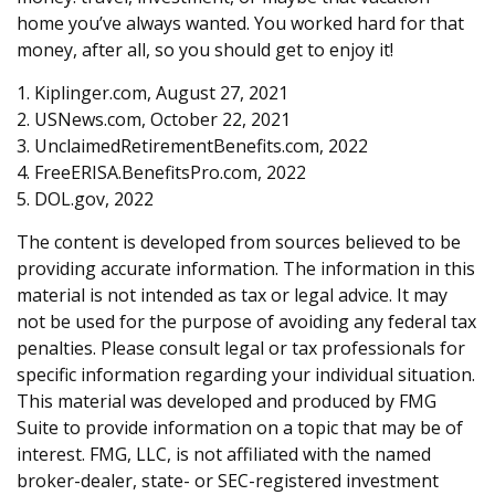
home you’ve always wanted. You worked hard for that
money, after all, so you should get to enjoy it!
1. Kiplinger.com, August 27, 2021
2. USNews.com, October 22, 2021
3. UnclaimedRetirementBenefits.com, 2022
4. FreeERISA.BenefitsPro.com, 2022
5. DOL.gov, 2022
The content is developed from sources believed to be
providing accurate information. The information in this
material is not intended as tax or legal advice. It may
not be used for the purpose of avoiding any federal tax
penalties. Please consult legal or tax professionals for
specific information regarding your individual situation.
This material was developed and produced by FMG
Suite to provide information on a topic that may be of
interest. FMG, LLC, is not affiliated with the named
broker-dealer, state- or SEC-registered investment