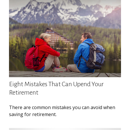
Eight Mistakes That Can Upend Your
Retirement
There are common mistakes you can avoid when
saving for retirement.