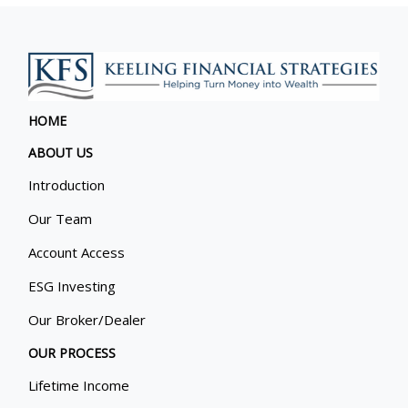
HOME
ABOUT US
Introduction
Our Team
Account Access
ESG Investing
Our Broker/Dealer
OUR PROCESS
Lifetime Income