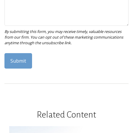
Related Content