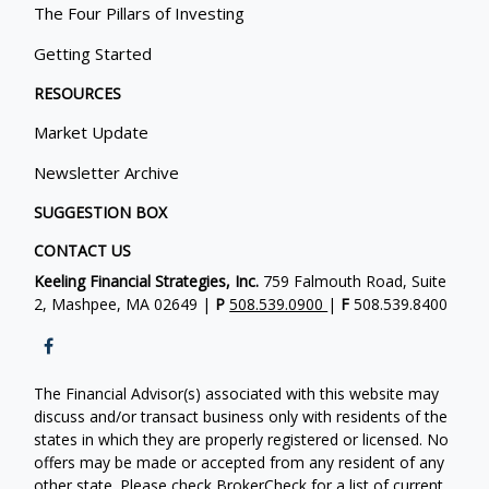
The Four Pillars of Investing
Getting Started
RESOURCES
Market Update
Newsletter Archive
SUGGESTION BOX
CONTACT US
Keeling Financial Strategies, Inc.
759 Falmouth Road, Suite
2, Mashpee, MA 02649 |
P
508.539.0900
|
F
508.539.8400
The Financial Advisor(s) associated with this website may
discuss and/or transact business only with residents of the
states in which they are properly registered or licensed. No
offers may be made or accepted from any resident of any
other state. Please check BrokerCheck for a list of current