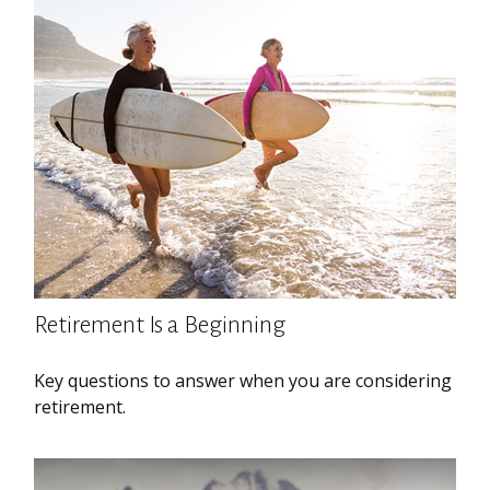
Retirement Is a Beginning
Key questions to answer when you are considering
retirement.