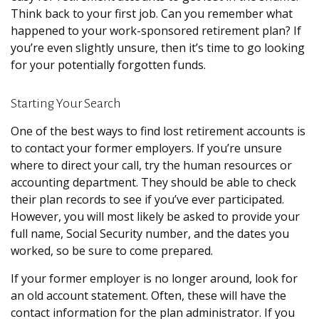
Think back to your first job. Can you remember what
happened to your work-sponsored retirement plan? If
you’re even slightly unsure, then it’s time to go looking
for your potentially forgotten funds.
Starting Your Search
One of the best ways to find lost retirement accounts is
to contact your former employers. If you’re unsure
where to direct your call, try the human resources or
accounting department. They should be able to check
their plan records to see if you’ve ever participated.
However, you will most likely be asked to provide your
full name, Social Security number, and the dates you
worked, so be sure to come prepared.
If your former employer is no longer around, look for
an old account statement. Often, these will have the
contact information for the plan administrator. If you