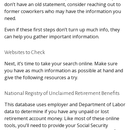
don’t have an old statement, consider reaching out to
former coworkers who may have the information you
need.
Even if these first steps don’t turn up much info, they
can help you gather important information.
Websites to Check
Next, it’s time to take your search online. Make sure
you have as much information as possible at hand and
give the following resources a try.
National Registry of Unclaimed Retirement Benefits
This database uses employer and Department of Labor
data to determine if you have any unpaid or lost
retirement account money. Like most of these online
tools, you’ll need to provide your Social Security