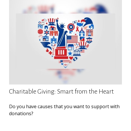
Charitable Giving: Smart from the Heart
Do you have causes that you want to support with
donations?