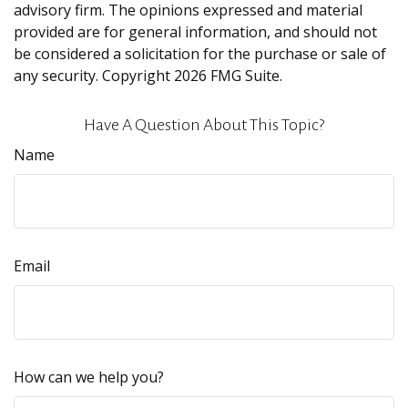
advisory firm. The opinions expressed and material
provided are for general information, and should not
be considered a solicitation for the purchase or sale of
any security. Copyright
2026 FMG Suite.
Have A Question About This Topic?
Name
Email
How can we help you?