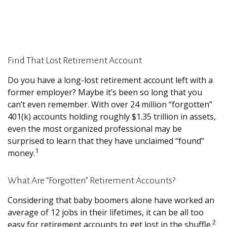
Find That Lost Retirement Account
Do you have a long-lost retirement account left with a
former employer? Maybe it’s been so long that you
can’t even remember. With over 24 million “forgotten”
401(k) accounts holding roughly $1.35 trillion in assets,
even the most organized professional may be
surprised to learn that they have unclaimed “found”
1
money.
What Are “Forgotten” Retirement Accounts?
Considering that baby boomers alone have worked an
average of 12 jobs in their lifetimes, it can be all too
2
easy for retirement accounts to get lost in the shuffle.