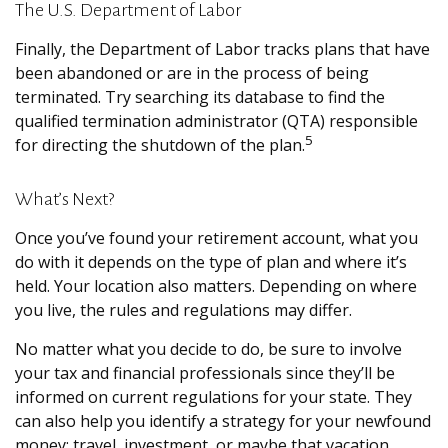
The U.S. Department of Labor
Finally, the Department of Labor tracks plans that have
been abandoned or are in the process of being
terminated. Try searching its database to find the
qualified termination administrator (QTA) responsible
5
for directing the shutdown of the plan.
What’s Next?
Once you’ve found your retirement account, what you
do with it depends on the type of plan and where it’s
held. Your location also matters. Depending on where
you live, the rules and regulations may differ.
No matter what you decide to do, be sure to involve
your tax and financial professionals since they’ll be
informed on current regulations for your state. They
can also help you identify a strategy for your newfound
money: travel, investment, or maybe that vacation