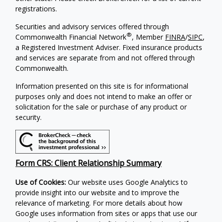
registrations.
Securities and advisory services offered through
®
Commonwealth Financial Network
, Member
FINRA
/
SIPC
,
a Registered Investment Adviser. Fixed insurance products
and services are separate from and not offered through
Commonwealth.
Information presented on this site is for informational
purposes only and does not intend to make an offer or
solicitation for the sale or purchase of any product or
security.
Form CRS: Client Relationship Summary
Use of Cookies:
Our website uses Google Analytics to
provide insight into our website and to improve the
relevance of marketing. For more details about how
Google uses information from sites or apps that use our