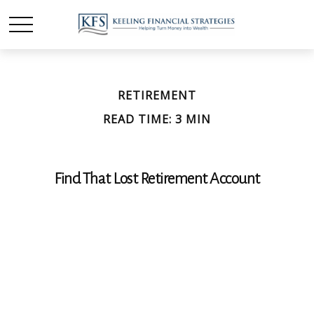
RETIREMENT
READ TIME: 3 MIN
Find That Lost Retirement Account