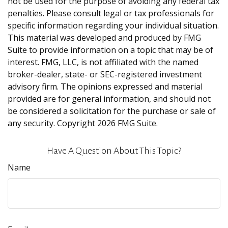
not be used for the purpose of avoiding any federal tax
penalties. Please consult legal or tax professionals for
specific information regarding your individual situation.
This material was developed and produced by FMG
Suite to provide information on a topic that may be of
interest. FMG, LLC, is not affiliated with the named
broker-dealer, state- or SEC-registered investment
advisory firm. The opinions expressed and material
provided are for general information, and should not
be considered a solicitation for the purchase or sale of
any security. Copyright
2026 FMG Suite.
Have A Question About This Topic?
Name