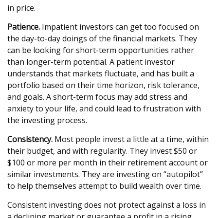
in price.
Patience.
Impatient investors can get too focused on
the day-to-day doings of the financial markets. They
can be looking for short-term opportunities rather
than longer-term potential. A patient investor
understands that markets fluctuate, and has built a
portfolio based on their time horizon, risk tolerance,
and goals. A short-term focus may add stress and
anxiety to your life, and could lead to frustration with
the investing process.
Consistency.
Most people invest a little at a time, within
their budget, and with regularity. They invest $50 or
$100 or more per month in their retirement account or
similar investments. They are investing on “autopilot”
to help themselves attempt to build wealth over time.
Consistent investing does not protect against a loss in
a declining market or guarantee a profit in a rising