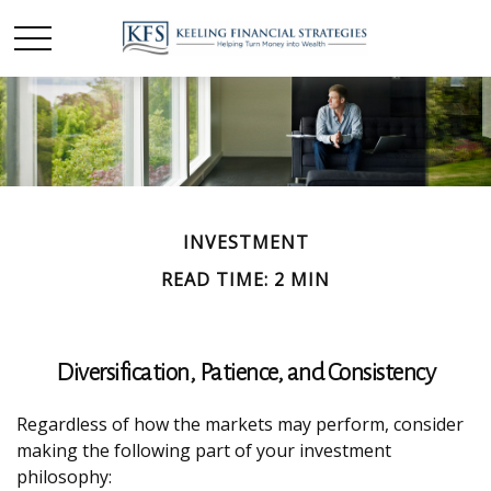
INVESTMENT
READ TIME: 2 MIN
Diversification, Patience, and Consistency
Regardless of how the markets may perform, consider
making the following part of your investment
philosophy: