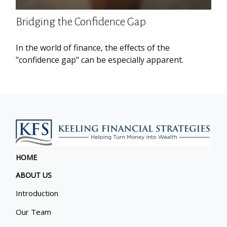
Bridging the Confidence Gap
In the world of finance, the effects of the
"confidence gap" can be especially apparent.
HOME
ABOUT US
Introduction
Our Team