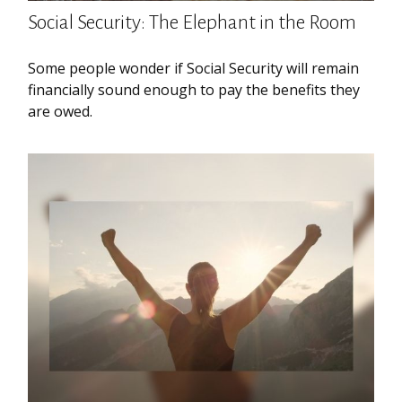
Social Security: The Elephant in the Room
Some people wonder if Social Security will remain
financially sound enough to pay the benefits they
are owed.