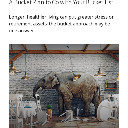
A Bucket Plan to Go with Your Bucket List
Longer, healthier living can put greater stress on
retirement assets; the bucket approach may be
one answer.