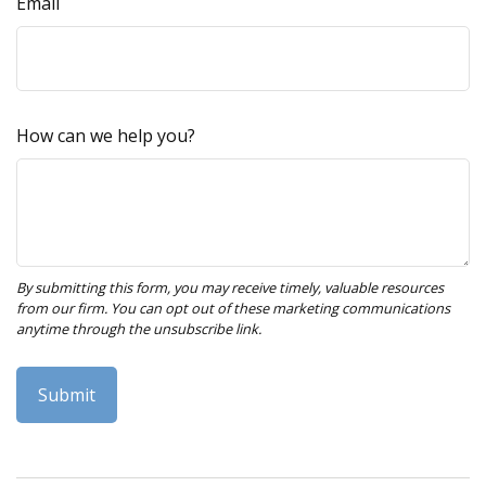
Email
How can we help you?