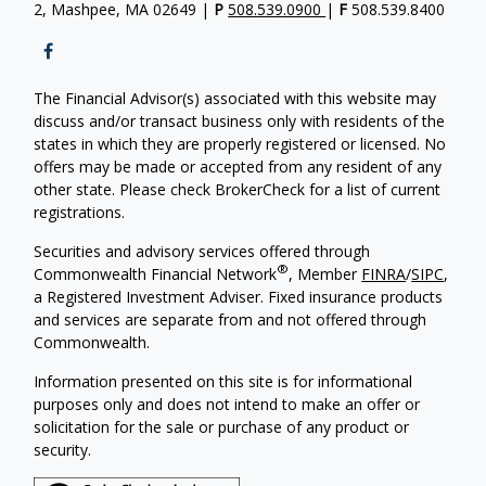
2, Mashpee, MA 02649 |
P
508.539.0900
|
F
508.539.8400
The Financial Advisor(s) associated with this website may
discuss and/or transact business only with residents of the
states in which they are properly registered or licensed. No
offers may be made or accepted from any resident of any
other state. Please check BrokerCheck for a list of current
registrations.
Securities and advisory services offered through
®
Commonwealth Financial Network
, Member
FINRA
/
SIPC
,
a Registered Investment Adviser. Fixed insurance products
and services are separate from and not offered through
Commonwealth.
Information presented on this site is for informational
purposes only and does not intend to make an offer or
solicitation for the sale or purchase of any product or
security.