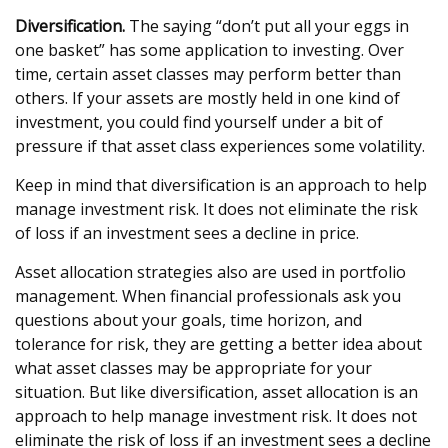
Diversification.
The saying “don’t put all your eggs in
one basket” has some application to investing. Over
time, certain asset classes may perform better than
others. If your assets are mostly held in one kind of
investment, you could find yourself under a bit of
pressure if that asset class experiences some volatility.
Keep in mind that diversification is an approach to help
manage investment risk. It does not eliminate the risk
of loss if an investment sees a decline in price.
Asset allocation strategies also are used in portfolio
management. When financial professionals ask you
questions about your goals, time horizon, and
tolerance for risk, they are getting a better idea about
what asset classes may be appropriate for your
situation. But like diversification, asset allocation is an
approach to help manage investment risk. It does not
eliminate the risk of loss if an investment sees a decline