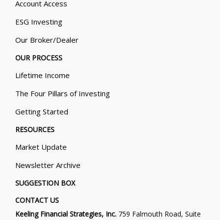
Account Access
ESG Investing
Our Broker/Dealer
OUR PROCESS
Lifetime Income
The Four Pillars of Investing
Getting Started
RESOURCES
Market Update
Newsletter Archive
SUGGESTION BOX
CONTACT US
Keeling Financial Strategies, Inc.
759 Falmouth Road, Suite