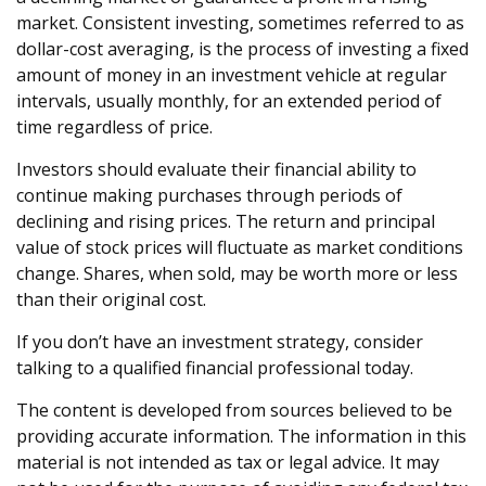
market. Consistent investing, sometimes referred to as
dollar-cost averaging, is the process of investing a fixed
amount of money in an investment vehicle at regular
intervals, usually monthly, for an extended period of
time regardless of price.
Investors should evaluate their financial ability to
continue making purchases through periods of
declining and rising prices. The return and principal
value of stock prices will fluctuate as market conditions
change. Shares, when sold, may be worth more or less
than their original cost.
If you don’t have an investment strategy, consider
talking to a qualified financial professional today.
The content is developed from sources believed to be
providing accurate information. The information in this
material is not intended as tax or legal advice. It may