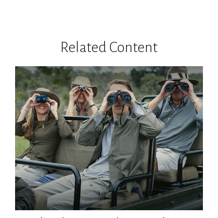
Related Content