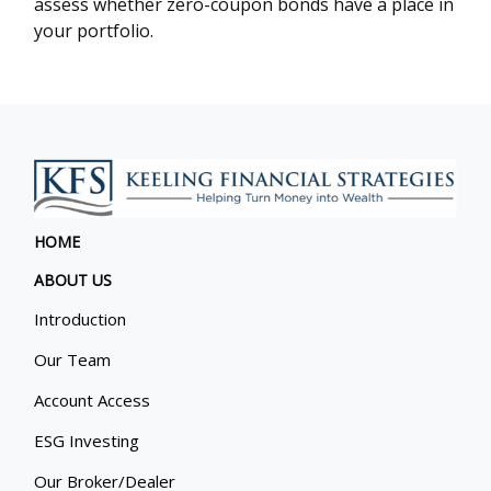
assess whether zero-coupon bonds have a place in
your portfolio.
HOME
ABOUT US
Introduction
Our Team
Account Access
ESG Investing
Our Broker/Dealer