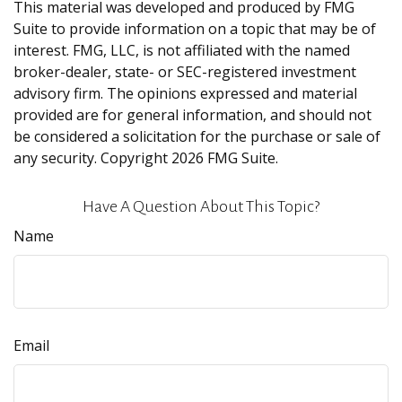
This material was developed and produced by FMG
Suite to provide information on a topic that may be of
interest. FMG, LLC, is not affiliated with the named
broker-dealer, state- or SEC-registered investment
advisory firm. The opinions expressed and material
provided are for general information, and should not
be considered a solicitation for the purchase or sale of
any security. Copyright
2026 FMG Suite.
Have A Question About This Topic?
Name
Email