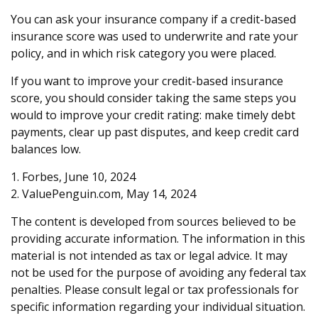
You can ask your insurance company if a credit-based
insurance score was used to underwrite and rate your
policy, and in which risk category you were placed.
If you want to improve your credit-based insurance
score, you should consider taking the same steps you
would to improve your credit rating: make timely debt
payments, clear up past disputes, and keep credit card
balances low.
1. Forbes, June 10, 2024
2. ValuePenguin.com, May 14, 2024
The content is developed from sources believed to be
providing accurate information. The information in this
material is not intended as tax or legal advice. It may
not be used for the purpose of avoiding any federal tax
penalties. Please consult legal or tax professionals for
specific information regarding your individual situation.