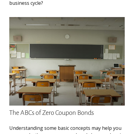
business cycle?
The ABCs of Zero Coupon Bonds
Understanding some basic concepts may help you