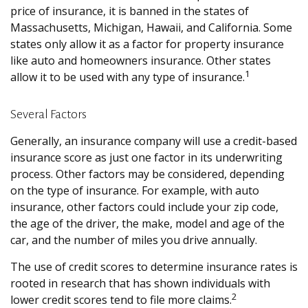
price of insurance, it is banned in the states of
Massachusetts, Michigan, Hawaii, and California. Some
states only allow it as a factor for property insurance
like auto and homeowners insurance. Other states
1
allow it to be used with any type of insurance.
Several Factors
Generally, an insurance company will use a credit-based
insurance score as just one factor in its underwriting
process. Other factors may be considered, depending
on the type of insurance. For example, with auto
insurance, other factors could include your zip code,
the age of the driver, the make, model and age of the
car, and the number of miles you drive annually.
The use of credit scores to determine insurance rates is
rooted in research that has shown individuals with
2
lower credit scores tend to file more claims.