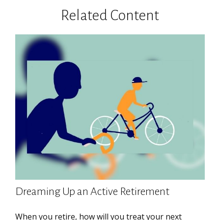
Related Content
Dreaming Up an Active Retirement
When you retire, how will you treat your next