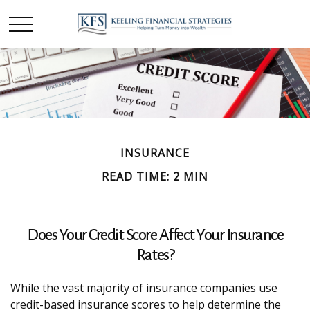
INSURANCE
READ TIME: 2 MIN
Does Your Credit Score Affect Your Insurance
Rates?
While the vast majority of insurance companies use
credit-based insurance scores to help determine the