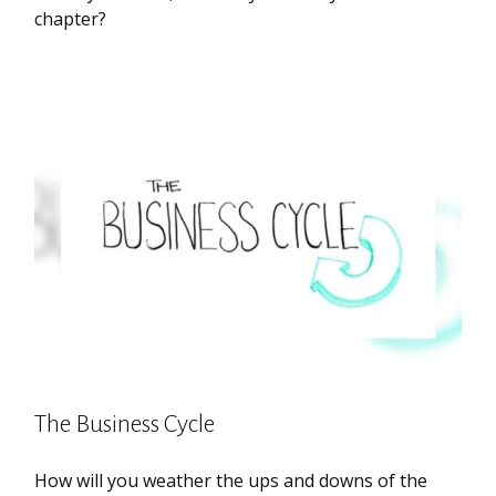
chapter?
The Business Cycle
How will you weather the ups and downs of the