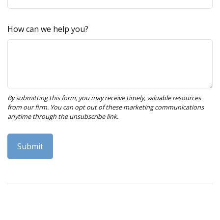
How can we help you?