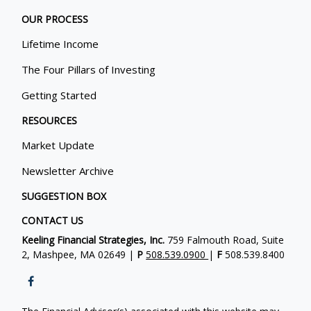
OUR PROCESS
Lifetime Income
The Four Pillars of Investing
Getting Started
RESOURCES
Market Update
Newsletter Archive
SUGGESTION BOX
CONTACT US
Keeling Financial Strategies, Inc.
759 Falmouth Road, Suite
2, Mashpee, MA 02649 |
P
508.539.0900
|
F
508.539.8400