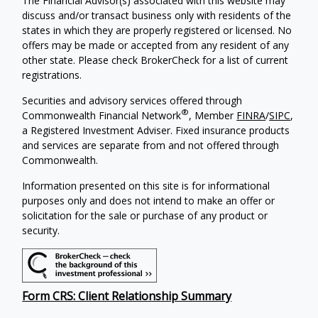
The Financial Advisor(s) associated with this website may
discuss and/or transact business only with residents of the
states in which they are properly registered or licensed. No
offers may be made or accepted from any resident of any
other state. Please check BrokerCheck for a list of current
registrations.
Securities and advisory services offered through
®
Commonwealth Financial Network
, Member
FINRA
/
SIPC
,
a Registered Investment Adviser. Fixed insurance products
and services are separate from and not offered through
Commonwealth.
Information presented on this site is for informational
purposes only and does not intend to make an offer or
solicitation for the sale or purchase of any product or
security.
Form CRS: Client Relationship Summary