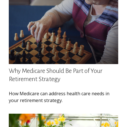
Why Medicare Should Be Part of Your
Retirement Strategy
How Medicare can address health care needs in
your retirement strategy.