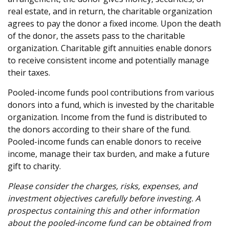
real estate, and in return, the charitable organization
agrees to pay the donor a fixed income. Upon the death
of the donor, the assets pass to the charitable
organization. Charitable gift annuities enable donors
to receive consistent income and potentially manage
their taxes.
Pooled-income funds pool contributions from various
donors into a fund, which is invested by the charitable
organization. Income from the fund is distributed to
the donors according to their share of the fund.
Pooled-income funds can enable donors to receive
income, manage their tax burden, and make a future
gift to charity.
Please consider the charges, risks, expenses, and
investment objectives carefully before investing. A
prospectus containing this and other information
about the pooled-income fund can be obtained from