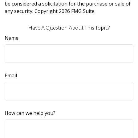
be considered a solicitation for the purchase or sale of
any security. Copyright
2026 FMG Suite.
Have A Question About This Topic?
Name
Email
How can we help you?