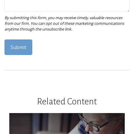
Related Content