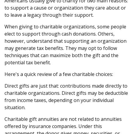
Americans usually give to charity for two main reasons:
to support a cause or organization they care about or
to leave a legacy through their support.
When giving to charitable organizations, some people
elect to support through cash donations. Others,
however, understand that supporting an organization
may generate tax benefits. They may opt to follow
techniques that can maximize both the gift and the
potential tax benefit.
Here's a quick review of a few charitable choices:
Direct gifts are just that: contributions made directly to
charitable organizations. Direct gifts may be deductible
from income taxes, depending on your individual
situation.
Charitable gift annuities are not related to annuities
offered by insurance companies. Under this
arrangement, the donor gives money, securities, or