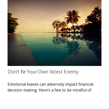
Don’t Be Your Own Worst Enemy
Emotional biases can adversely impact financial
decision making. Here’s a few to be mindful of.