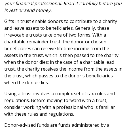
your financial professional. Read it carefully before you
invest or send money.
Gifts in trust enable donors to contribute to a charity
and leave assets to beneficiaries. Generally, these
irrevocable trusts take one of two forms. With a
charitable remainder trust, the donor or chosen
beneficiaries can receive lifetime income from the
assets in the trust, which is then passed to the charity
when the donor dies; in the case of a charitable lead
trust, the charity receives the income from the assets in
the trust, which passes to the donor's beneficiaries
when the donor dies.
Using a trust involves a complex set of tax rules and
regulations. Before moving forward with a trust,
consider working with a professional who is familiar
with these rules and regulations.
Donor-advised funds are funds administered by a