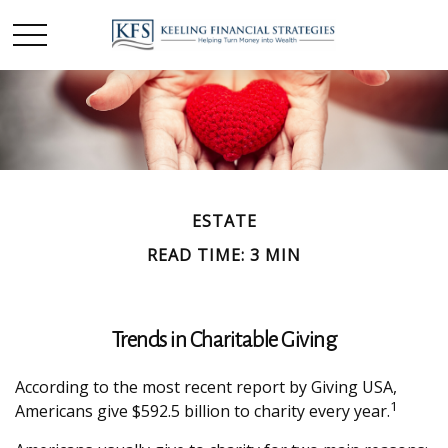
ESTATE
READ TIME: 3 MIN
Trends in Charitable Giving
According to the most recent report by Giving USA,
1
Americans give $592.5 billion to charity every year.