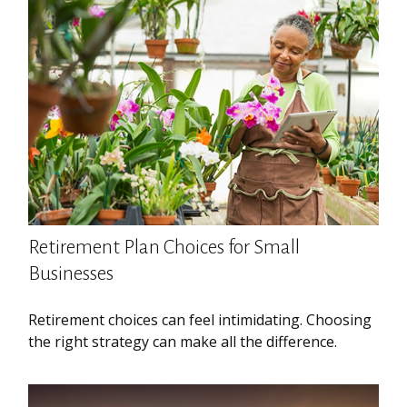
Retirement Plan Choices for Small
Businesses
Retirement choices can feel intimidating. Choosing
the right strategy can make all the difference.