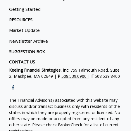
Getting Started
RESOURCES
Market Update
Newsletter Archive
SUGGESTION BOX
CONTACT US
Keeling Financial Strategies, Inc.
759 Falmouth Road, Suite
2, Mashpee, MA 02649 |
P
508.539.0900
|
F
508.539.8400
The Financial Advisor(s) associated with this website may
discuss and/or transact business only with residents of the
states in which they are properly registered or licensed. No
offers may be made or accepted from any resident of any
other state. Please check BrokerCheck for a list of current
registrations.