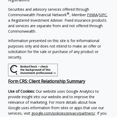
Securities and advisory services offered through
®
Commonwealth Financial Network
, Member
FINRA
/
SIPC
,
a Registered Investment Adviser. Fixed insurance products
and services are separate from and not offered through
Commonwealth.
Information presented on this site is for informational
purposes only and does not intend to make an offer or
solicitation for the sale or purchase of any product or
security.
Form CRS: Client Relationship Summary
Use of Cookies:
Our website uses Google Analytics to
provide insight into our website and to improve the
relevance of marketing. For more details about how
Google uses information from sites or apps that use our
services, visit
google.com/policies/privacy/partners/
. If you