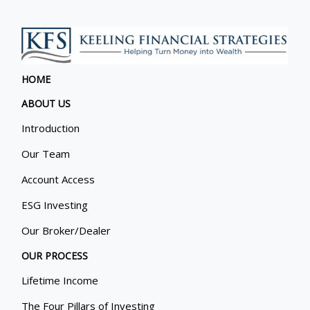
HOME
ABOUT US
Introduction
Our Team
Account Access
ESG Investing
Our Broker/Dealer
OUR PROCESS
Lifetime Income
The Four Pillars of Investing