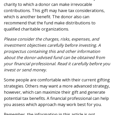
charity to which a donor can make irrevocable
contributions. This gift may have tax considerations,
which is another benefit. The donor also can
recommend that the fund make distributions to
qualified charitable organizations.
Please consider the charges, risks, expenses, and
investment objectives carefully before investing. A
prospectus containing this and other information
about the donor-advised fund can be obtained from
your financial professional. Read it carefully before you
invest or send money.
Some people are comfortable with their current gifting
strategies. Others may want a more advanced strategy,
however, which can maximize their gift and generate
potential tax benefits. A financial professional can help
you assess which approach may work best for you.
Remember, the information in this article is not