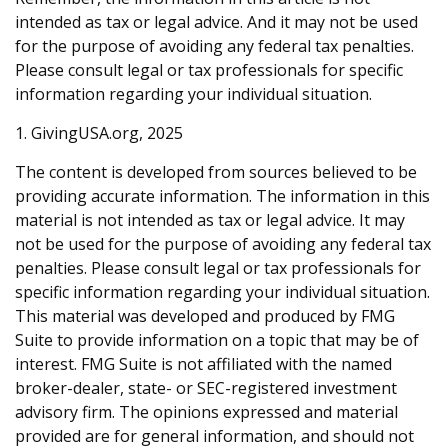
intended as tax or legal advice. And it may not be used
for the purpose of avoiding any federal tax penalties.
Please consult legal or tax professionals for specific
information regarding your individual situation.
1. GivingUSA.org, 2025
The content is developed from sources believed to be
providing accurate information. The information in this
material is not intended as tax or legal advice. It may
not be used for the purpose of avoiding any federal tax
penalties. Please consult legal or tax professionals for
specific information regarding your individual situation.
This material was developed and produced by FMG
Suite to provide information on a topic that may be of
interest. FMG Suite is not affiliated with the named
broker-dealer, state- or SEC-registered investment
advisory firm. The opinions expressed and material
provided are for general information, and should not