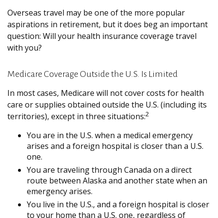
Overseas travel may be one of the more popular
aspirations in retirement, but it does beg an important
question: Will your health insurance coverage travel
with you?
Medicare Coverage Outside the U.S. Is Limited
In most cases, Medicare will not cover costs for health
care or supplies obtained outside the U.S. (including its
2
territories), except in three situations:
You are in the U.S. when a medical emergency
arises and a foreign hospital is closer than a U.S.
one.
You are traveling through Canada on a direct
route between Alaska and another state when an
emergency arises.
You live in the U.S., and a foreign hospital is closer
to your home than a U.S. one, regardless of