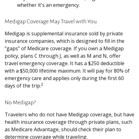
whether it's an emergency.
Medigap Coverage May Travel with You
Medigap is supplemental insurance sold by private
insurance companies, which is designed to fill in the
"gaps" of Medicare coverage. If you own a Medigap
policy, plans C through J, as well as M and N, offer
travel emergency coverage. It has a $250 deductible
with a $50,000 lifetime maximum. It will pay for 80% of
emergency care and applies only during the first 60
2
days of the trip.
No Medigap?
Travelers who do not have Medigap coverage, but have
health insurance coverage through private plans, such
as Medicare Advantage, should check their plan to
determine coverage while traveling.