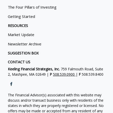
The Four Pillars of Investing
Getting Started
RESOURCES
Market Update
Newsletter Archive
SUGGESTION BOX
CONTACT US
Keeling Financial Strategies, Inc.
759 Falmouth Road, Suite
2, Mashpee, MA 02649 |
P
508.539.0900
|
F
508.539.8400
The Financial Advisor(s) associated with this website may
discuss and/or transact business only with residents of the
states in which they are properly registered or licensed. No
offers may be made or accepted from any resident of any