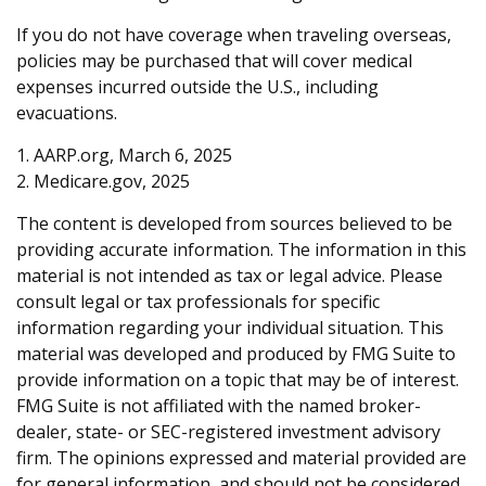
If you do not have coverage when traveling overseas,
policies may be purchased that will cover medical
expenses incurred outside the U.S., including
evacuations.
1. AARP.org, March 6, 2025
2. Medicare.gov, 2025
The content is developed from sources believed to be
providing accurate information. The information in this
material is not intended as tax or legal advice. Please
consult legal or tax professionals for specific
information regarding your individual situation. This
material was developed and produced by FMG Suite to
provide information on a topic that may be of interest.
FMG Suite is not affiliated with the named broker-
dealer, state- or SEC-registered investment advisory
firm. The opinions expressed and material provided are
for general information, and should not be considered