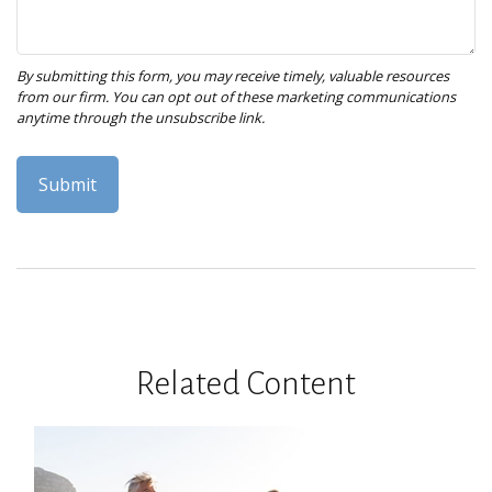
Related Content