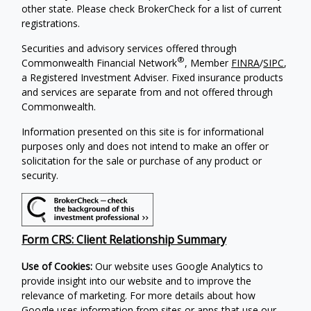
other state. Please check BrokerCheck for a list of current
registrations.
Securities and advisory services offered through
®
Commonwealth Financial Network
, Member
FINRA
/
SIPC
,
a Registered Investment Adviser. Fixed insurance products
and services are separate from and not offered through
Commonwealth.
Information presented on this site is for informational
purposes only and does not intend to make an offer or
solicitation for the sale or purchase of any product or
security.
Form CRS: Client Relationship Summary
Use of Cookies:
Our website uses Google Analytics to
provide insight into our website and to improve the
relevance of marketing. For more details about how
Google uses information from sites or apps that use our