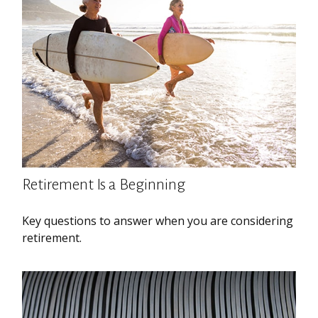
Retirement Is a Beginning
Key questions to answer when you are considering
retirement.