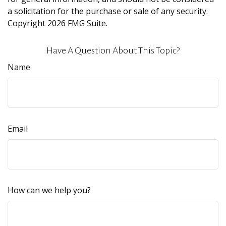
a solicitation for the purchase or sale of any security.
Copyright
2026 FMG Suite.
Have A Question About This Topic?
Name
Email
How can we help you?