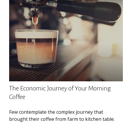
The Economic Journey of Your Morning
Coffee
Few contemplate the complex journey that
brought their coffee from farm to kitchen table.