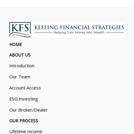
HOME
ABOUT US
Introduction
Our Team
Account Access
ESG Investing
Our Broker/Dealer
OUR PROCESS
Lifetime Income