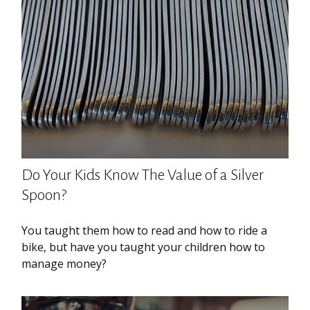
Do Your Kids Know The Value of a Silver
Spoon?
You taught them how to read and how to ride a
bike, but have you taught your children how to
manage money?