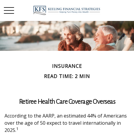
INSURANCE
READ TIME: 2 MIN
Retiree Health Care Coverage Overseas
According to the AARP, an estimated 44% of Americans
over the age of 50 expect to travel internationally in
1
2025.