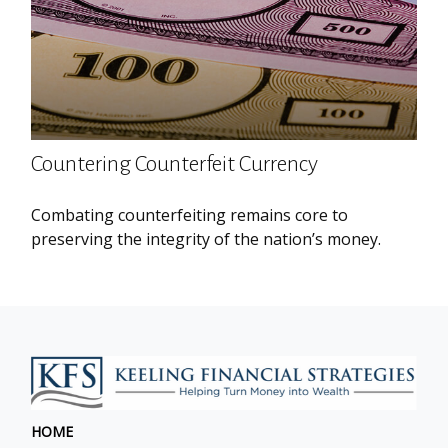
Countering Counterfeit Currency
Combating counterfeiting remains core to
preserving the integrity of the nation’s money.
HOME