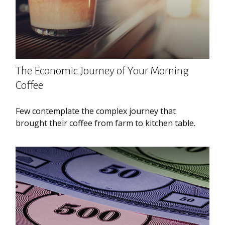
The Economic Journey of Your Morning
Coffee
Few contemplate the complex journey that
brought their coffee from farm to kitchen table.