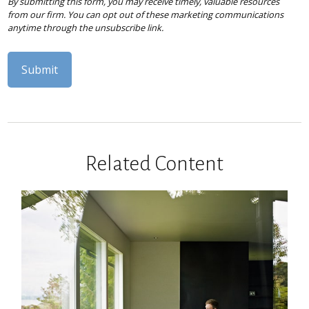
Related Content