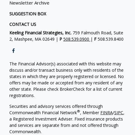
Newsletter Archive
SUGGESTION BOX
CONTACT US
Keeling Financial Strategies, Inc.
759 Falmouth Road, Suite
2, Mashpee, MA 02649 |
P
508.539.0900
|
F
508.539.8400
The Financial Advisor(s) associated with this website may
discuss and/or transact business only with residents of the
states in which they are properly registered or licensed. No
offers may be made or accepted from any resident of any
other state. Please check BrokerCheck for a list of current
registrations.
Securities and advisory services offered through
®
Commonwealth Financial Network
, Member
FINRA
/
SIPC
,
a Registered Investment Adviser. Fixed insurance products
and services are separate from and not offered through
Commonwealth.