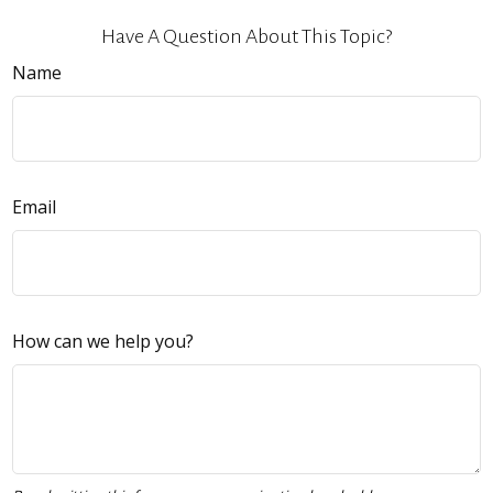
Have A Question About This Topic?
Name
Email
How can we help you?