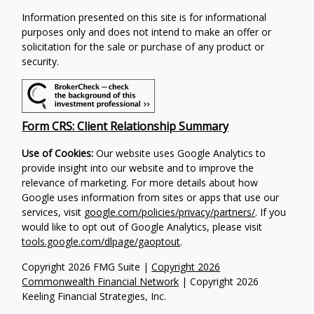
Information presented on this site is for informational
purposes only and does not intend to make an offer or
solicitation for the sale or purchase of any product or
security.
Form CRS: Client Relationship Summary
Use of Cookies:
Our website uses Google Analytics to
provide insight into our website and to improve the
relevance of marketing. For more details about how
Google uses information from sites or apps that use our
services, visit
google.com/policies/privacy/partners/
. If you
would like to opt out of Google Analytics, please visit
tools.google.com/dlpage/gaoptout
.
Copyright 2026 FMG Suite |
Copyright 2026
Commonwealth Financial Network
| Copyright 2026
Keeling Financial Strategies, Inc.