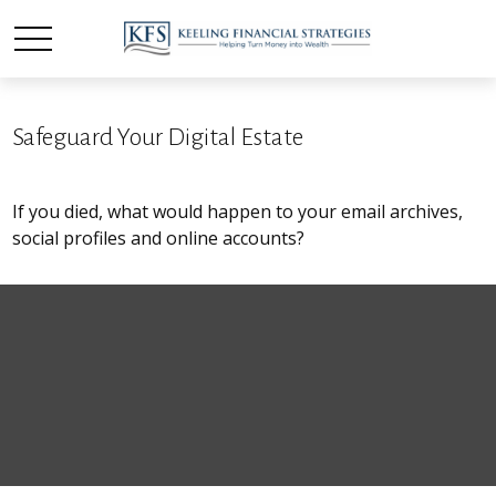
Safeguard Your Digital Estate
If you died, what would happen to your email archives,
social profiles and online accounts?