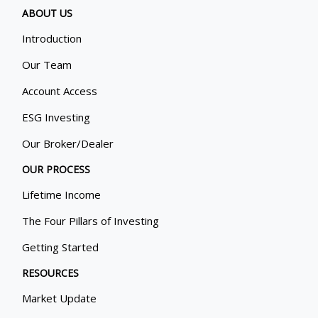
ABOUT US
Introduction
Our Team
Account Access
ESG Investing
Our Broker/Dealer
OUR PROCESS
Lifetime Income
The Four Pillars of Investing
Getting Started
RESOURCES
Market Update