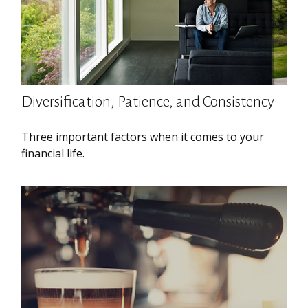
Diversification, Patience, and Consistency
Three important factors when it comes to your
financial life.