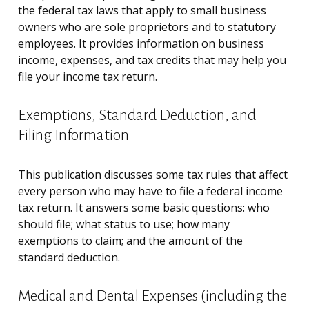
the federal tax laws that apply to small business
owners who are sole proprietors and to statutory
employees. It provides information on business
income, expenses, and tax credits that may help you
file your income tax return.
Exemptions, Standard Deduction, and
Filing Information
This publication discusses some tax rules that affect
every person who may have to file a federal income
tax return. It answers some basic questions: who
should file; what status to use; how many
exemptions to claim; and the amount of the
standard deduction.
Medical and Dental Expenses (including the