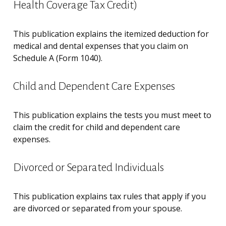
Health Coverage Tax Credit)
This publication explains the itemized deduction for
medical and dental expenses that you claim on
Schedule A (Form 1040).
Child and Dependent Care Expenses
This publication explains the tests you must meet to
claim the credit for child and dependent care
expenses.
Divorced or Separated Individuals
This publication explains tax rules that apply if you
are divorced or separated from your spouse.