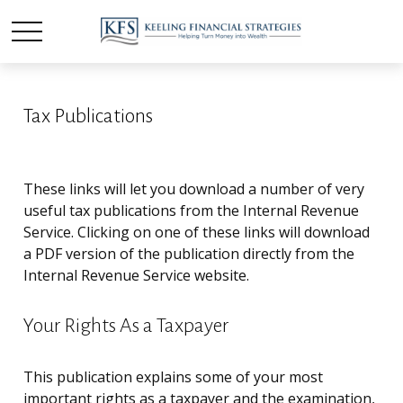
Tax Publications
These links will let you download a number of very
useful tax publications from the Internal Revenue
Service. Clicking on one of these links will download
a PDF version of the publication directly from the
Internal Revenue Service website.
Your Rights As a Taxpayer
This publication explains some of your most
important rights as a taxpayer and the examination,