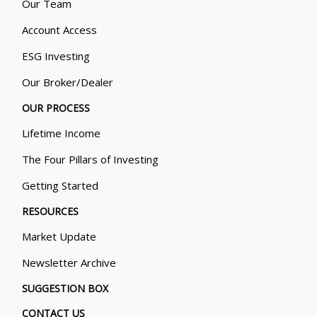
Our Team
Account Access
ESG Investing
Our Broker/Dealer
OUR PROCESS
Lifetime Income
The Four Pillars of Investing
Getting Started
RESOURCES
Market Update
Newsletter Archive
SUGGESTION BOX
CONTACT US