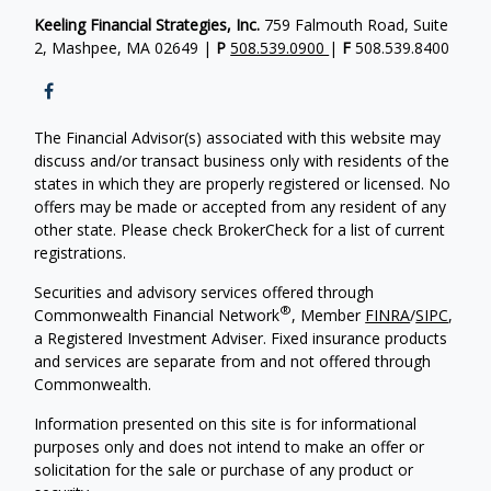
Keeling Financial Strategies, Inc.
759 Falmouth Road, Suite
2, Mashpee, MA 02649 |
P
508.539.0900
|
F
508.539.8400
The Financial Advisor(s) associated with this website may
discuss and/or transact business only with residents of the
states in which they are properly registered or licensed. No
offers may be made or accepted from any resident of any
other state. Please check BrokerCheck for a list of current
registrations.
Securities and advisory services offered through
®
Commonwealth Financial Network
, Member
FINRA
/
SIPC
,
a Registered Investment Adviser. Fixed insurance products
and services are separate from and not offered through
Commonwealth.
Information presented on this site is for informational
purposes only and does not intend to make an offer or
solicitation for the sale or purchase of any product or