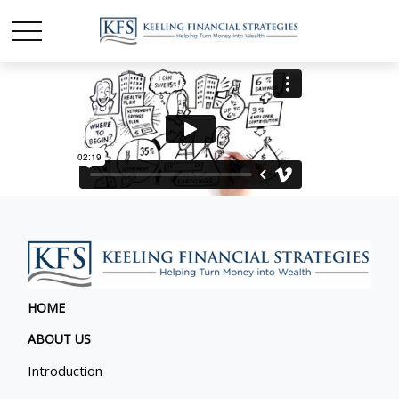
HOME
ABOUT US
Introduction