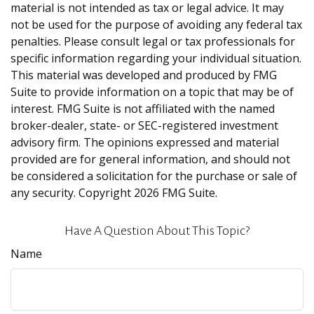
material is not intended as tax or legal advice. It may
not be used for the purpose of avoiding any federal tax
penalties. Please consult legal or tax professionals for
specific information regarding your individual situation.
This material was developed and produced by FMG
Suite to provide information on a topic that may be of
interest. FMG Suite is not affiliated with the named
broker-dealer, state- or SEC-registered investment
advisory firm. The opinions expressed and material
provided are for general information, and should not
be considered a solicitation for the purchase or sale of
any security. Copyright
2026 FMG Suite.
Have A Question About This Topic?
Name