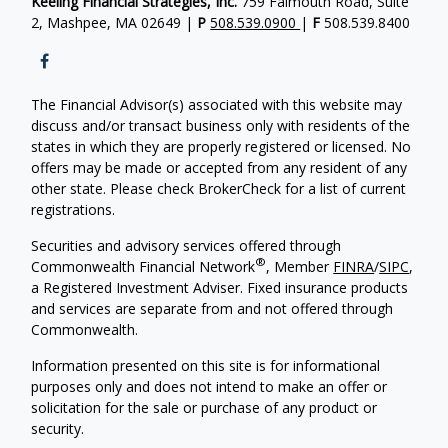
Keeling Financial Strategies, Inc.
759 Falmouth Road, Suite
2, Mashpee, MA 02649 |
P
508.539.0900
|
F
508.539.8400
The Financial Advisor(s) associated with this website may
discuss and/or transact business only with residents of the
states in which they are properly registered or licensed. No
offers may be made or accepted from any resident of any
other state. Please check BrokerCheck for a list of current
registrations.
Securities and advisory services offered through
®
Commonwealth Financial Network
, Member
FINRA
/
SIPC
,
a Registered Investment Adviser. Fixed insurance products
and services are separate from and not offered through
Commonwealth.
Information presented on this site is for informational
purposes only and does not intend to make an offer or
solicitation for the sale or purchase of any product or
security.