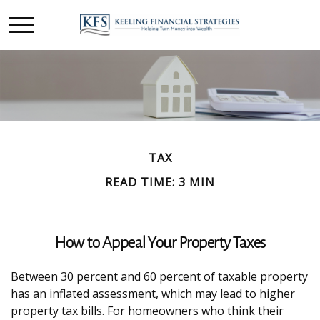
TAX
READ TIME: 3 MIN
How to Appeal Your Property Taxes
Between 30 percent and 60 percent of taxable property
has an inflated assessment, which may lead to higher
property tax bills. For homeowners who think their