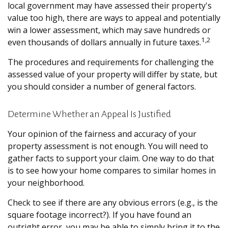
local government may have assessed their property's
value too high, there are ways to appeal and potentially
win a lower assessment, which may save hundreds or
1,2
even thousands of dollars annually in future taxes.
The procedures and requirements for challenging the
assessed value of your property will differ by state, but
you should consider a number of general factors.
Determine Whether an Appeal Is Justified
Your opinion of the fairness and accuracy of your
property assessment is not enough. You will need to
gather facts to support your claim. One way to do that
is to see how your home compares to similar homes in
your neighborhood.
Check to see if there are any obvious errors (e.g., is the
square footage incorrect?). If you have found an
outright error, you may be able to simply bring it to the