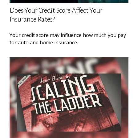
Does Your Credit Score Affect Your
Insurance Rates?
Your credit score may influence how much you pay
for auto and home insurance.