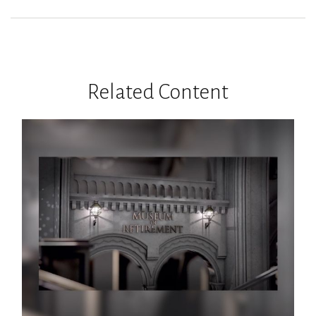
Related Content