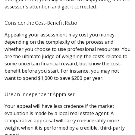
assessor's attention and get it corrected.
Consider the Cost-Benefit Ratio
Appealing your assessment may cost you money,
depending on the complexity of the process and
whether you choose to use professional resources. You
are the ultimate judge of weighing the costs related to
some uncertain financial reward, but know the cost-
benefit before you start. For instance, you may not
want to spend $1,000 to save $200 per year.
Use an Independent Appraiser
Your appeal will have less credence if the market
evaluation is made by a local real estate agent. A
comparative appraisal will carry considerably more
weight when it is performed by a credible, third-party