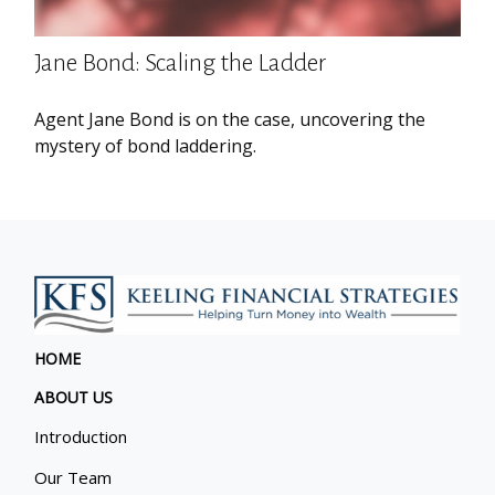
Jane Bond: Scaling the Ladder
Agent Jane Bond is on the case, uncovering the
mystery of bond laddering.
HOME
ABOUT US
Introduction
Our Team