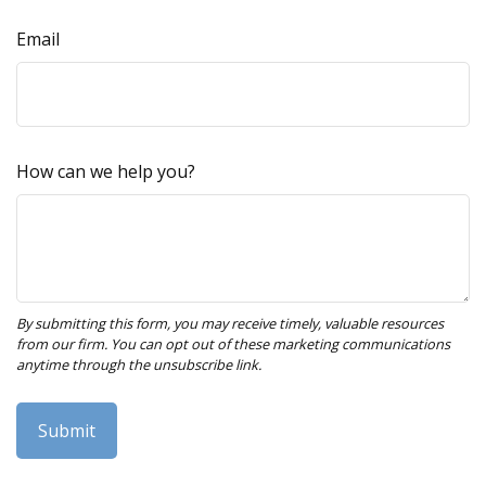
Email
How can we help you?