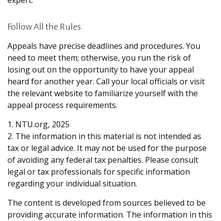
expert.
Follow All the Rules
Appeals have precise deadlines and procedures. You
need to meet them; otherwise, you run the risk of
losing out on the opportunity to have your appeal
heard for another year. Call your local officials or visit
the relevant website to familiarize yourself with the
appeal process requirements.
1. NTU.org, 2025
2. The information in this material is not intended as
tax or legal advice. It may not be used for the purpose
of avoiding any federal tax penalties. Please consult
legal or tax professionals for specific information
regarding your individual situation.
The content is developed from sources believed to be
providing accurate information. The information in this