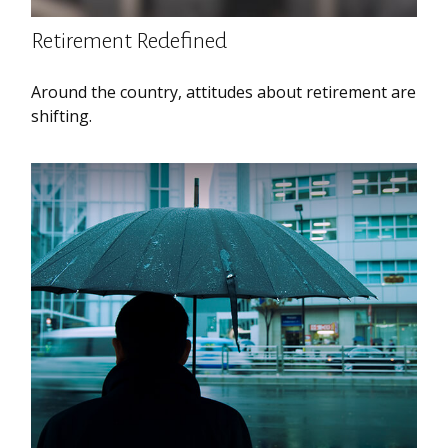
Retirement Redefined
Around the country, attitudes about retirement are
shifting.