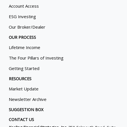
Account Access
ESG Investing
Our Broker/Dealer
OUR PROCESS
Lifetime Income
The Four Pillars of Investing
Getting Started
RESOURCES
Market Update
Newsletter Archive
SUGGESTION BOX
CONTACT US