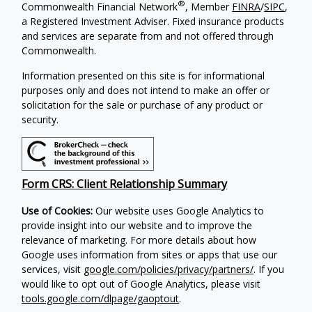
®
Commonwealth Financial Network
, Member
FINRA
/
SIPC
,
a Registered Investment Adviser. Fixed insurance products
and services are separate from and not offered through
Commonwealth.
Information presented on this site is for informational
purposes only and does not intend to make an offer or
solicitation for the sale or purchase of any product or
security.
Form CRS: Client Relationship Summary
Use of Cookies:
Our website uses Google Analytics to
provide insight into our website and to improve the
relevance of marketing. For more details about how
Google uses information from sites or apps that use our
services, visit
google.com/policies/privacy/partners/
. If you
would like to opt out of Google Analytics, please visit
tools.google.com/dlpage/gaoptout
.