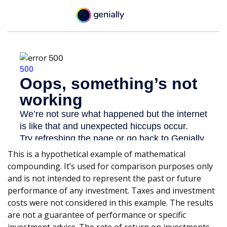
This is a hypothetical example of mathematical
compounding. It’s used for comparison purposes only
and is not intended to represent the past or future
performance of any investment. Taxes and investment
costs were not considered in this example. The results
are not a guarantee of performance or specific
investment advice. The rate of return on investments