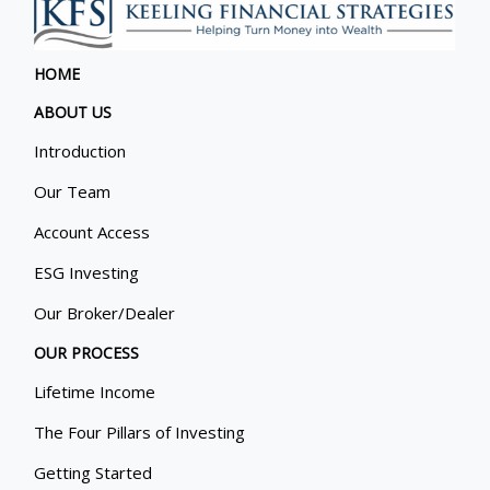
HOME
ABOUT US
Introduction
Our Team
Account Access
ESG Investing
Our Broker/Dealer
OUR PROCESS
Lifetime Income
The Four Pillars of Investing
Getting Started