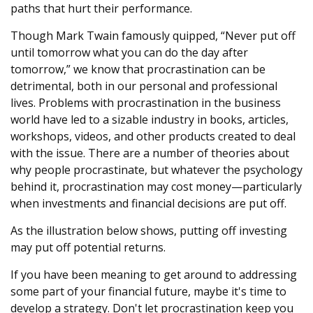
paths that hurt their performance.
Though Mark Twain famously quipped, “Never put off
until tomorrow what you can do the day after
tomorrow,” we know that procrastination can be
detrimental, both in our personal and professional
lives. Problems with procrastination in the business
world have led to a sizable industry in books, articles,
workshops, videos, and other products created to deal
with the issue. There are a number of theories about
why people procrastinate, but whatever the psychology
behind it, procrastination may cost money—particularly
when investments and financial decisions are put off.
As the illustration below shows, putting off investing
may put off potential returns.
If you have been meaning to get around to addressing
some part of your financial future, maybe it's time to
develop a strategy. Don't let procrastination keep you