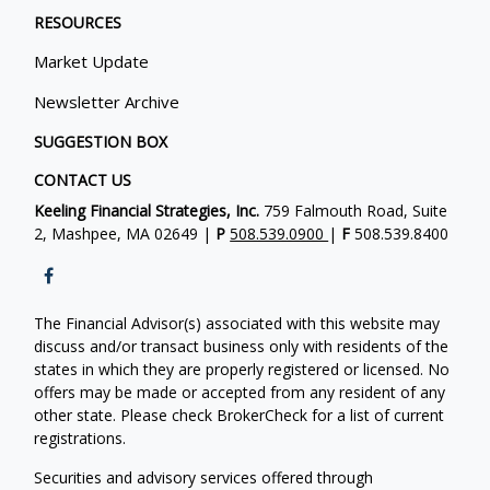
RESOURCES
Market Update
Newsletter Archive
SUGGESTION BOX
CONTACT US
Keeling Financial Strategies, Inc.
759 Falmouth Road, Suite
2, Mashpee, MA 02649 |
P
508.539.0900
|
F
508.539.8400
The Financial Advisor(s) associated with this website may
discuss and/or transact business only with residents of the
states in which they are properly registered or licensed. No
offers may be made or accepted from any resident of any
other state. Please check BrokerCheck for a list of current
registrations.
Securities and advisory services offered through