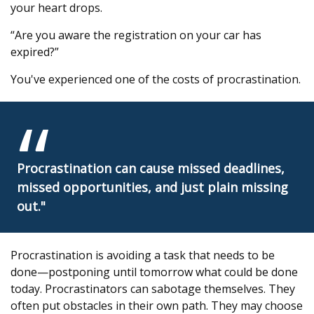
your heart drops.
“Are you aware the registration on your car has
expired?”
You've experienced one of the costs of procrastination.
Procrastination can cause missed deadlines,
missed opportunities, and just plain missing
out."
Procrastination is avoiding a task that needs to be
done—postponing until tomorrow what could be done
today. Procrastinators can sabotage themselves. They
often put obstacles in their own path. They may choose