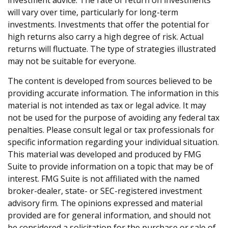
will vary over time, particularly for long-term
investments. Investments that offer the potential for
high returns also carry a high degree of risk. Actual
returns will fluctuate. The type of strategies illustrated
may not be suitable for everyone.
The content is developed from sources believed to be
providing accurate information. The information in this
material is not intended as tax or legal advice. It may
not be used for the purpose of avoiding any federal tax
penalties. Please consult legal or tax professionals for
specific information regarding your individual situation.
This material was developed and produced by FMG
Suite to provide information on a topic that may be of
interest. FMG Suite is not affiliated with the named
broker-dealer, state- or SEC-registered investment
advisory firm. The opinions expressed and material
provided are for general information, and should not
be considered a solicitation for the purchase or sale of