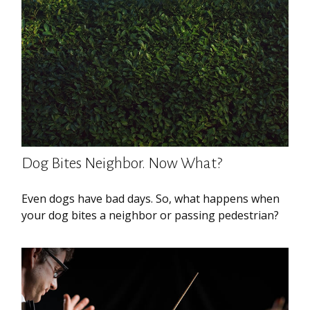
Dog Bites Neighbor. Now What?
Even dogs have bad days. So, what happens when
your dog bites a neighbor or passing pedestrian?