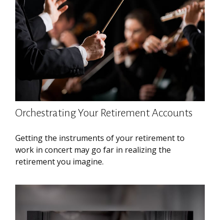
Orchestrating Your Retirement Accounts
Getting the instruments of your retirement to
work in concert may go far in realizing the
retirement you imagine.