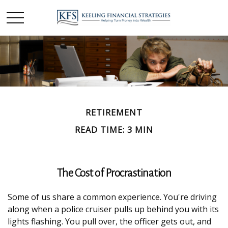
RETIREMENT
READ TIME: 3 MIN
The Cost of Procrastination
Some of us share a common experience. You're driving
along when a police cruiser pulls up behind you with its
lights flashing. You pull over, the officer gets out, and