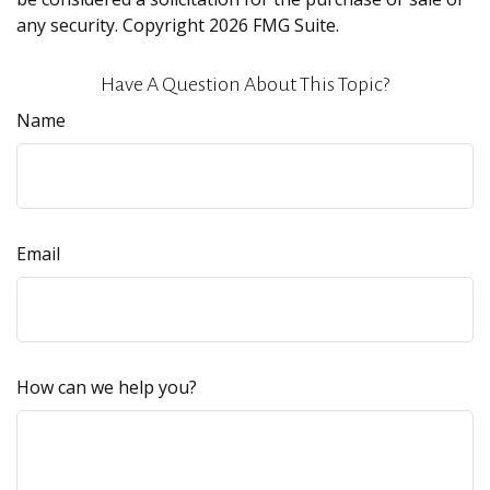
any security. Copyright
2026 FMG Suite.
Have A Question About This Topic?
Name
Email
How can we help you?