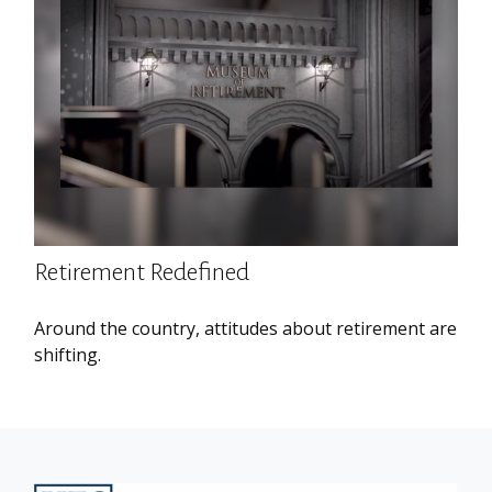
Retirement Redefined
Around the country, attitudes about retirement are
shifting.