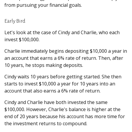
from pursuing your financial goals.
Early Bird
Let's look at the case of Cindy and Charlie, who each
invest $100,000.
Charlie immediately begins depositing $10,000 a year in
an account that earns a 6% rate of return. Then, after
10 years, he stops making deposits.
Cindy waits 10 years before getting started. She then
starts to invest $10,000 a year for 10 years into an
account that also earns a 6% rate of return.
Cindy and Charlie have both invested the same
$100,000. However, Charlie's balance is higher at the
end of 20 years because his account has more time for
the investment returns to compound.