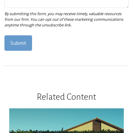
Related Content