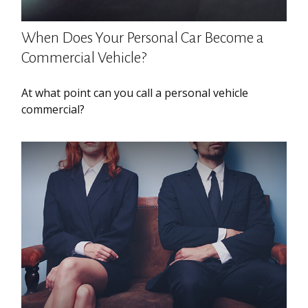
When Does Your Personal Car Become a
Commercial Vehicle?
At what point can you call a personal vehicle
commercial?