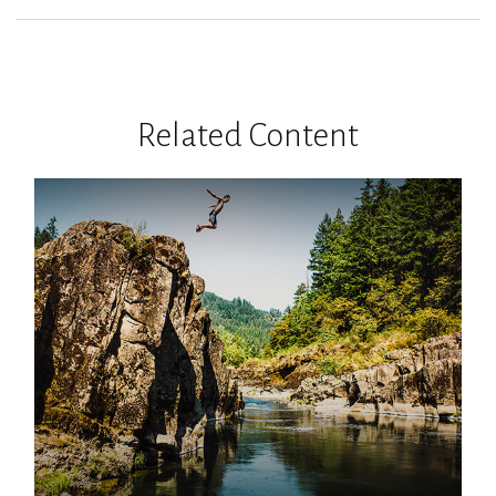
Related Content