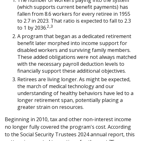
The number of workers paying into the system
(which supports current benefit payments) has
fallen from 8.6 workers for every retiree in 1955
to 2.7 in 2023. That ratio is expected to fall to 2.3
2,3
to 1 by 2036.
A program that began as a dedicated retirement
benefit later morphed into income support for
disabled workers and surviving family members.
These added obligations were not always matched
with the necessary payroll deduction levels to
financially support these additional objectives.
Retirees are living longer. As might be expected,
the march of medical technology and our
understanding of healthy behaviors have led to a
longer retirement span, potentially placing a
greater strain on resources.
Beginning in 2010, tax and other non-interest income
no longer fully covered the program's cost. According
to the Social Security Trustees 2024 annual report, this