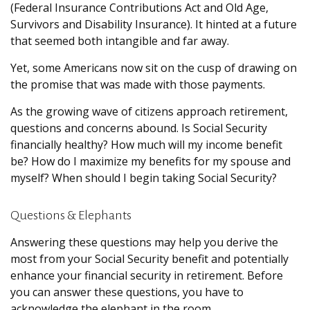
(Federal Insurance Contributions Act and Old Age,
Survivors and Disability Insurance). It hinted at a future
that seemed both intangible and far away.
Yet, some Americans now sit on the cusp of drawing on
the promise that was made with those payments.
As the growing wave of citizens approach retirement,
questions and concerns abound. Is Social Security
financially healthy? How much will my income benefit
be? How do I maximize my benefits for my spouse and
myself? When should I begin taking Social Security?
Questions & Elephants
Answering these questions may help you derive the
most from your Social Security benefit and potentially
enhance your financial security in retirement. Before
you can answer these questions, you have to
acknowledge the elephant in the room.