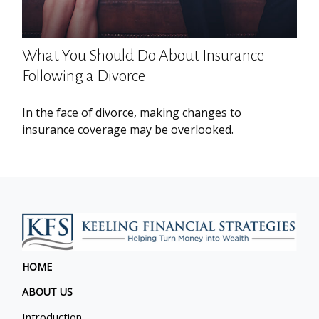
What You Should Do About Insurance
Following a Divorce
In the face of divorce, making changes to
insurance coverage may be overlooked.
HOME
ABOUT US
Introduction