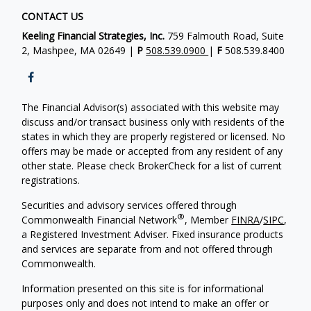
CONTACT US
Keeling Financial Strategies, Inc.
759 Falmouth Road, Suite
2, Mashpee, MA 02649 |
P
508.539.0900
|
F
508.539.8400
The Financial Advisor(s) associated with this website may
discuss and/or transact business only with residents of the
states in which they are properly registered or licensed. No
offers may be made or accepted from any resident of any
other state. Please check BrokerCheck for a list of current
registrations.
Securities and advisory services offered through
®
Commonwealth Financial Network
, Member
FINRA
/
SIPC
,
a Registered Investment Adviser. Fixed insurance products
and services are separate from and not offered through
Commonwealth.
Information presented on this site is for informational
purposes only and does not intend to make an offer or