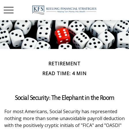
RETIREMENT
READ TIME: 4 MIN
Social Security: The Elephant in the Room
For most Americans, Social Security has represented
nothing more than some unavoidable payroll deduction
with the positively cryptic initials of "FICA" and "OASDI"