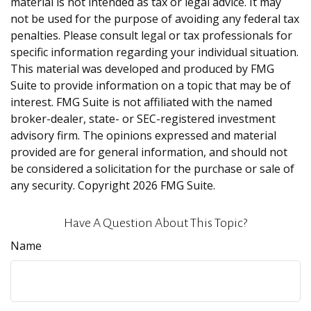
material is not intended as tax or legal advice. It may
not be used for the purpose of avoiding any federal tax
penalties. Please consult legal or tax professionals for
specific information regarding your individual situation.
This material was developed and produced by FMG
Suite to provide information on a topic that may be of
interest. FMG Suite is not affiliated with the named
broker-dealer, state- or SEC-registered investment
advisory firm. The opinions expressed and material
provided are for general information, and should not
be considered a solicitation for the purchase or sale of
any security. Copyright
2026 FMG Suite.
Have A Question About This Topic?
Name