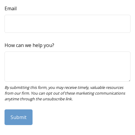
Email
How can we help you?