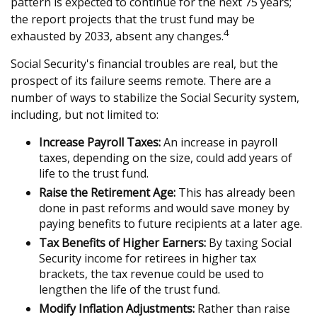
pattern is expected to continue for the next 75 years;
the report projects that the trust fund may be
4
exhausted by 2033, absent any changes.
Social Security's financial troubles are real, but the
prospect of its failure seems remote. There are a
number of ways to stabilize the Social Security system,
including, but not limited to:
Increase Payroll Taxes:
An increase in payroll
taxes, depending on the size, could add years of
life to the trust fund.
Raise the Retirement Age:
This has already been
done in past reforms and would save money by
paying benefits to future recipients at a later age.
Tax Benefits of Higher Earners:
By taxing Social
Security income for retirees in higher tax
brackets, the tax revenue could be used to
lengthen the life of the trust fund.
Modify Inflation Adjustments:
Rather than raise