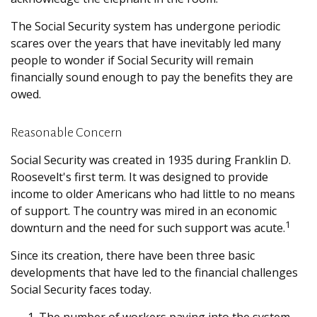
The Social Security system has undergone periodic
scares over the years that have inevitably led many
people to wonder if Social Security will remain
financially sound enough to pay the benefits they are
owed.
Reasonable Concern
Social Security was created in 1935 during Franklin D.
Roosevelt's first term. It was designed to provide
income to older Americans who had little to no means
of support. The country was mired in an economic
1
downturn and the need for such support was acute.
Since its creation, there have been three basic
developments that have led to the financial challenges
Social Security faces today.