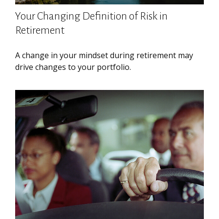
Your Changing Definition of Risk in
Retirement
A change in your mindset during retirement may
drive changes to your portfolio.