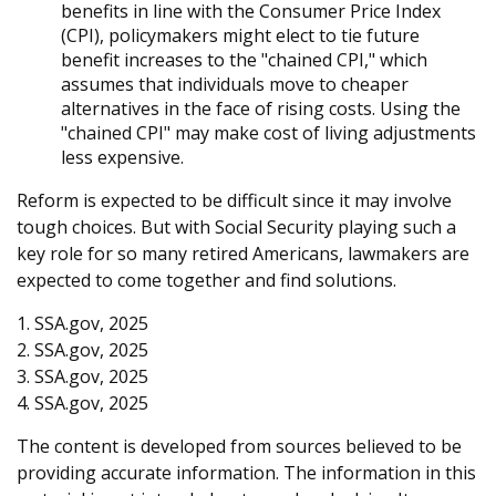
benefits in line with the Consumer Price Index
(CPI), policymakers might elect to tie future
benefit increases to the "chained CPI," which
assumes that individuals move to cheaper
alternatives in the face of rising costs. Using the
"chained CPI" may make cost of living adjustments
less expensive.
Reform is expected to be difficult since it may involve
tough choices. But with Social Security playing such a
key role for so many retired Americans, lawmakers are
expected to come together and find solutions.
1. SSA.gov, 2025
2. SSA.gov, 2025
3. SSA.gov, 2025
4. SSA.gov, 2025
The content is developed from sources believed to be
providing accurate information. The information in this