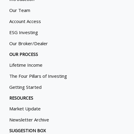
Our Team
Account Access
ESG Investing
Our Broker/Dealer
OUR PROCESS
Lifetime Income
The Four Pillars of Investing
Getting Started
RESOURCES
Market Update
Newsletter Archive
SUGGESTION BOX