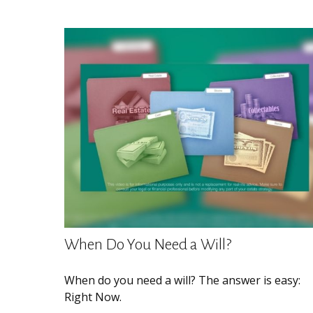
When Do You Need a Will?
When do you need a will? The answer is easy:
Right Now.