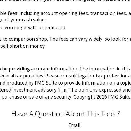
ble fees, including account opening fees, transaction fees
e of your cash value.
e you might with a credit card.
re to comparison shop. The fees can vary widely, so look fo
rself short on money.
be providing accurate information. The information in this ma
deral tax penalties. Please consult legal or tax professiona
and produced by FMG Suite to provide information on a topic t
tered investment advisory firm. The opinions expressed and
e purchase or sale of any security. Copyright
2026 FMG Suite
Have A Question About This Topic?
Email