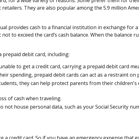
, for a wide variety of reasons. Some prefer them for their 
 retailers. They are also popular among the 5.9 million Ame
al provides cash to a financial institution in exchange for a 
nt not to exceed the card’s cash balance. When the balance r
prepaid debit card, including:
unable to get a credit card, carrying a prepaid debit card me
eir spending, prepaid debit cards can act as a restraint on 
 students, they can help protect parents from their children
oss of cash when traveling.
s do not house personal data, such as your Social Security n
ke a credit card. So if you have an emergency expense that e