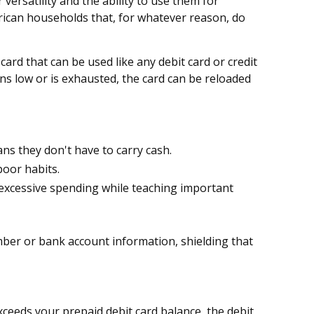
versatility and the ability to use them for
rican households that, for whatever reason, do
card that can be used like any debit card or credit
uns low or is exhausted, the card can be reloaded
ans they don't have to carry cash.
poor habits.
's excessive spending while teaching important
umber or bank account information, shielding that
xceeds your prepaid debit card balance, the debit