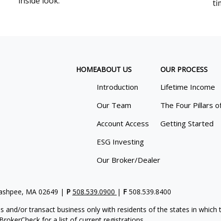
inside look.
ti
HOME
ABOUT US
OUR PROCESS
Introduction
Lifetime Income
Our Team
The Four Pillars o
Account Access
Getting Started
ESG Investing
Our Broker/Dealer
Mashpee, MA 02649 |
P
508.539.0900
|
F
508.539.8400
s and/or transact business only with residents of the states in which
rokerCheck for a list of current registrations.