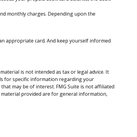
, and monthly charges. Depending upon the
r an appropriate card. And keep yourself informed
terial is not intended as tax or legal advice. It
ls for specific information regarding your
hat may be of interest. FMG Suite is not affiliated
 material provided are for general information,
.