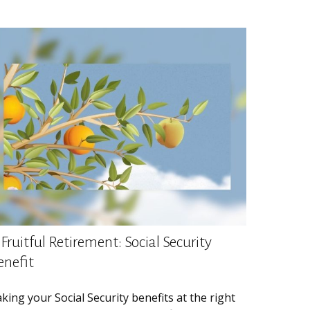
Fruitful Retirement: Social Security
enefit
king your Social Security benefits at the right