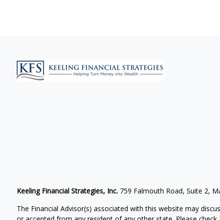
Keeling Financial Strategies, Inc.
759 Falmouth Road, Suite 2, 
The Financial Advisor(s) associated with this website may discus
or accepted from any resident of any other state. Please check B