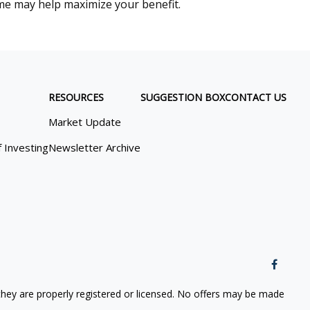
me may help maximize your benefit.
RESOURCES
SUGGESTION BOX
CONTACT US
Market Update
f Investing
Newsletter Archive
 they are properly registered or licensed. No offers may be made