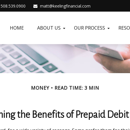
508.539.0900
matt@keelingfinancial.com
HOME
ABOUT US
OUR PROCESS
RES
MONEY
READ TIME: 3 MIN
ing the Benefits of Prepaid Debit