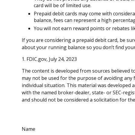
card will be of limited use.
Prepaid debit cards may come with considera
balance, fees can represent a high percentag
You will not earn reward points or rebates lik
If you are considering a prepaid debit card, be su
about your running balance so you don’t find you
1. FDIC.gov, July 24, 2023
The content is developed from sources believed to 
may not be used for the purpose of avoiding any fe
individual situation. This material was developed 
with the named broker-dealer, state- or SEC-regis
and should not be considered a solicitation for th
Name