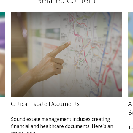
Related Content
Critical Estate Documents
A 
B
Sound estate management includes creating
financial and healthcare documents. Here's an
Ta