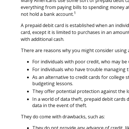
Many Americans use some sort of prepaid debit card
everything from paying bills to spending money at
1
not hold a bank account.
A prepaid debit card is established when an individu
card, except it is limited to purchases in an amou
with additional cash.
There are reasons why you might consider using a 
For individuals with poor credit, who may be 
For individuals who have trouble managing th
As an alternative to credit cards for college
budgeting lessons.
They offer potential protection against the l
In a world of data theft, prepaid debit card
data in the event of theft.
They do come with drawbacks, such as:
They do not provide any advance of credit, li