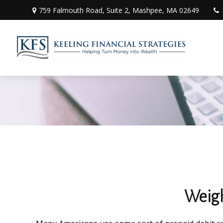
759 Falmouth Road,
Suite 2,
Mashpee,
MA
02649
Weigh