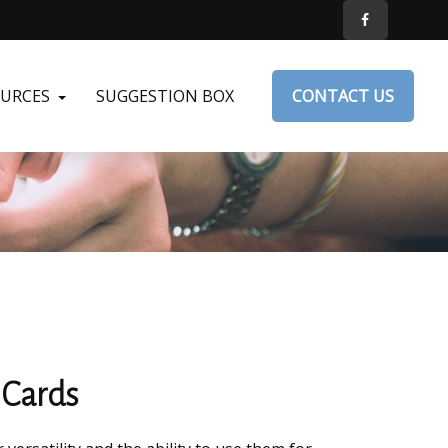
OURCES
SUGGESTION BOX
CONTACT US
 Cards