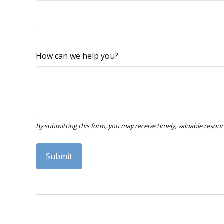
How can we help you?