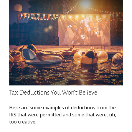
Tax Deductions You Won't Believe
Here are some examples of deductions from the
IRS that were permitted and some that were, uh,
too creative.