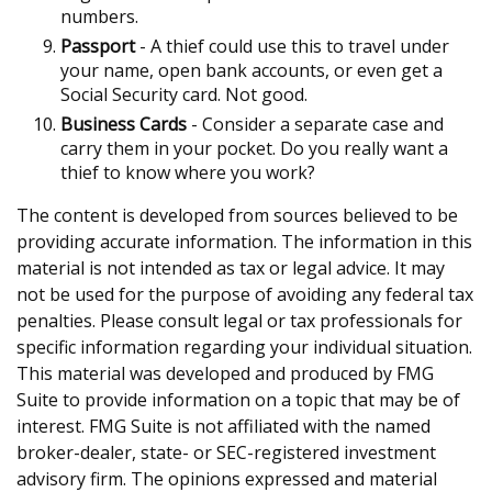
numbers.
Passport
- A thief could use this to travel under
your name, open bank accounts, or even get a
Social Security card. Not good.
Business Cards
- Consider a separate case and
carry them in your pocket. Do you really want a
thief to know where you work?
The content is developed from sources believed to be
providing accurate information. The information in this
material is not intended as tax or legal advice. It may
not be used for the purpose of avoiding any federal tax
penalties. Please consult legal or tax professionals for
specific information regarding your individual situation.
This material was developed and produced by FMG
Suite to provide information on a topic that may be of
interest. FMG Suite is not affiliated with the named
broker-dealer, state- or SEC-registered investment
advisory firm. The opinions expressed and material