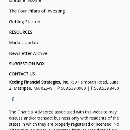
The Four Pillars of Investing
Getting Started
RESOURCES
Market Update
Newsletter Archive
SUGGESTION BOX
CONTACT US
Keeling Financial Strategies, Inc.
759 Falmouth Road, Suite
2, Mashpee, MA 02649 |
P
508.539.0900
|
F
508.539.8400
The Financial Advisor(s) associated with this website may
discuss and/or transact business only with residents of the
states in which they are properly registered or licensed. No