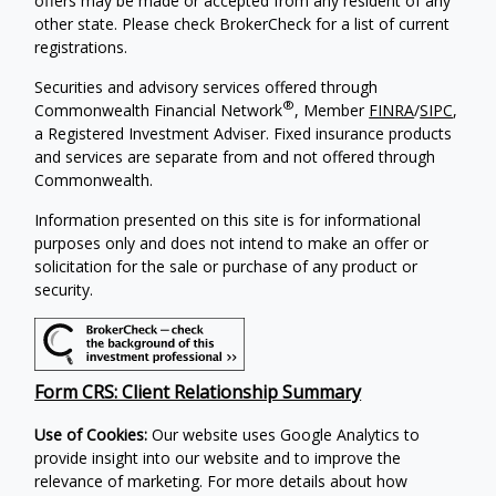
offers may be made or accepted from any resident of any
other state. Please check BrokerCheck for a list of current
registrations.
Securities and advisory services offered through
®
Commonwealth Financial Network
, Member
FINRA
/
SIPC
,
a Registered Investment Adviser. Fixed insurance products
and services are separate from and not offered through
Commonwealth.
Information presented on this site is for informational
purposes only and does not intend to make an offer or
solicitation for the sale or purchase of any product or
security.
Form CRS: Client Relationship Summary
Use of Cookies:
Our website uses Google Analytics to
provide insight into our website and to improve the
relevance of marketing. For more details about how