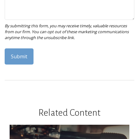
Related Content