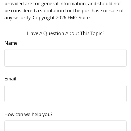
provided are for general information, and should not
be considered a solicitation for the purchase or sale of
any security. Copyright
2026 FMG Suite.
Have A Question About This Topic?
Name
Email
How can we help you?