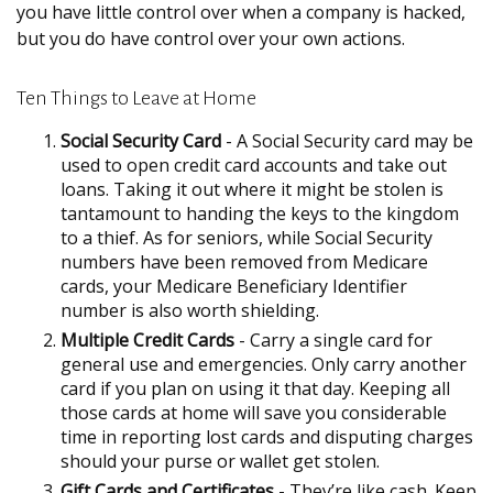
you have little control over when a company is hacked,
but you do have control over your own actions.
Ten Things to Leave at Home
Social Security Card
- A Social Security card may be
used to open credit card accounts and take out
loans. Taking it out where it might be stolen is
tantamount to handing the keys to the kingdom
to a thief. As for seniors, while Social Security
numbers have been removed from Medicare
cards, your Medicare Beneficiary Identifier
number is also worth shielding.
Multiple Credit Cards
- Carry a single card for
general use and emergencies. Only carry another
card if you plan on using it that day. Keeping all
those cards at home will save you considerable
time in reporting lost cards and disputing charges
should your purse or wallet get stolen.
Gift Cards and Certificates
- They’re like cash. Keep