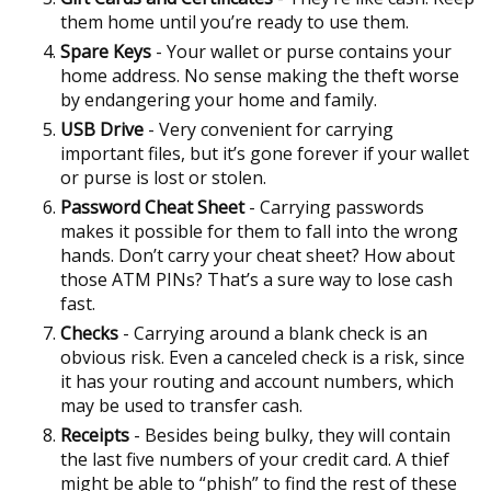
them home until you’re ready to use them.
Spare Keys
- Your wallet or purse contains your
home address. No sense making the theft worse
by endangering your home and family.
USB Drive
- Very convenient for carrying
important files, but it’s gone forever if your wallet
or purse is lost or stolen.
Password Cheat Sheet
- Carrying passwords
makes it possible for them to fall into the wrong
hands. Don’t carry your cheat sheet? How about
those ATM PINs? That’s a sure way to lose cash
fast.
Checks
- Carrying around a blank check is an
obvious risk. Even a canceled check is a risk, since
it has your routing and account numbers, which
may be used to transfer cash.
Receipts
- Besides being bulky, they will contain
the last five numbers of your credit card. A thief
might be able to “phish” to find the rest of these