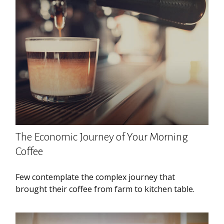
The Economic Journey of Your Morning
Coffee
Few contemplate the complex journey that
brought their coffee from farm to kitchen table.