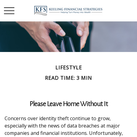
LIFESTYLE
READ TIME: 3 MIN
Please Leave Home Without It
Concerns over identity theft continue to grow,
especially with the news of data breaches at major
companies and financial institutions. Unfortunately,