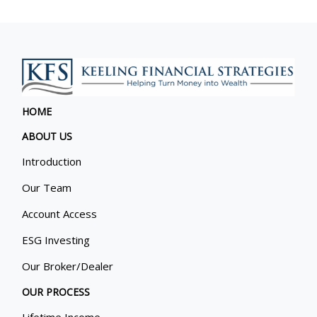
HOME
ABOUT US
Introduction
Our Team
Account Access
ESG Investing
Our Broker/Dealer
OUR PROCESS
Lifetime Income