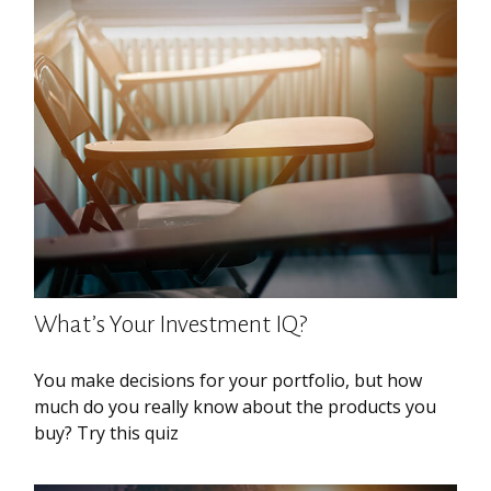
What’s Your Investment IQ?
You make decisions for your portfolio, but how
much do you really know about the products you
buy? Try this quiz