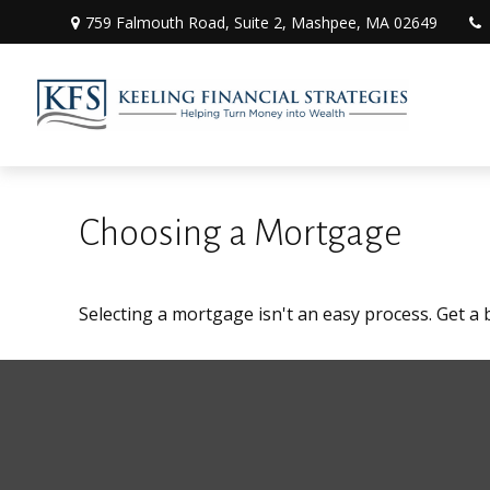
759 Falmouth Road,
Suite 2,
Mashpee,
MA
02649
Choosing a Mortgage
Selecting a mortgage isn't an easy process. Get a