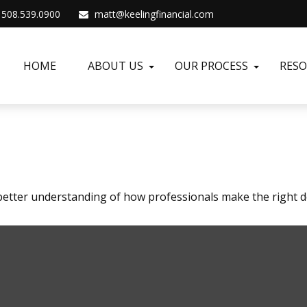
508.539.0900
matt@keelingfinancial.com
HOME
ABOUT US
OUR PROCESS
RES
 better understanding of how professionals make the right d