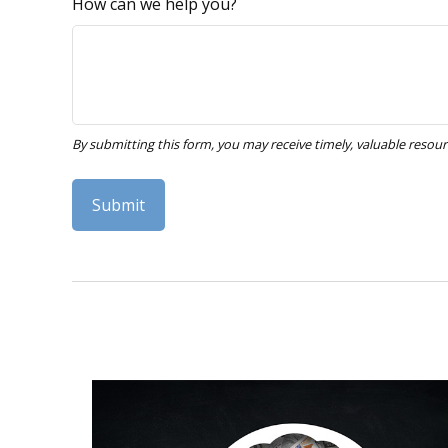
How can we help you?