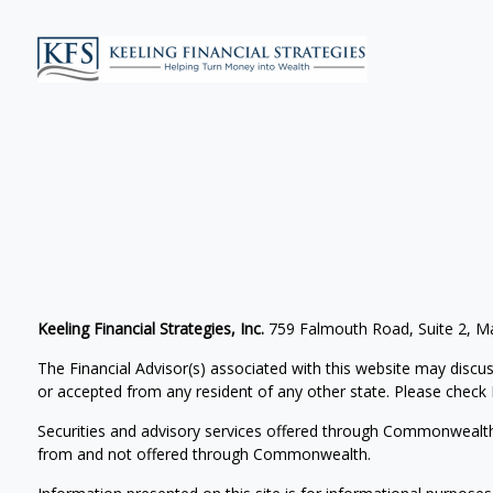
Keeling Financial Strategies, Inc.
759 Falmouth Road, Suite 2, 
The Financial Advisor(s) associated with this website may discus
or accepted from any resident of any other state. Please check B
Securities and advisory services offered through Commonwealt
from and not offered through Commonwealth.