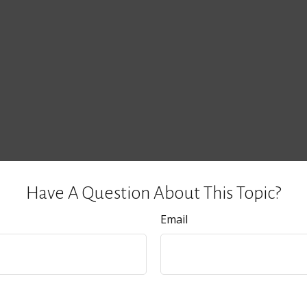
Have A Question About This Topic?
Email