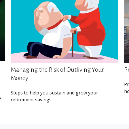
Managing the Risk of Outliving Your
P
Money
Pr
ho
Steps to help you sustain and grow your
o
retirement savings.