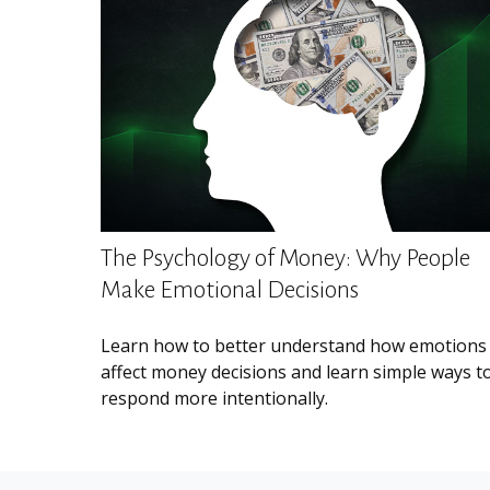
The Psychology of Money: Why People
Make Emotional Decisions
Learn how to better understand how emotions
affect money decisions and learn simple ways t
respond more intentionally.