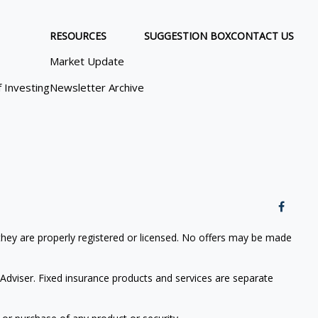
RESOURCES
SUGGESTION BOX
CONTACT US
Market Update
f Investing
Newsletter Archive
 they are properly registered or licensed. No offers may be made
Adviser. Fixed insurance products and services are separate