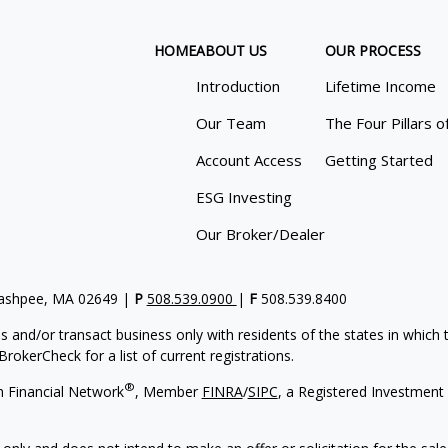
HOME
ABOUT US
OUR PROCESS
Introduction
Lifetime Income
Our Team
The Four Pillars o
Account Access
Getting Started
ESG Investing
Our Broker/Dealer
Mashpee, MA 02649 |
P
508.539.0900
|
F
508.539.8400
s and/or transact business only with residents of the states in which
rokerCheck for a list of current registrations.
®
h Financial Network
, Member
FINRA
/
SIPC
, a Registered Investment 