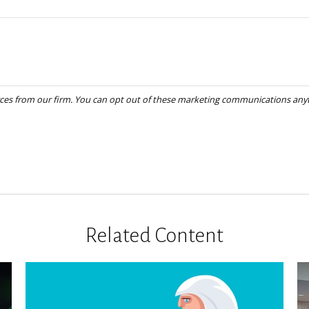
Related Content