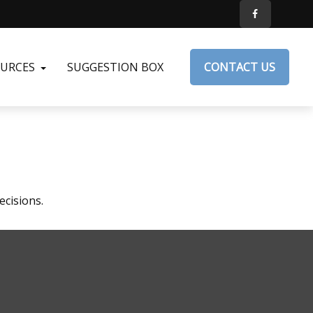
OURCES
SUGGESTION BOX
CONTACT US
ecisions.