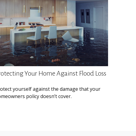
rotecting Your Home Against Flood Loss
otect yourself against the damage that your
meowners policy doesn’t cover.