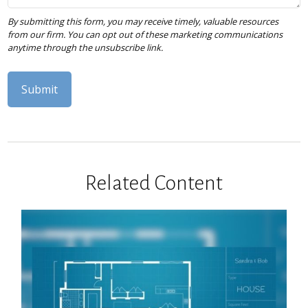
Related Content