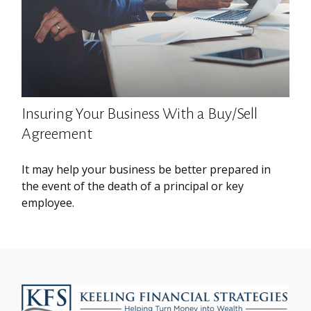
Insuring Your Business With a Buy/Sell
Agreement
It may help your business be better prepared in
the event of the death of a principal or key
employee.