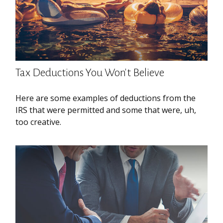
Tax Deductions You Won't Believe
Here are some examples of deductions from the
IRS that were permitted and some that were, uh,
too creative.