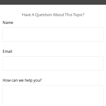
Have A Question About This Topic?
Name
Email
How can we help you?