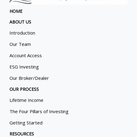
HOME
ABOUT US
Introduction
Our Team
Account Access
ESG Investing
Our Broker/Dealer
OUR PROCESS
Lifetime Income
The Four Pillars of Investing
Getting Started
RESOURCES