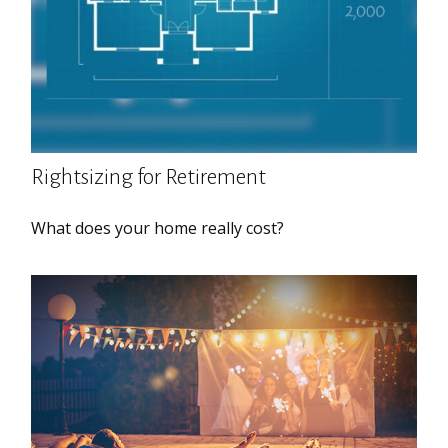
Rightsizing for Retirement
What does your home really cost?