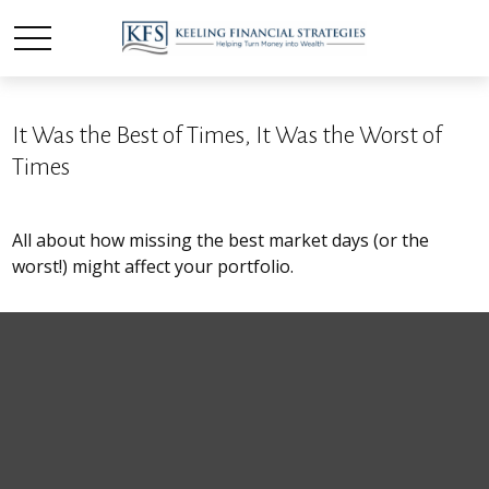
It Was the Best of Times, It Was the Worst of
Times
All about how missing the best market days (or the
worst!) might affect your portfolio.