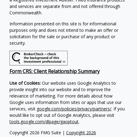
and services are separate from and not offered through
Commonwealth.
Information presented on this site is for informational
purposes only and does not intend to make an offer or
solicitation for the sale or purchase of any product or
security.
Form CRS: Client Relationship Summary
Use of Cookies:
Our website uses Google Analytics to
provide insight into our website and to improve the
relevance of marketing. For more details about how
Google uses information from sites or apps that use our
services, visit
google.com/policies/privacy/partners/
. If you
would like to opt out of Google Analytics, please visit
tools.google.com/dlpage/gaoptout
.
Copyright 2026 FMG Suite |
Copyright 2026