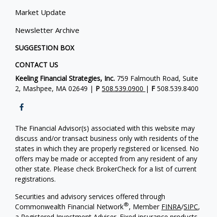
Market Update
Newsletter Archive
SUGGESTION BOX
CONTACT US
Keeling Financial Strategies, Inc.
759 Falmouth Road, Suite
2, Mashpee, MA 02649 |
P
508.539.0900
|
F
508.539.8400
The Financial Advisor(s) associated with this website may
discuss and/or transact business only with residents of the
states in which they are properly registered or licensed. No
offers may be made or accepted from any resident of any
other state. Please check BrokerCheck for a list of current
registrations.
Securities and advisory services offered through
®
Commonwealth Financial Network
, Member
FINRA
/
SIPC
,
a Registered Investment Adviser. Fixed insurance products