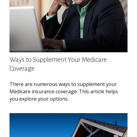
Ways to Supplement Your Medicare
Coverage
There are numerous ways to supplement your
Medicare insurance coverage. This article helps
you explore your options.