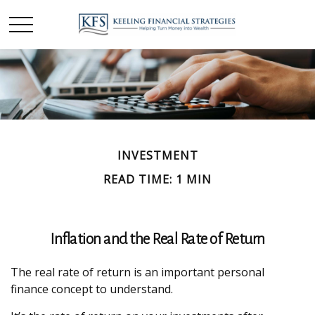
INVESTMENT
READ TIME: 1 MIN
Inflation and the Real Rate of Return
The real rate of return is an important personal
finance concept to understand.