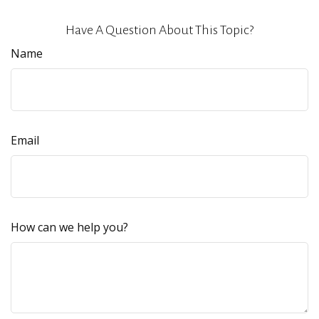
Have A Question About This Topic?
Name
Email
How can we help you?