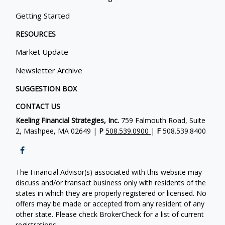
Getting Started
RESOURCES
Market Update
Newsletter Archive
SUGGESTION BOX
CONTACT US
Keeling Financial Strategies, Inc.
759 Falmouth Road, Suite
2, Mashpee, MA 02649 |
P
508.539.0900
|
F
508.539.8400
The Financial Advisor(s) associated with this website may
discuss and/or transact business only with residents of the
states in which they are properly registered or licensed. No
offers may be made or accepted from any resident of any
other state. Please check BrokerCheck for a list of current
registrations.