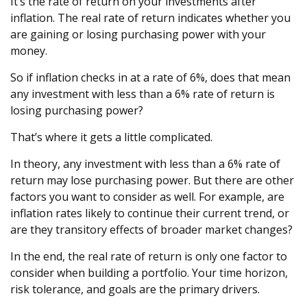
It’s the rate of return on your investments after
inflation. The real rate of return indicates whether you
are gaining or losing purchasing power with your
money.
So if inflation checks in at a rate of 6%, does that mean
any investment with less than a 6% rate of return is
losing purchasing power?
That’s where it gets a little complicated.
In theory, any investment with less than a 6% rate of
return may lose purchasing power. But there are other
factors you want to consider as well. For example, are
inflation rates likely to continue their current trend, or
are they transitory effects of broader market changes?
In the end, the real rate of return is only one factor to
consider when building a portfolio. Your time horizon,
risk tolerance, and goals are the primary drivers.