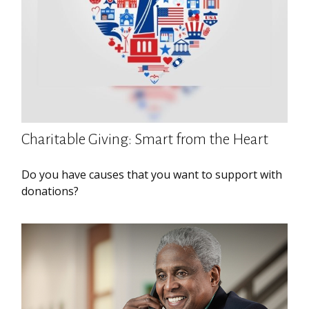
Charitable Giving: Smart from the Heart
Do you have causes that you want to support with
donations?