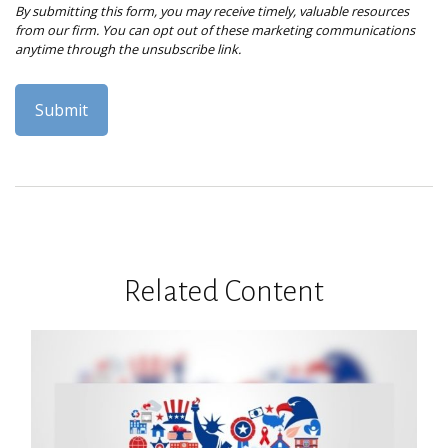
Related Content