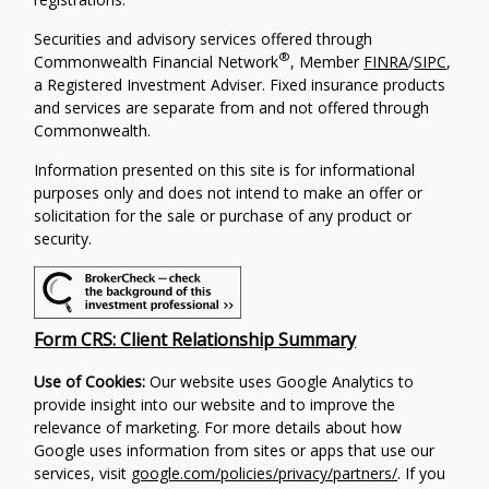
Securities and advisory services offered through
®
Commonwealth Financial Network
, Member
FINRA
/
SIPC
,
a Registered Investment Adviser. Fixed insurance products
and services are separate from and not offered through
Commonwealth.
Information presented on this site is for informational
purposes only and does not intend to make an offer or
solicitation for the sale or purchase of any product or
security.
Form CRS: Client Relationship Summary
Use of Cookies:
Our website uses Google Analytics to
provide insight into our website and to improve the
relevance of marketing. For more details about how
Google uses information from sites or apps that use our
services, visit
google.com/policies/privacy/partners/
. If you