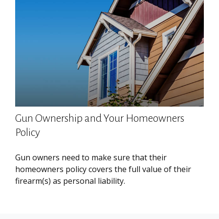
Gun Ownership and Your Homeowners
Policy
Gun owners need to make sure that their
homeowners policy covers the full value of their
firearm(s) as personal liability.