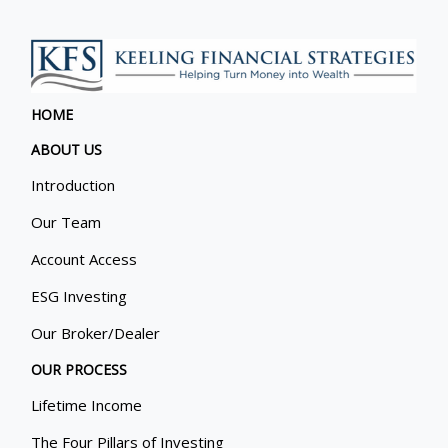
HOME
ABOUT US
Introduction
Our Team
Account Access
ESG Investing
Our Broker/Dealer
OUR PROCESS
Lifetime Income
The Four Pillars of Investing