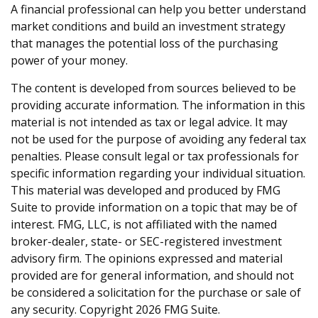
A financial professional can help you better understand
market conditions and build an investment strategy
that manages the potential loss of the purchasing
power of your money.
The content is developed from sources believed to be
providing accurate information. The information in this
material is not intended as tax or legal advice. It may
not be used for the purpose of avoiding any federal tax
penalties. Please consult legal or tax professionals for
specific information regarding your individual situation.
This material was developed and produced by FMG
Suite to provide information on a topic that may be of
interest. FMG, LLC, is not affiliated with the named
broker-dealer, state- or SEC-registered investment
advisory firm. The opinions expressed and material
provided are for general information, and should not
be considered a solicitation for the purchase or sale of
any security. Copyright
2026 FMG Suite.