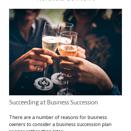
Succeeding at Business Succession
There are a number of reasons for business
owners to consider a business succession plan