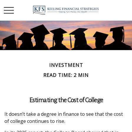
INVESTMENT
READ TIME: 2 MIN
Estimating the Cost of College
It doesn’t take a degree in finance to see that the cost
of college continues to rise.