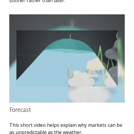
sooner rather than later.
Forecast
This short video helps explain why markets can be
as unpredictable as the weather.