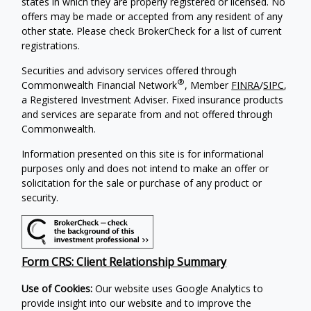
states in which they are properly registered or licensed. No
offers may be made or accepted from any resident of any
other state. Please check BrokerCheck for a list of current
registrations.
Securities and advisory services offered through
®
Commonwealth Financial Network
, Member
FINRA
/
SIPC
,
a Registered Investment Adviser. Fixed insurance products
and services are separate from and not offered through
Commonwealth.
Information presented on this site is for informational
purposes only and does not intend to make an offer or
solicitation for the sale or purchase of any product or
security.
Form CRS: Client Relationship Summary
Use of Cookies:
Our website uses Google Analytics to
provide insight into our website and to improve the