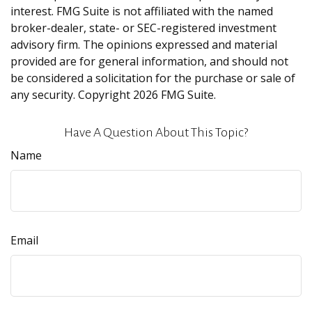
interest. FMG Suite is not affiliated with the named
broker-dealer, state- or SEC-registered investment
advisory firm. The opinions expressed and material
provided are for general information, and should not
be considered a solicitation for the purchase or sale of
any security. Copyright
2026 FMG Suite.
Have A Question About This Topic?
Name
Email