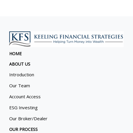
HOME
ABOUT US
Introduction
Our Team
Account Access
ESG Investing
Our Broker/Dealer
OUR PROCESS