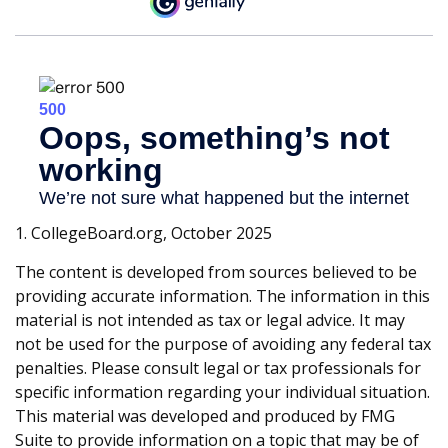
1. CollegeBoard.org, October 2025
The content is developed from sources believed to be
providing accurate information. The information in this
material is not intended as tax or legal advice. It may
not be used for the purpose of avoiding any federal tax
penalties. Please consult legal or tax professionals for
specific information regarding your individual situation.
This material was developed and produced by FMG
Suite to provide information on a topic that may be of