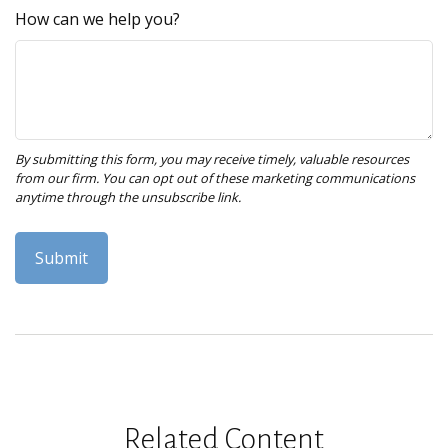
How can we help you?
Related Content