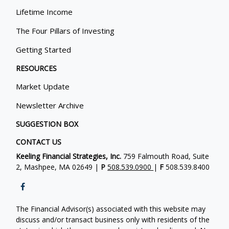
Lifetime Income
The Four Pillars of Investing
Getting Started
RESOURCES
Market Update
Newsletter Archive
SUGGESTION BOX
CONTACT US
Keeling Financial Strategies, Inc.
759 Falmouth Road, Suite
2, Mashpee, MA 02649 |
P
508.539.0900
|
F
508.539.8400
The Financial Advisor(s) associated with this website may
discuss and/or transact business only with residents of the