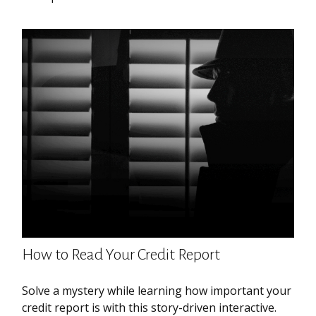
How to Read Your Credit Report
Solve a mystery while learning how important your
credit report is with this story-driven interactive.