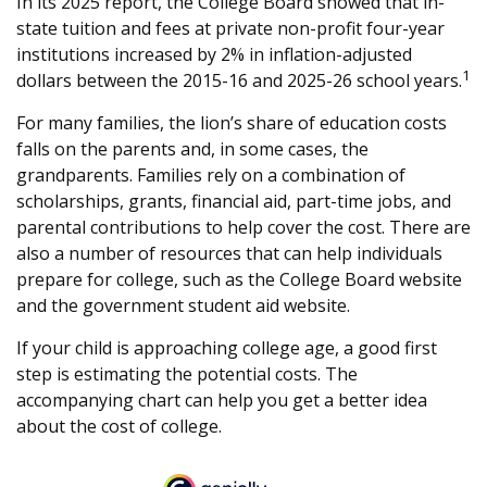
In its 2025 report, the College Board showed that in-
state tuition and fees at private non-profit four-year
institutions increased by 2% in inflation-adjusted
1
dollars between the 2015-16 and 2025-26 school years.
For many families, the lion’s share of education costs
falls on the parents and, in some cases, the
grandparents. Families rely on a combination of
scholarships, grants, financial aid, part-time jobs, and
parental contributions to help cover the cost. There are
also a number of resources that can help individuals
prepare for college, such as the College Board website
and the government student aid website.
If your child is approaching college age, a good first
step is estimating the potential costs. The
accompanying chart can help you get a better idea
about the cost of college.