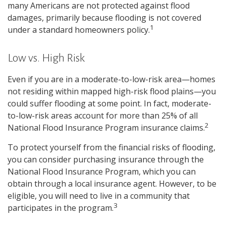
many Americans are not protected against flood
damages, primarily because flooding is not covered
1
under a standard homeowners policy.
Low vs. High Risk
Even if you are in a moderate-to-low-risk area—homes
not residing within mapped high-risk flood plains—you
could suffer flooding at some point. In fact, moderate-
to-low-risk areas account for more than 25% of all
2
National Flood Insurance Program insurance claims.
To protect yourself from the financial risks of flooding,
you can consider purchasing insurance through the
National Flood Insurance Program, which you can
obtain through a local insurance agent. However, to be
eligible, you will need to live in a community that
3
participates in the program.