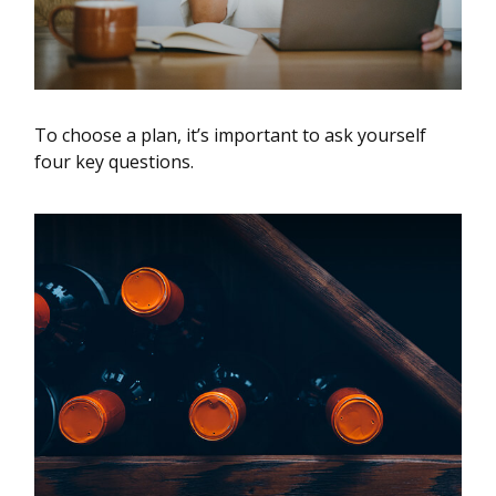
To choose a plan, it’s important to ask yourself
four key questions.