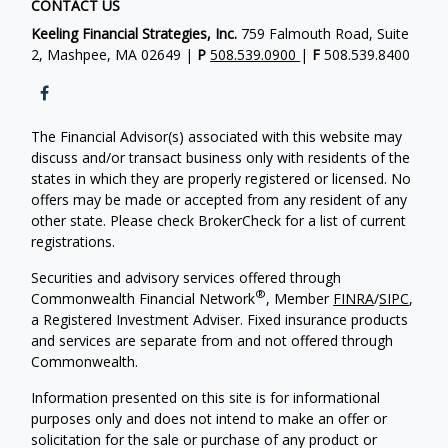
CONTACT US
Keeling Financial Strategies, Inc.
759 Falmouth Road, Suite
2, Mashpee, MA 02649 |
P
508.539.0900
|
F
508.539.8400
The Financial Advisor(s) associated with this website may
discuss and/or transact business only with residents of the
states in which they are properly registered or licensed. No
offers may be made or accepted from any resident of any
other state. Please check BrokerCheck for a list of current
registrations.
Securities and advisory services offered through
®
Commonwealth Financial Network
, Member
FINRA
/
SIPC
,
a Registered Investment Adviser. Fixed insurance products
and services are separate from and not offered through
Commonwealth.
Information presented on this site is for informational
purposes only and does not intend to make an offer or
solicitation for the sale or purchase of any product or