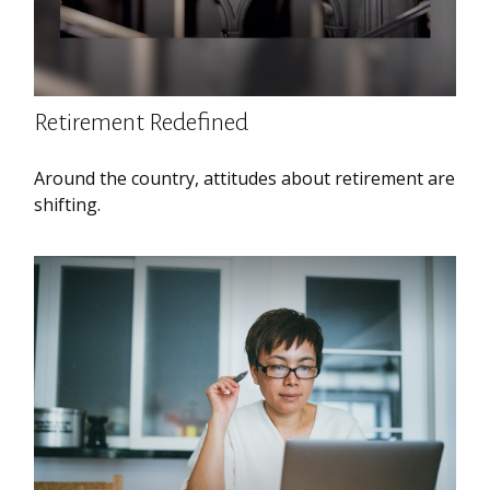
Retirement Redefined
Around the country, attitudes about retirement are
shifting.