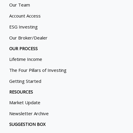
Our Team
Account Access
ESG Investing
Our Broker/Dealer
OUR PROCESS
Lifetime Income
The Four Pillars of Investing
Getting Started
RESOURCES
Market Update
Newsletter Archive
SUGGESTION BOX