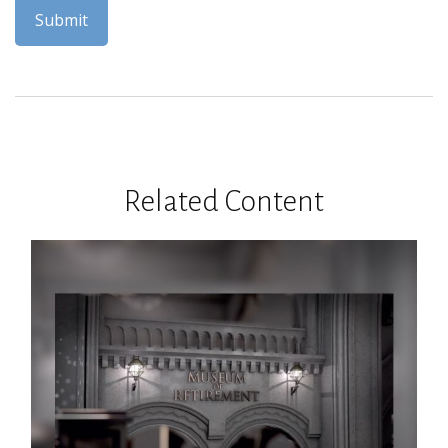
Related Content