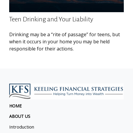
Teen Drinking and Your Liability
Drinking may be a “rite of passage” for teens, but
when it occurs in your home you may be held
responsible for their actions.
HOME
ABOUT US
Introduction