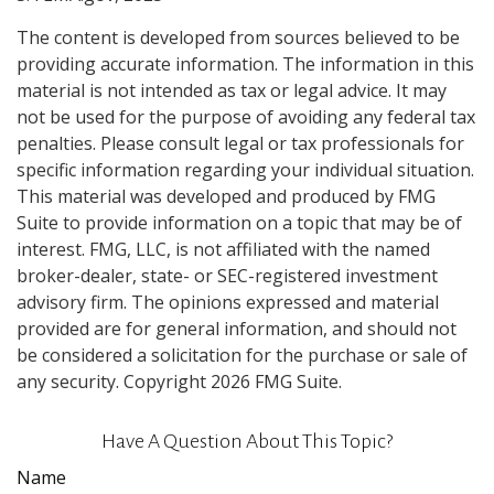
The content is developed from sources believed to be
providing accurate information. The information in this
material is not intended as tax or legal advice. It may
not be used for the purpose of avoiding any federal tax
penalties. Please consult legal or tax professionals for
specific information regarding your individual situation.
This material was developed and produced by FMG
Suite to provide information on a topic that may be of
interest. FMG, LLC, is not affiliated with the named
broker-dealer, state- or SEC-registered investment
advisory firm. The opinions expressed and material
provided are for general information, and should not
be considered a solicitation for the purchase or sale of
any security. Copyright
2026 FMG Suite.
Have A Question About This Topic?
Name