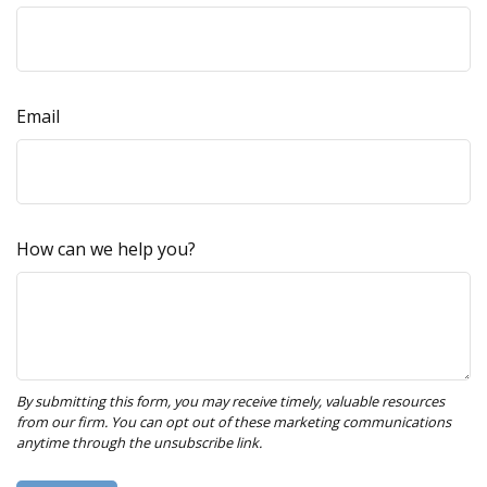
Email
How can we help you?