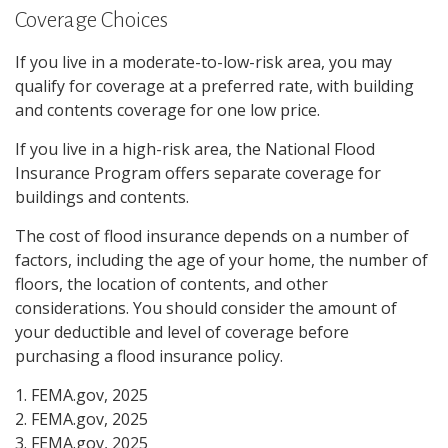
Coverage Choices
If you live in a moderate-to-low-risk area, you may
qualify for coverage at a preferred rate, with building
and contents coverage for one low price.
If you live in a high-risk area, the National Flood
Insurance Program offers separate coverage for
buildings and contents.
The cost of flood insurance depends on a number of
factors, including the age of your home, the number of
floors, the location of contents, and other
considerations. You should consider the amount of
your deductible and level of coverage before
purchasing a flood insurance policy.
1. FEMA.gov, 2025
2. FEMA.gov, 2025
3. FEMA.gov, 2025