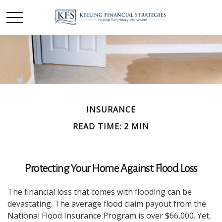
INSURANCE
READ TIME: 2 MIN
Protecting Your Home Against Flood Loss
The financial loss that comes with flooding can be
devastating. The average flood claim payout from the
National Flood Insurance Program is over $66,000. Yet,