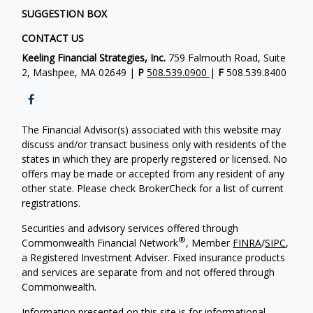
SUGGESTION BOX
CONTACT US
Keeling Financial Strategies, Inc.
759 Falmouth Road, Suite
2, Mashpee, MA 02649 |
P
508.539.0900
|
F
508.539.8400
The Financial Advisor(s) associated with this website may
discuss and/or transact business only with residents of the
states in which they are properly registered or licensed. No
offers may be made or accepted from any resident of any
other state. Please check BrokerCheck for a list of current
registrations.
Securities and advisory services offered through
®
Commonwealth Financial Network
, Member
FINRA
/
SIPC
,
a Registered Investment Adviser. Fixed insurance products
and services are separate from and not offered through
Commonwealth.
Information presented on this site is for informational