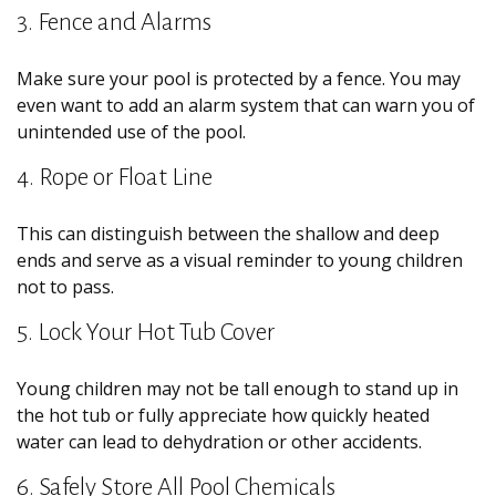
3. Fence and Alarms
Make sure your pool is protected by a fence. You may
even want to add an alarm system that can warn you of
unintended use of the pool.
4. Rope or Float Line
This can distinguish between the shallow and deep
ends and serve as a visual reminder to young children
not to pass.
5. Lock Your Hot Tub Cover
Young children may not be tall enough to stand up in
the hot tub or fully appreciate how quickly heated
water can lead to dehydration or other accidents.
6. Safely Store All Pool Chemicals