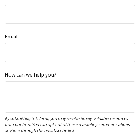
Email
How can we help you?