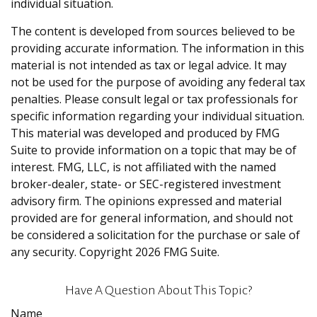
individual situation.
The content is developed from sources believed to be
providing accurate information. The information in this
material is not intended as tax or legal advice. It may
not be used for the purpose of avoiding any federal tax
penalties. Please consult legal or tax professionals for
specific information regarding your individual situation.
This material was developed and produced by FMG
Suite to provide information on a topic that may be of
interest. FMG, LLC, is not affiliated with the named
broker-dealer, state- or SEC-registered investment
advisory firm. The opinions expressed and material
provided are for general information, and should not
be considered a solicitation for the purchase or sale of
any security. Copyright
2026 FMG Suite.
Have A Question About This Topic?
Name