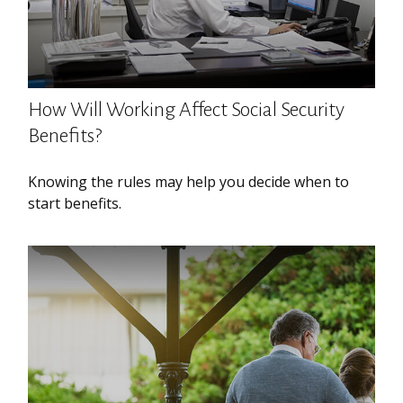
How Will Working Affect Social Security
Benefits?
Knowing the rules may help you decide when to
start benefits.