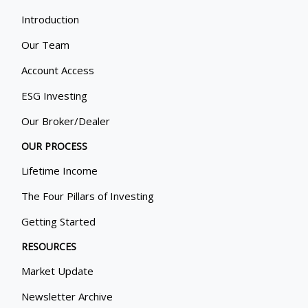
Introduction
Our Team
Account Access
ESG Investing
Our Broker/Dealer
OUR PROCESS
Lifetime Income
The Four Pillars of Investing
Getting Started
RESOURCES
Market Update
Newsletter Archive