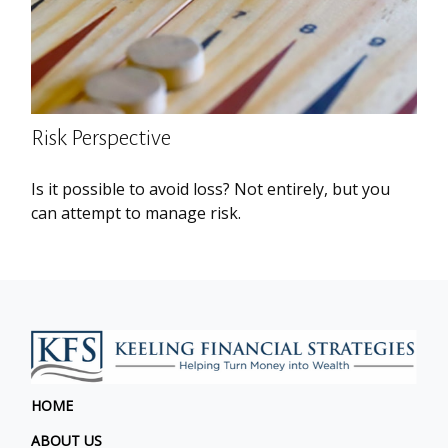
Risk Perspective
Is it possible to avoid loss? Not entirely, but you
can attempt to manage risk.
HOME
ABOUT US