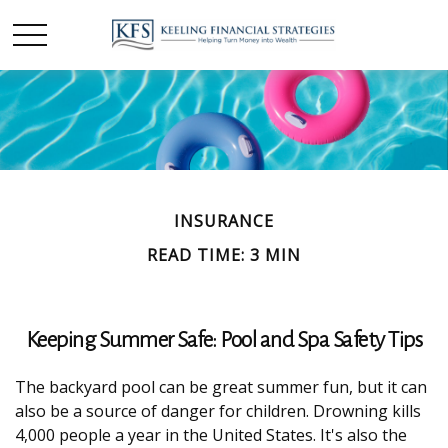
INSURANCE
READ TIME: 3 MIN
Keeping Summer Safe: Pool and Spa Safety Tips
The backyard pool can be great summer fun, but it can
also be a source of danger for children. Drowning kills
4,000 people a year in the United States. It's also the