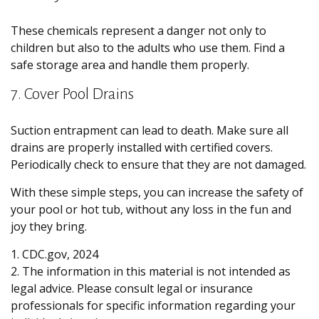
These chemicals represent a danger not only to
children but also to the adults who use them. Find a
safe storage area and handle them properly.
7. Cover Pool Drains
Suction entrapment can lead to death. Make sure all
drains are properly installed with certified covers.
Periodically check to ensure that they are not damaged.
With these simple steps, you can increase the safety of
your pool or hot tub, without any loss in the fun and
joy they bring.
1. CDC.gov, 2024
2. The information in this material is not intended as
legal advice. Please consult legal or insurance
professionals for specific information regarding your