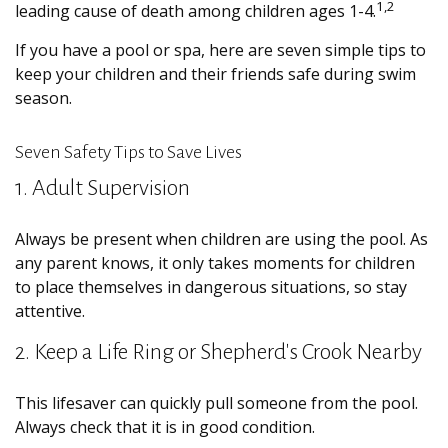
1,2
leading cause of death among children ages 1-4.
If you have a pool or spa, here are seven simple tips to
keep your children and their friends safe during swim
season.
Seven Safety Tips to Save Lives
1. Adult Supervision
Always be present when children are using the pool. As
any parent knows, it only takes moments for children
to place themselves in dangerous situations, so stay
attentive.
2. Keep a Life Ring or Shepherd's Crook Nearby
This lifesaver can quickly pull someone from the pool.
Always check that it is in good condition.