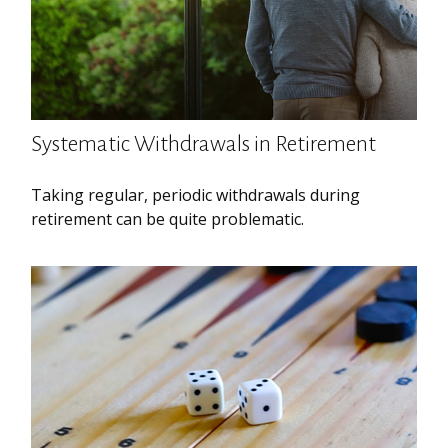
Systematic Withdrawals in Retirement
Taking regular, periodic withdrawals during
retirement can be quite problematic.