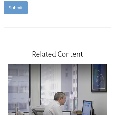
Related Content