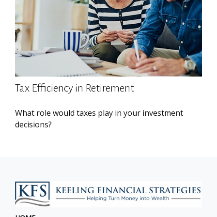
Tax Efficiency in Retirement
What role would taxes play in your investment
decisions?