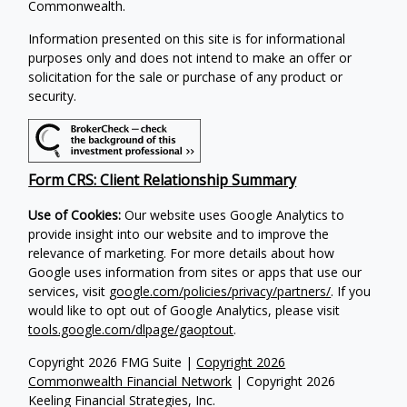
Commonwealth.
Information presented on this site is for informational
purposes only and does not intend to make an offer or
solicitation for the sale or purchase of any product or
security.
Form CRS: Client Relationship Summary
Use of Cookies:
Our website uses Google Analytics to
provide insight into our website and to improve the
relevance of marketing. For more details about how
Google uses information from sites or apps that use our
services, visit
google.com/policies/privacy/partners/
. If you
would like to opt out of Google Analytics, please visit
tools.google.com/dlpage/gaoptout
.
Copyright 2026 FMG Suite |
Copyright 2026
Commonwealth Financial Network
| Copyright 2026
Keeling Financial Strategies, Inc.