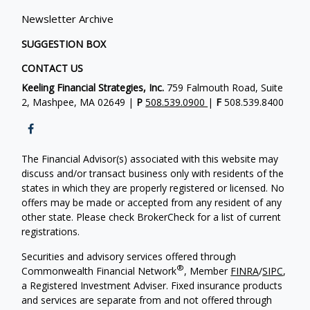
Newsletter Archive
SUGGESTION BOX
CONTACT US
Keeling Financial Strategies, Inc.
759 Falmouth Road, Suite
2, Mashpee, MA 02649 |
P
508.539.0900
|
F
508.539.8400
The Financial Advisor(s) associated with this website may
discuss and/or transact business only with residents of the
states in which they are properly registered or licensed. No
offers may be made or accepted from any resident of any
other state. Please check BrokerCheck for a list of current
registrations.
Securities and advisory services offered through
®
Commonwealth Financial Network
, Member
FINRA
/
SIPC
,
a Registered Investment Adviser. Fixed insurance products
and services are separate from and not offered through