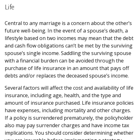
Life
Central to any marriage is a concern about the other’s
future well-being. In the event of a spouse’s death, a
lifestyle based on two incomes may mean that the debt
and cash flow obligations can’t be met by the surviving
spouse’s single income. Saddling the surviving spouse
with a financial burden can be avoided through the
purchase of life insurance in an amount that pays off
debts and/or replaces the deceased spouse’s income.
Several factors will affect the cost and availability of life
insurance, including age, health, and the type and
amount of insurance purchased. Life insurance policies
have expenses, including mortality and other charges.
If a policy is surrendered prematurely, the policyholder
also may pay surrender charges and have income tax
implications. You should consider determining whether