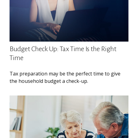
Budget Check Up: Tax Time Is the Right
Time
Tax preparation may be the perfect time to give
the household budget a check-up.