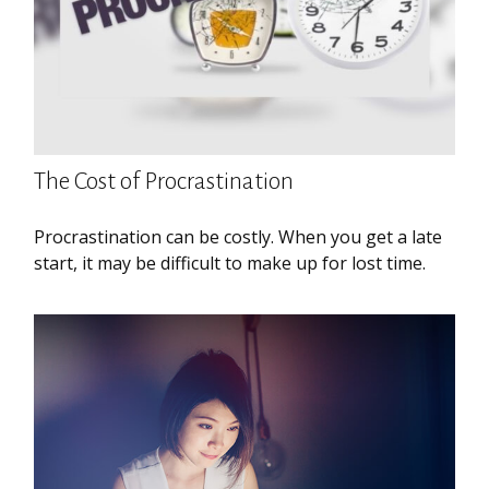
The Cost of Procrastination
Procrastination can be costly. When you get a late
start, it may be difficult to make up for lost time.