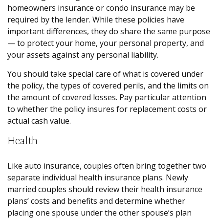
homeowners insurance or condo insurance may be
required by the lender. While these policies have
important differences, they do share the same purpose
— to protect your home, your personal property, and
your assets against any personal liability.
You should take special care of what is covered under
the policy, the types of covered perils, and the limits on
the amount of covered losses. Pay particular attention
to whether the policy insures for replacement costs or
actual cash value.
Health
Like auto insurance, couples often bring together two
separate individual health insurance plans. Newly
married couples should review their health insurance
plans’ costs and benefits and determine whether
placing one spouse under the other spouse’s plan