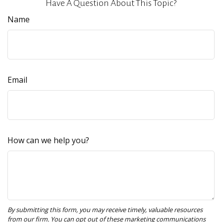
Have A Question About This Topic?
Name
Email
How can we help you?