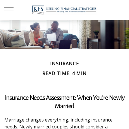
INSURANCE
READ TIME: 4 MIN
Insurance Needs Assessment: When You're Newly
Married
Marriage changes everything, including insurance
needs. Newly married couples should consider a