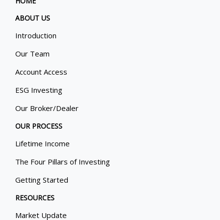
HOME
ABOUT US
Introduction
Our Team
Account Access
ESG Investing
Our Broker/Dealer
OUR PROCESS
Lifetime Income
The Four Pillars of Investing
Getting Started
RESOURCES
Market Update