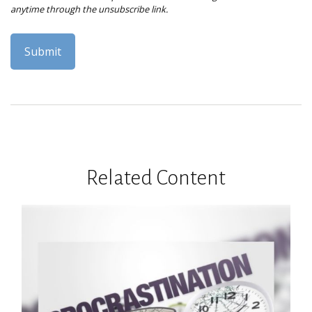
Related Content