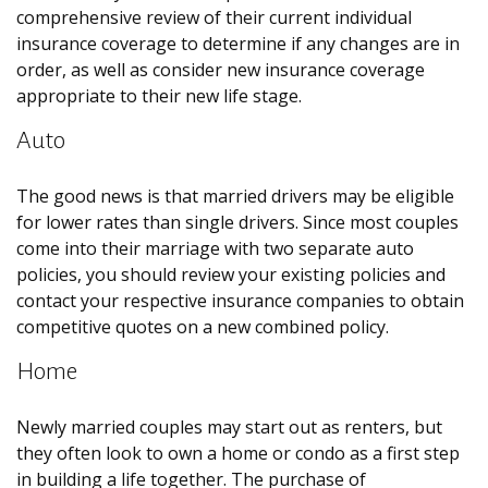
comprehensive review of their current individual
insurance coverage to determine if any changes are in
order, as well as consider new insurance coverage
appropriate to their new life stage.
Auto
The good news is that married drivers may be eligible
for lower rates than single drivers. Since most couples
come into their marriage with two separate auto
policies, you should review your existing policies and
contact your respective insurance companies to obtain
competitive quotes on a new combined policy.
Home
Newly married couples may start out as renters, but
they often look to own a home or condo as a first step
in building a life together. The purchase of