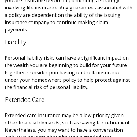
you are insurable before implementing a strategy
involving life insurance. Any guarantees associated with
a policy are dependent on the ability of the issuing
insurance company to continue making claim
payments.
Liability
Personal liability risks can have a significant impact on
the wealth you are beginning to build for your future
together. Consider purchasing umbrella insurance
under your homeowners policy to help protect against
the financial risk of personal liability.
Extended Care
Extended care insurance may be a low priority given
other financial demands, such as saving for retirement.
Nevertheless, you may want to have a conversation