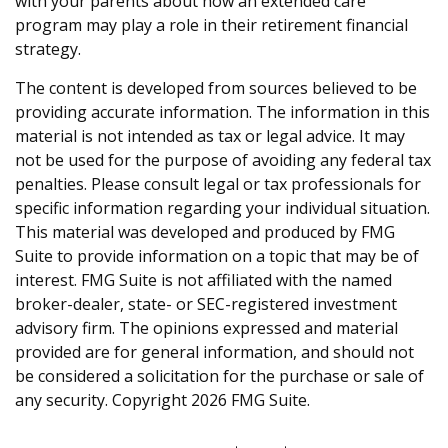
with your parents about how an extended care
program may play a role in their retirement financial
strategy.
The content is developed from sources believed to be
providing accurate information. The information in this
material is not intended as tax or legal advice. It may
not be used for the purpose of avoiding any federal tax
penalties. Please consult legal or tax professionals for
specific information regarding your individual situation.
This material was developed and produced by FMG
Suite to provide information on a topic that may be of
interest. FMG Suite is not affiliated with the named
broker-dealer, state- or SEC-registered investment
advisory firm. The opinions expressed and material
provided are for general information, and should not
be considered a solicitation for the purchase or sale of
any security. Copyright
2026 FMG Suite.