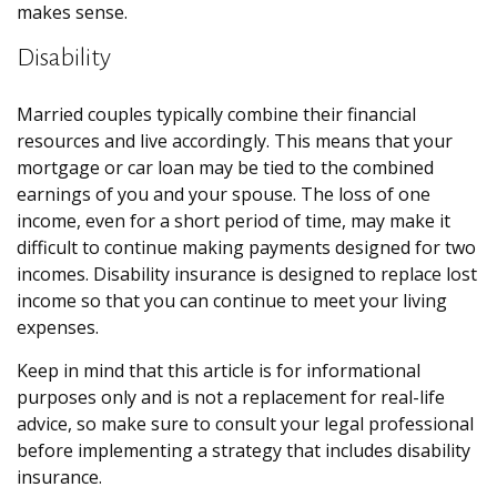
makes sense.
Disability
Married couples typically combine their financial
resources and live accordingly. This means that your
mortgage or car loan may be tied to the combined
earnings of you and your spouse. The loss of one
income, even for a short period of time, may make it
difficult to continue making payments designed for two
incomes. Disability insurance is designed to replace lost
income so that you can continue to meet your living
expenses.
Keep in mind that this article is for informational
purposes only and is not a replacement for real-life
advice, so make sure to consult your legal professional
before implementing a strategy that includes disability
insurance.