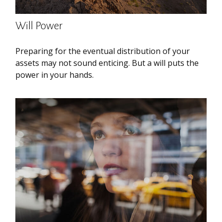
Will Power
Preparing for the eventual distribution of your
assets may not sound enticing. But a will puts the
power in your hands.