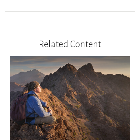
Related Content