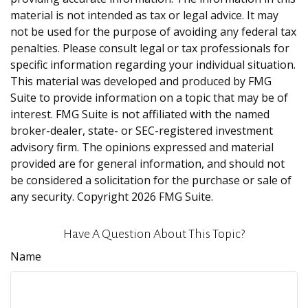
material is not intended as tax or legal advice. It may
not be used for the purpose of avoiding any federal tax
penalties. Please consult legal or tax professionals for
specific information regarding your individual situation.
This material was developed and produced by FMG
Suite to provide information on a topic that may be of
interest. FMG Suite is not affiliated with the named
broker-dealer, state- or SEC-registered investment
advisory firm. The opinions expressed and material
provided are for general information, and should not
be considered a solicitation for the purchase or sale of
any security. Copyright
2026 FMG Suite.
Have A Question About This Topic?
Name