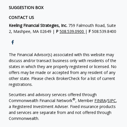
SUGGESTION BOX
CONTACT US
Keeling Financial Strategies, Inc.
759 Falmouth Road, Suite
2, Mashpee, MA 02649 |
P
508.539.0900
|
F
508.539.8400
The Financial Advisor(s) associated with this website may
discuss and/or transact business only with residents of the
states in which they are properly registered or licensed. No
offers may be made or accepted from any resident of any
other state. Please check BrokerCheck for a list of current
registrations.
Securities and advisory services offered through
®
Commonwealth Financial Network
, Member
FINRA
/
SIPC
,
a Registered Investment Adviser. Fixed insurance products
and services are separate from and not offered through
Commonwealth.