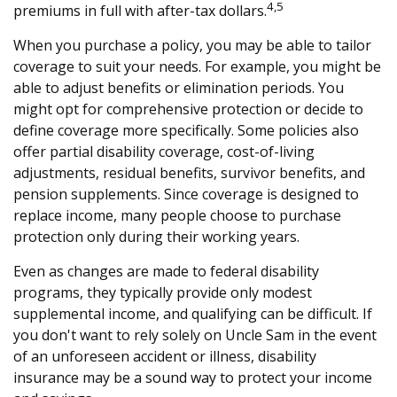
4,5
premiums in full with after-tax dollars.
When you purchase a policy, you may be able to tailor
coverage to suit your needs. For example, you might be
able to adjust benefits or elimination periods. You
might opt for comprehensive protection or decide to
define coverage more specifically. Some policies also
offer partial disability coverage, cost-of-living
adjustments, residual benefits, survivor benefits, and
pension supplements. Since coverage is designed to
replace income, many people choose to purchase
protection only during their working years.
Even as changes are made to federal disability
programs, they typically provide only modest
supplemental income, and qualifying can be difficult. If
you don't want to rely solely on Uncle Sam in the event
of an unforeseen accident or illness, disability
insurance may be a sound way to protect your income