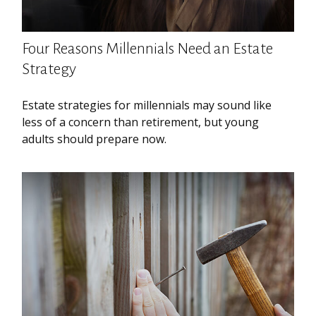
Four Reasons Millennials Need an Estate
Strategy
Estate strategies for millennials may sound like
less of a concern than retirement, but young
adults should prepare now.