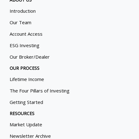
Introduction
Our Team
Account Access
ESG Investing
Our Broker/Dealer
OUR PROCESS
Lifetime Income
The Four Pillars of Investing
Getting Started
RESOURCES
Market Update
Newsletter Archive