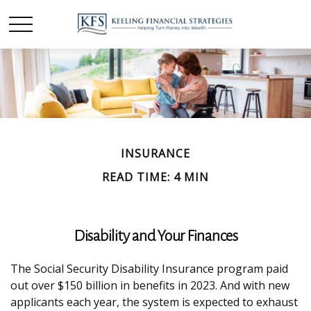
INSURANCE
READ TIME: 4 MIN
Disability and Your Finances
The Social Security Disability Insurance program paid
out over $150 billion in benefits in 2023. And with new
applicants each year, the system is expected to exhaust