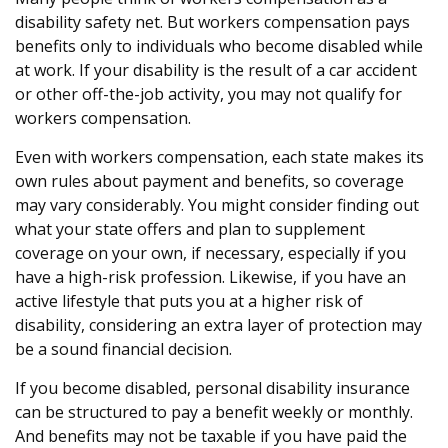
disability safety net. But workers compensation pays
benefits only to individuals who become disabled while
at work. If your disability is the result of a car accident
or other off-the-job activity, you may not qualify for
workers compensation.
Even with workers compensation, each state makes its
own rules about payment and benefits, so coverage
may vary considerably. You might consider finding out
what your state offers and plan to supplement
coverage on your own, if necessary, especially if you
have a high-risk profession. Likewise, if you have an
active lifestyle that puts you at a higher risk of
disability, considering an extra layer of protection may
be a sound financial decision.
If you become disabled, personal disability insurance
can be structured to pay a benefit weekly or monthly.
And benefits may not be taxable if you have paid the