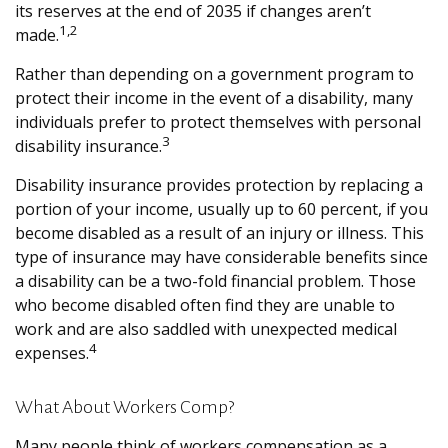
its reserves at the end of 2035 if changes aren’t
1,2
made.
Rather than depending on a government program to
protect their income in the event of a disability, many
individuals prefer to protect themselves with personal
3
disability insurance.
Disability insurance provides protection by replacing a
portion of your income, usually up to 60 percent, if you
become disabled as a result of an injury or illness. This
type of insurance may have considerable benefits since
a disability can be a two-fold financial problem. Those
who become disabled often find they are unable to
work and are also saddled with unexpected medical
4
expenses.
What About Workers Comp?
Many people think of workers compensation as a