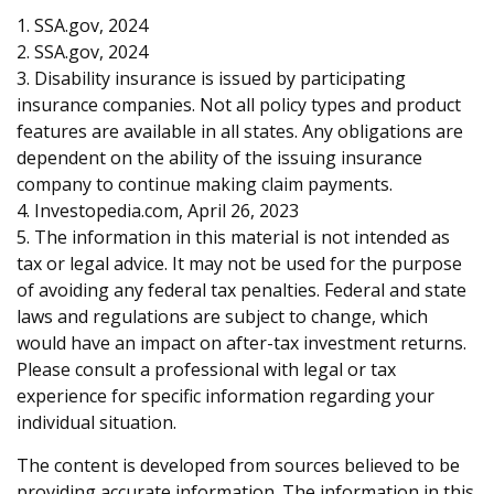
1. SSA.gov, 2024
2. SSA.gov, 2024
3. Disability insurance is issued by participating
insurance companies. Not all policy types and product
features are available in all states. Any obligations are
dependent on the ability of the issuing insurance
company to continue making claim payments.
4. Investopedia.com, April 26, 2023
5. The information in this material is not intended as
tax or legal advice. It may not be used for the purpose
of avoiding any federal tax penalties. Federal and state
laws and regulations are subject to change, which
would have an impact on after-tax investment returns.
Please consult a professional with legal or tax
experience for specific information regarding your
individual situation.
The content is developed from sources believed to be
providing accurate information. The information in this