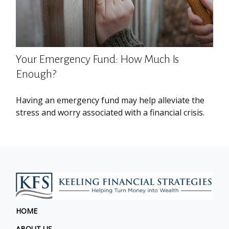
Your Emergency Fund: How Much Is
Enough?
Having an emergency fund may help alleviate the
stress and worry associated with a financial crisis.
HOME
ABOUT US