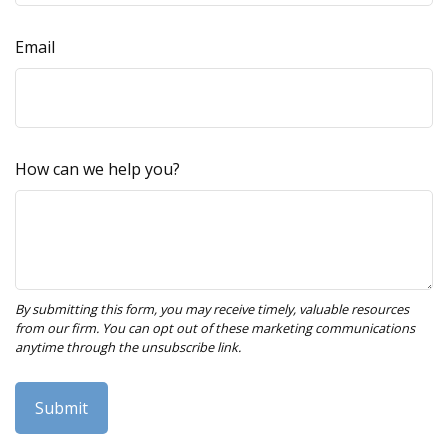
Email
How can we help you?