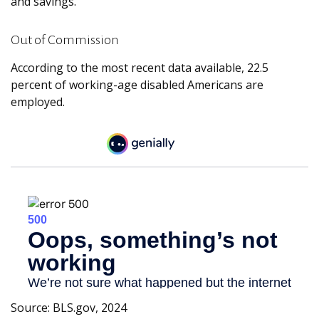
and savings.
Out of Commission
According to the most recent data available, 22.5
percent of working-age disabled Americans are
employed.
Source: BLS.gov, 2024