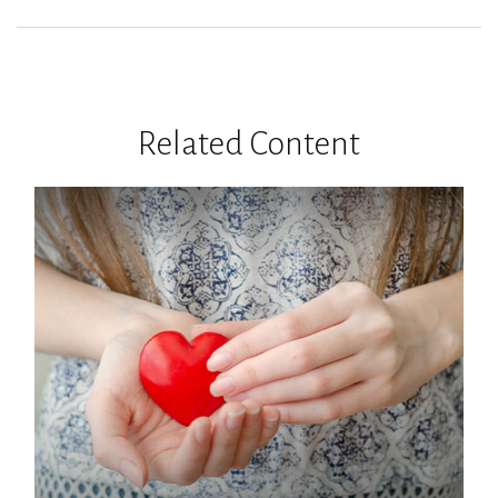
Related Content