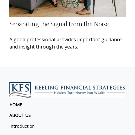
Separating the Signal From the Noise
A good professional provides important guidance
and insight through the years.
HOME
ABOUT US
Introduction