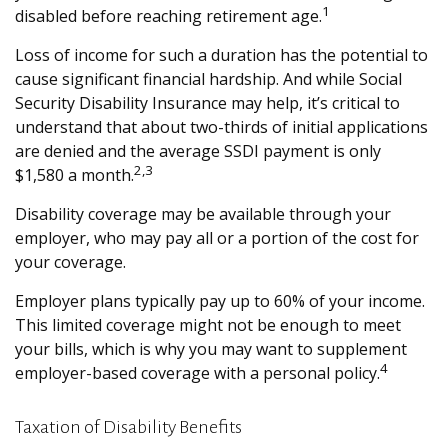
1
disabled before reaching retirement age.
Loss of income for such a duration has the potential to
cause significant financial hardship. And while Social
Security Disability Insurance may help, it’s critical to
understand that about two-thirds of initial applications
are denied and the average SSDI payment is only
2,3
$1,580 a month.
Disability coverage may be available through your
employer, who may pay all or a portion of the cost for
your coverage.
Employer plans typically pay up to 60% of your income.
This limited coverage might not be enough to meet
your bills, which is why you may want to supplement
4
employer-based coverage with a personal policy.
Taxation of Disability Benefits