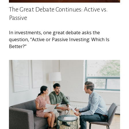
The Great Debate Continues: Active vs.
Passive
In investments, one great debate asks the
question, “Active or Passive Investing: Which Is
Better?”