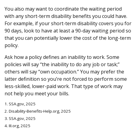
You also may want to coordinate the waiting period
with any short-term disability benefits you could have.
For example, if your short-term disability covers you for
90 days, look to have at least a 90-day waiting period so
that you can potentially lower the cost of the long-term
policy.
Ask how a policy defines an inability to work. Some
policies will say “the inability to do any job or task;”
others will say “own occupation.” You may prefer the
latter definition so you’re not forced to perform some
less-skilled, lower-paid work. That type of work may
not help you meet your bills.
1. SSA.gov, 2025
2. Disability-Benefits-Help.org, 2025
3. SSA.gov, 2025
4. III.org, 2025