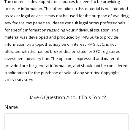
The content is developed from sources believed to be providing
accurate information. The information in this material is not intended
as tax or legal advice. It may not be used for the purpose of avoiding
any federal tax penalties. Please consult legal or tax professionals
for specific information regarding your individual situation. This
material was developed and produced by FMG Suite to provide
information on a topic that may be of interest. FMG, LLC, is not
affiliated with the named broker-dealer, state- or SEC-registered
investment advisory firm. The opinions expressed and material
provided are for general information, and should not be considered
a solicitation for the purchase or sale of any security. Copyright
2026 FMG Suite.
Have A Question About This Topic?
Name