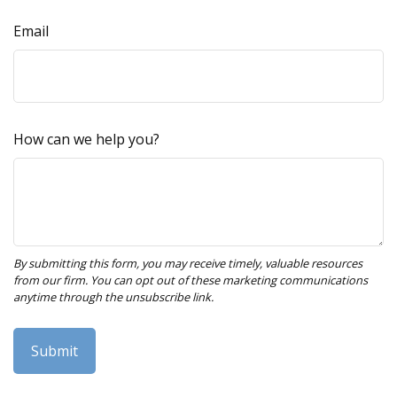
Email
How can we help you?