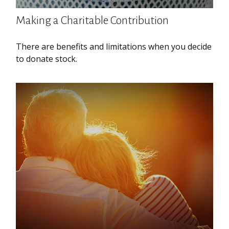
Making a Charitable Contribution
There are benefits and limitations when you decide
to donate stock.