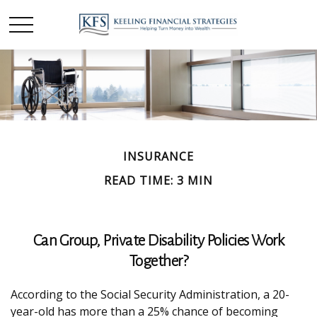
INSURANCE
READ TIME: 3 MIN
Can Group, Private Disability Policies Work
Together?
According to the Social Security Administration, a 20-
year-old has more than a 25% chance of becoming