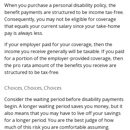
When you purchase a personal disability policy, the
benefit payments are structured to be income tax-free.
Consequently, you may not be eligible for coverage
that equals your current salary since your take-home
pay is always less.
If your employer paid for your coverage, then the
income you receive generally will be taxable. If you paid
for a portion of the employer-provided coverage, then
the pro rata amount of the benefits you receive are
structured to be tax-free.
Choices, Choices, Choices
Consider the waiting period before disability payments
begin. A longer waiting period saves you money, but it
also means that you may have to live off your savings
for a longer period. You are the best judge of how
much of this risk you are comfortable assuming.