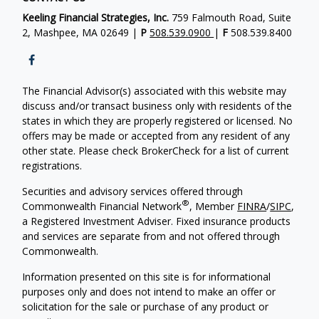
Keeling Financial Strategies, Inc.
759 Falmouth Road, Suite
2, Mashpee, MA 02649 |
P
508.539.0900
|
F
508.539.8400
The Financial Advisor(s) associated with this website may
discuss and/or transact business only with residents of the
states in which they are properly registered or licensed. No
offers may be made or accepted from any resident of any
other state. Please check BrokerCheck for a list of current
registrations.
Securities and advisory services offered through
®
Commonwealth Financial Network
, Member
FINRA
/
SIPC
,
a Registered Investment Adviser. Fixed insurance products
and services are separate from and not offered through
Commonwealth.
Information presented on this site is for informational
purposes only and does not intend to make an offer or
solicitation for the sale or purchase of any product or