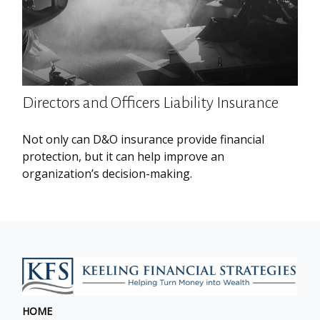
Directors and Officers Liability Insurance
Not only can D&O insurance provide financial
protection, but it can help improve an
organization’s decision-making.
HOME