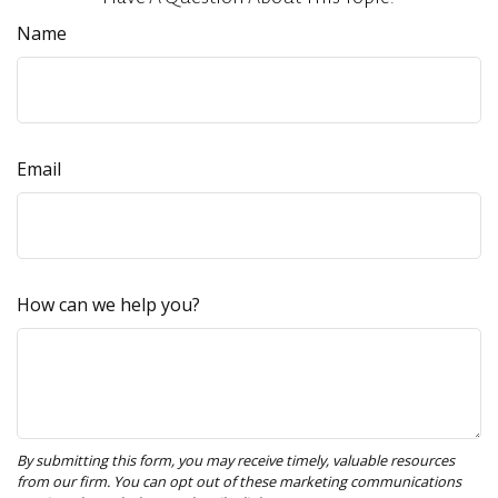
Name
Email
How can we help you?