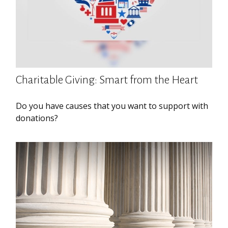
Charitable Giving: Smart from the Heart
Do you have causes that you want to support with
donations?