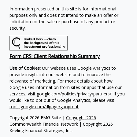
Information presented on this site is for informational
purposes only and does not intend to make an offer or
solicitation for the sale or purchase of any product or
security.
Form CRS: Client Relationship Summary
Use of Cookies:
Our website uses Google Analytics to
provide insight into our website and to improve the
relevance of marketing. For more details about how
Google uses information from sites or apps that use our
services, visit
google.com/policies/privacy/partners/
. If you
would like to opt out of Google Analytics, please visit
tools.google.com/dlpage/gaoptout
.
Copyright 2026 FMG Suite |
Copyright 2026
Commonwealth Financial Network
| Copyright 2026
Keeling Financial Strategies, Inc.