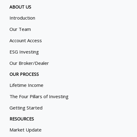
ABOUT US
Introduction
Our Team
Account Access
ESG Investing
Our Broker/Dealer
OUR PROCESS
Lifetime Income
The Four Pillars of Investing
Getting Started
RESOURCES
Market Update