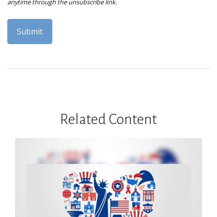
Related Content