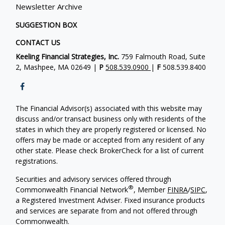
Newsletter Archive
SUGGESTION BOX
CONTACT US
Keeling Financial Strategies, Inc.
759 Falmouth Road, Suite
2, Mashpee, MA 02649 |
P
508.539.0900
|
F
508.539.8400
The Financial Advisor(s) associated with this website may
discuss and/or transact business only with residents of the
states in which they are properly registered or licensed. No
offers may be made or accepted from any resident of any
other state. Please check BrokerCheck for a list of current
registrations.
Securities and advisory services offered through
®
Commonwealth Financial Network
, Member
FINRA
/
SIPC
,
a Registered Investment Adviser. Fixed insurance products
and services are separate from and not offered through
Commonwealth.