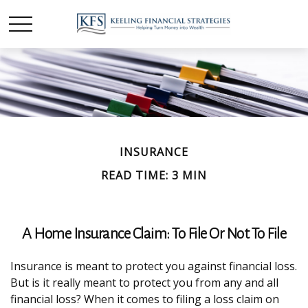
INSURANCE
READ TIME: 3 MIN
A Home Insurance Claim: To File Or Not To File
Insurance is meant to protect you against financial loss.
But is it really meant to protect you from any and all
financial loss? When it comes to filing a loss claim on