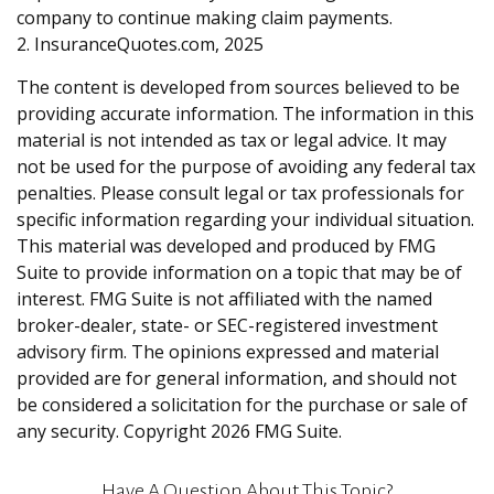
company to continue making claim payments.
2. InsuranceQuotes.com, 2025
The content is developed from sources believed to be
providing accurate information. The information in this
material is not intended as tax or legal advice. It may
not be used for the purpose of avoiding any federal tax
penalties. Please consult legal or tax professionals for
specific information regarding your individual situation.
This material was developed and produced by FMG
Suite to provide information on a topic that may be of
interest. FMG Suite is not affiliated with the named
broker-dealer, state- or SEC-registered investment
advisory firm. The opinions expressed and material
provided are for general information, and should not
be considered a solicitation for the purchase or sale of
any security. Copyright
2026 FMG Suite.
Have A Question About This Topic?