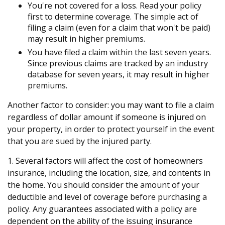
You're not covered for a loss. Read your policy
first to determine coverage. The simple act of
filing a claim (even for a claim that won't be paid)
may result in higher premiums.
You have filed a claim within the last seven years.
Since previous claims are tracked by an industry
database for seven years, it may result in higher
premiums.
Another factor to consider: you may want to file a claim
regardless of dollar amount if someone is injured on
your property, in order to protect yourself in the event
that you are sued by the injured party.
1. Several factors will affect the cost of homeowners
insurance, including the location, size, and contents in
the home. You should consider the amount of your
deductible and level of coverage before purchasing a
policy. Any guarantees associated with a policy are
dependent on the ability of the issuing insurance