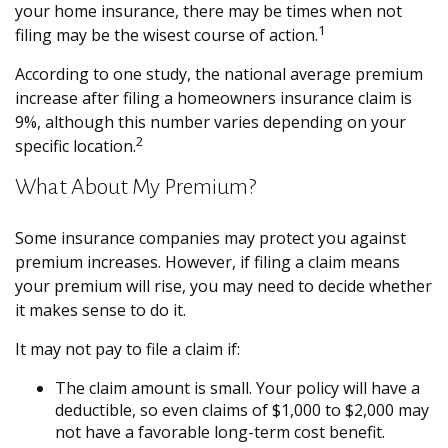
your home insurance, there may be times when not
1
filing may be the wisest course of action.
According to one study, the national average premium
increase after filing a homeowners insurance claim is
9%, although this number varies depending on your
2
specific location.
What About My Premium?
Some insurance companies may protect you against
premium increases. However, if filing a claim means
your premium will rise, you may need to decide whether
it makes sense to do it.
It may not pay to file a claim if:
The claim amount is small. Your policy will have a
deductible, so even claims of $1,000 to $2,000 may
not have a favorable long-term cost benefit.