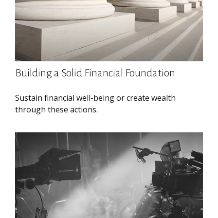
Building a Solid Financial Foundation
Sustain financial well-being or create wealth
through these actions.