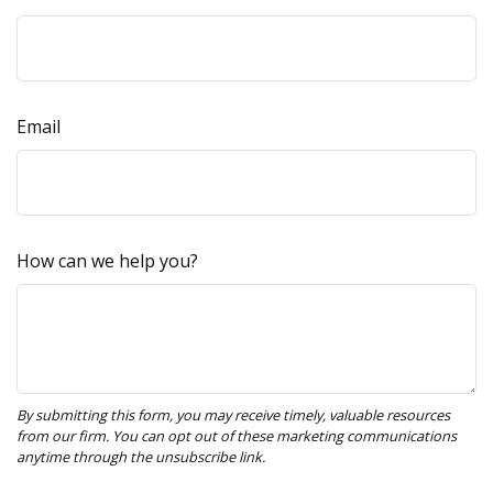
Email
How can we help you?