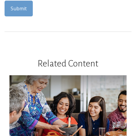
Related Content