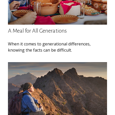
A Meal for All Generations
When it comes to generational differences,
knowing the facts can be difficult.