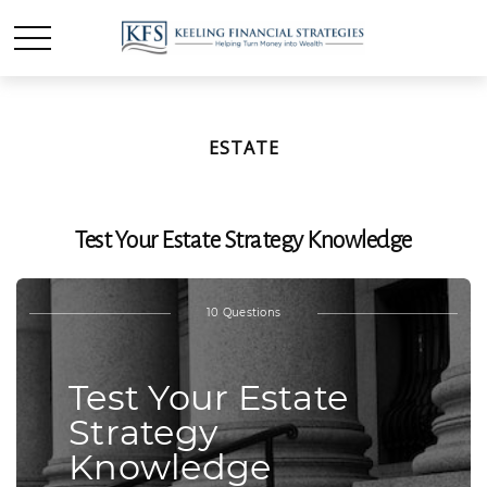
ESTATE
Test Your Estate Strategy Knowledge