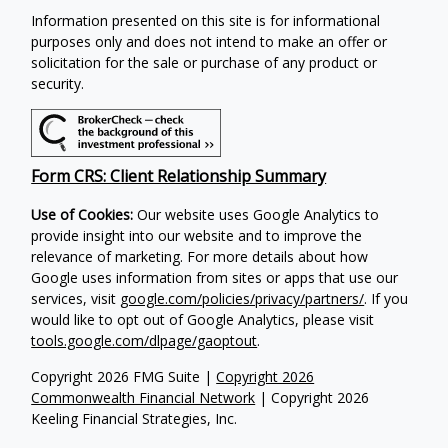
Information presented on this site is for informational
purposes only and does not intend to make an offer or
solicitation for the sale or purchase of any product or
security.
Form CRS: Client Relationship Summary
Use of Cookies:
Our website uses Google Analytics to
provide insight into our website and to improve the
relevance of marketing. For more details about how
Google uses information from sites or apps that use our
services, visit
google.com/policies/privacy/partners/
. If you
would like to opt out of Google Analytics, please visit
tools.google.com/dlpage/gaoptout
.
Copyright 2026 FMG Suite |
Copyright 2026
Commonwealth Financial Network
| Copyright 2026
Keeling Financial Strategies, Inc.