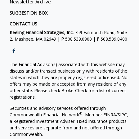
Newsletter Archive
SUGGESTION BOX
CONTACT US
Keeling Financial Strategies, Inc.
759 Falmouth Road, Suite
2, Mashpee, MA 02649 |
P
508.539.0900
|
F
508.539.8400
The Financial Advisor(s) associated with this website may
discuss and/or transact business only with residents of the
states in which they are properly registered or licensed. No
offers may be made or accepted from any resident of any
other state. Please check BrokerCheck for a list of current
registrations.
Securities and advisory services offered through
®
Commonwealth Financial Network
, Member
FINRA
/
SIPC
,
a Registered Investment Adviser. Fixed insurance products
and services are separate from and not offered through
Commonwealth.