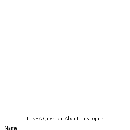
Have A Question About This Topic?
Name