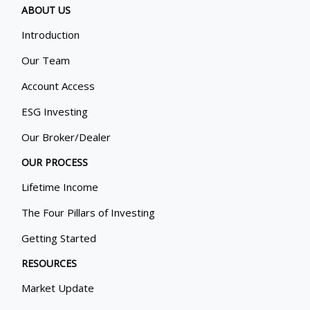
ABOUT US
Introduction
Our Team
Account Access
ESG Investing
Our Broker/Dealer
OUR PROCESS
Lifetime Income
The Four Pillars of Investing
Getting Started
RESOURCES
Market Update