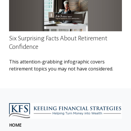
Six Surprising Facts About Retirement
Confidence
This attention-grabbing infographic covers
retirement topics you may not have considered.
HOME