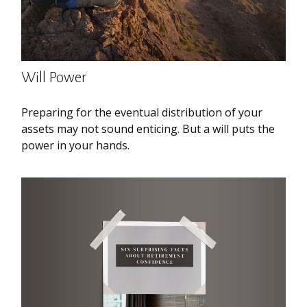
Will Power
Preparing for the eventual distribution of your
assets may not sound enticing. But a will puts the
power in your hands.