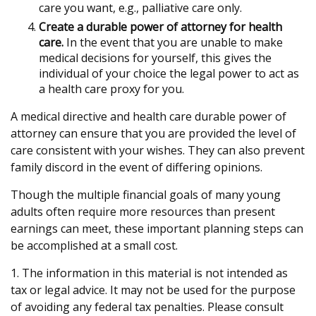
care you want, e.g., palliative care only.
Create a durable power of attorney for health
care.
In the event that you are unable to make
medical decisions for yourself, this gives the
individual of your choice the legal power to act as
a health care proxy for you.
A medical directive and health care durable power of
attorney can ensure that you are provided the level of
care consistent with your wishes. They can also prevent
family discord in the event of differing opinions.
Though the multiple financial goals of many young
adults often require more resources than present
earnings can meet, these important planning steps can
be accomplished at a small cost.
1. The information in this material is not intended as
tax or legal advice. It may not be used for the purpose
of avoiding any federal tax penalties. Please consult