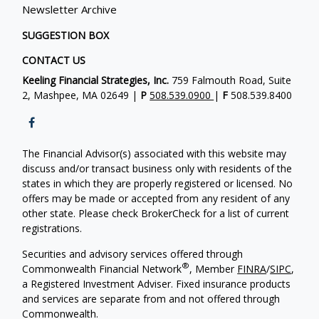
Newsletter Archive
SUGGESTION BOX
CONTACT US
Keeling Financial Strategies, Inc.
759 Falmouth Road, Suite
2, Mashpee, MA 02649 |
P
508.539.0900
|
F
508.539.8400
The Financial Advisor(s) associated with this website may
discuss and/or transact business only with residents of the
states in which they are properly registered or licensed. No
offers may be made or accepted from any resident of any
other state. Please check BrokerCheck for a list of current
registrations.
Securities and advisory services offered through
®
Commonwealth Financial Network
, Member
FINRA
/
SIPC
,
a Registered Investment Adviser. Fixed insurance products
and services are separate from and not offered through
Commonwealth.