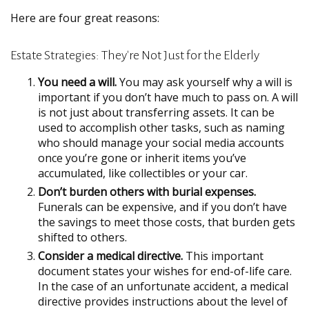
Here are four great reasons:
Estate Strategies: They're Not Just for the Elderly
You need a will.
You may ask yourself why a will is
important if you don’t have much to pass on. A will
is not just about transferring assets. It can be
used to accomplish other tasks, such as naming
who should manage your social media accounts
once you’re gone or inherit items you’ve
accumulated, like collectibles or your car.
Don’t burden others with burial expenses.
Funerals can be expensive, and if you don’t have
the savings to meet those costs, that burden gets
shifted to others.
Consider a medical directive.
This important
document states your wishes for end-of-life care.
In the case of an unfortunate accident, a medical
directive provides instructions about the level of