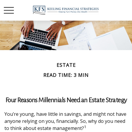
ESTATE
READ TIME: 3 MIN
Four Reasons Millennials Need an Estate Strategy
You’re young, have little in savings, and might not have
anyone relying on you, financially. So, why do you need
1
to think about estate management?