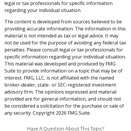
legal or tax professionals for specific information
regarding your individual situation.
The content is developed from sources believed to be
providing accurate information. The information in this
material is not intended as tax or legal advice. It may
not be used for the purpose of avoiding any federal tax
penalties. Please consult legal or tax professionals for
specific information regarding your individual situation.
This material was developed and produced by FMG
Suite to provide information on a topic that may be of
interest. FMG, LLC, is not affiliated with the named
broker-dealer, state- or SEC-registered investment
advisory firm. The opinions expressed and material
provided are for general information, and should not
be considered a solicitation for the purchase or sale of
any security. Copyright
2026 FMG Suite.
Have A Question About This Topic?