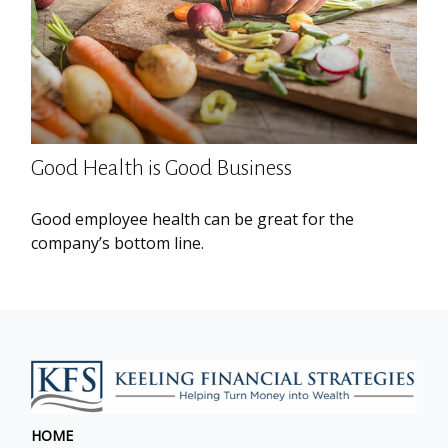
Good Health is Good Business
Good employee health can be great for the
company’s bottom line.
HOME