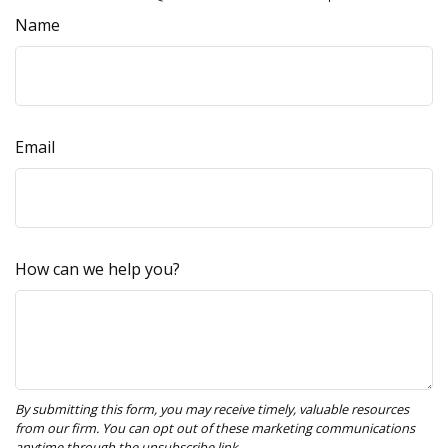
Name
Email
How can we help you?