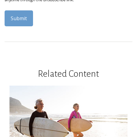
Related Content