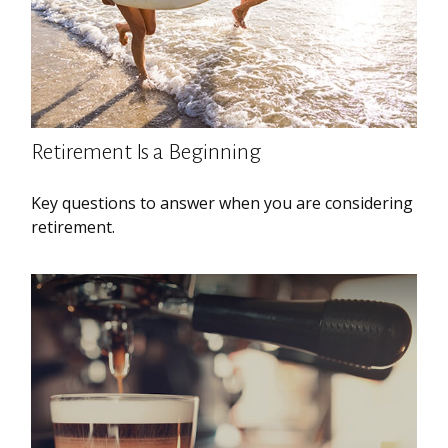
Retirement Is a Beginning
Key questions to answer when you are considering
retirement.