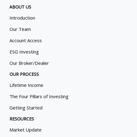
ABOUT US
Introduction
Our Team
Account Access
ESG Investing
Our Broker/Dealer
OUR PROCESS
Lifetime Income
The Four Pillars of Investing
Getting Started
RESOURCES
Market Update