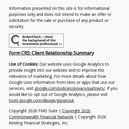
Information presented on this site is for informational
purposes only and does not intend to make an offer or
solicitation for the sale or purchase of any product or
security.
Form CRS: Client Relationship Summary
Use of Cookies:
Our website uses Google Analytics to
provide insight into our website and to improve the
relevance of marketing. For more details about how
Google uses information from sites or apps that use our
services, visit
google.com/policies/privacy/partners/
. If you
would like to opt out of Google Analytics, please visit
tools.google.com/dlpage/gaoptout
.
Copyright 2026 FMG Suite |
Copyright 2026
Commonwealth Financial Network
| Copyright 2026
Keeling Financial Strategies, Inc.