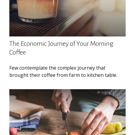
The Economic Journey of Your Morning
Coffee
Few contemplate the complex journey that
brought their coffee from farm to kitchen table.