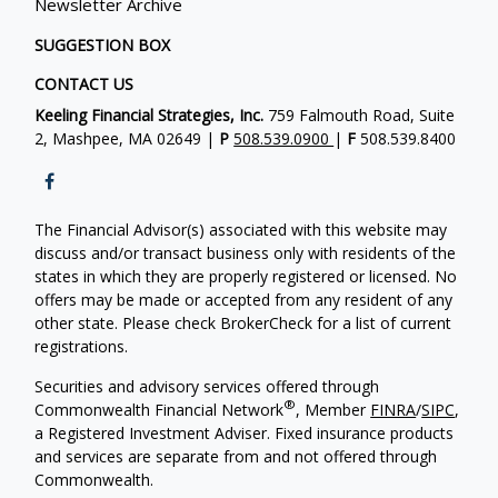
Newsletter Archive
SUGGESTION BOX
CONTACT US
Keeling Financial Strategies, Inc.
759 Falmouth Road, Suite
2, Mashpee, MA 02649 |
P
508.539.0900
|
F
508.539.8400
The Financial Advisor(s) associated with this website may
discuss and/or transact business only with residents of the
states in which they are properly registered or licensed. No
offers may be made or accepted from any resident of any
other state. Please check BrokerCheck for a list of current
registrations.
Securities and advisory services offered through
®
Commonwealth Financial Network
, Member
FINRA
/
SIPC
,
a Registered Investment Adviser. Fixed insurance products
and services are separate from and not offered through
Commonwealth.