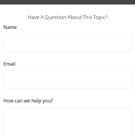
Have A Question About This Topic?
Name
Email
How can we help you?