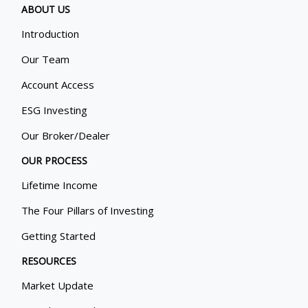
ABOUT US
Introduction
Our Team
Account Access
ESG Investing
Our Broker/Dealer
OUR PROCESS
Lifetime Income
The Four Pillars of Investing
Getting Started
RESOURCES
Market Update