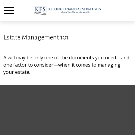
Estate Management 101
A will may be only one of the documents you need—and
one factor to consider—when it comes to managing
your estate.