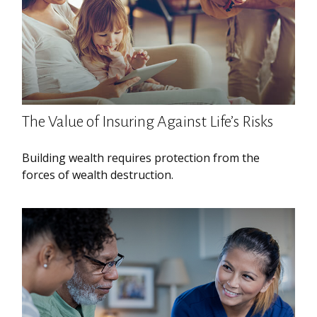
The Value of Insuring Against Life’s Risks
Building wealth requires protection from the
forces of wealth destruction.