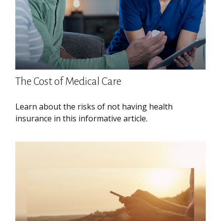
The Cost of Medical Care
Learn about the risks of not having health
insurance in this informative article.