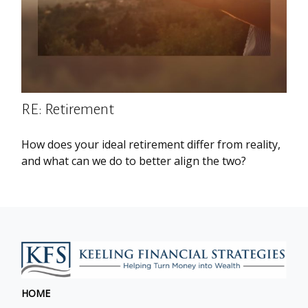
RE: Retirement
How does your ideal retirement differ from reality,
and what can we do to better align the two?
HOME