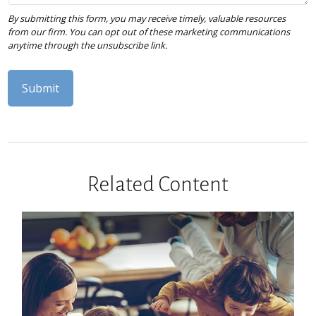
Related Content