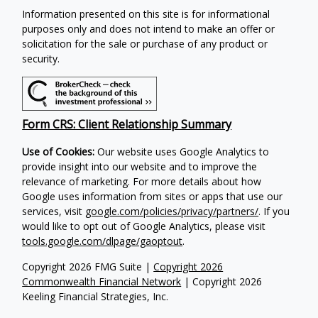
Information presented on this site is for informational
purposes only and does not intend to make an offer or
solicitation for the sale or purchase of any product or
security.
Form CRS: Client Relationship Summary
Use of Cookies:
Our website uses Google Analytics to
provide insight into our website and to improve the
relevance of marketing. For more details about how
Google uses information from sites or apps that use our
services, visit
google.com/policies/privacy/partners/
. If you
would like to opt out of Google Analytics, please visit
tools.google.com/dlpage/gaoptout
.
Copyright 2026 FMG Suite |
Copyright 2026
Commonwealth Financial Network
| Copyright 2026
Keeling Financial Strategies, Inc.