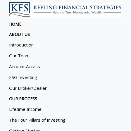
HOME
ABOUT US
Introduction
Our Team
Account Access
ESG Investing
Our Broker/Dealer
OUR PROCESS
Lifetime Income
The Four Pillars of Investing
Getting Started