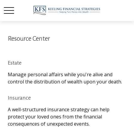
Resource Center
Estate
Manage personal affairs while you're alive and
control the distribution of wealth upon your death.
Insurance
A well-structured insurance strategy can help
protect your loved ones from the financial
consequences of unexpected events.