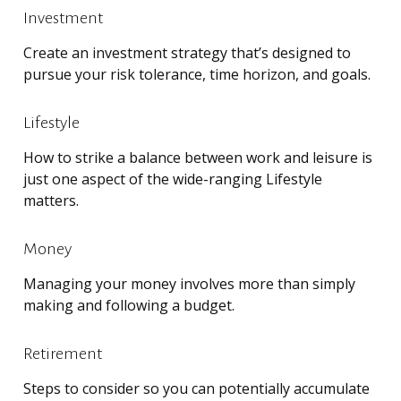
Investment
Create an investment strategy that’s designed to
pursue your risk tolerance, time horizon, and goals.
Lifestyle
How to strike a balance between work and leisure is
just one aspect of the wide-ranging Lifestyle
matters.
Money
Managing your money involves more than simply
making and following a budget.
Retirement
Steps to consider so you can potentially accumulate