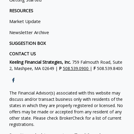
RESOURCES
Market Update
Newsletter Archive
SUGGESTION BOX
CONTACT US
Keeling Financial Strategies, Inc.
759 Falmouth Road, Suite
2, Mashpee, MA 02649 |
P
508.539.0900
|
F
508.539.8400
The Financial Advisor(s) associated with this website may
discuss and/or transact business only with residents of the
states in which they are properly registered or licensed. No
offers may be made or accepted from any resident of any
other state. Please check BrokerCheck for a list of current
registrations.