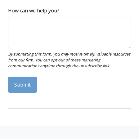
How can we help you?