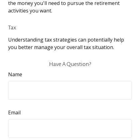
the money you'll need to pursue the retirement
activities you want.
Tax
Understanding tax strategies can potentially help
you better manage your overall tax situation.
Have A Question?
Name
Email