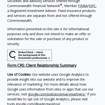
Securities and advisory services offered through
®
Commonwealth Financial Network
, Member
FINRA
/
SIPC
,
a Registered Investment Adviser. Fixed insurance products
and services are separate from and not offered through
Commonwealth.
Information presented on this site is for informational
purposes only and does not intend to make an offer or
solicitation for the sale or purchase of any product or
security.
Form CRS: Client Relationship Summary
Use of Cookies:
Our website uses Google Analytics to
provide insight into our website and to improve the
relevance of marketing. For more details about how
Google uses information from sites or apps that use our
services, visit
google.com/policies/privacy/partners/
. If you
would like to opt out of Google Analytics, please visit
tools.google.com/dlpage/gaoptout
.