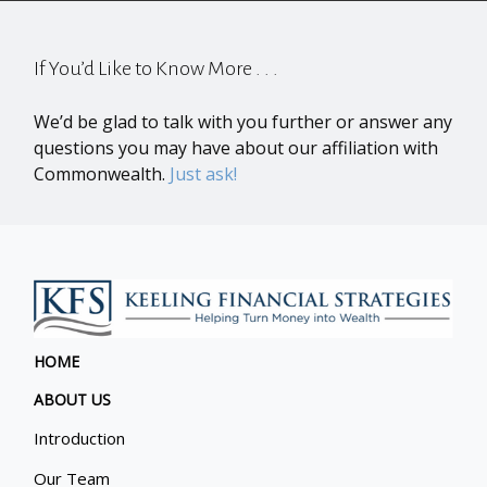
If You’d Like to Know More . . .
We’d be glad to talk with you further or answer any
questions you may have about our affiliation with
Commonwealth.
Just ask!
HOME
ABOUT US
Introduction
Our Team