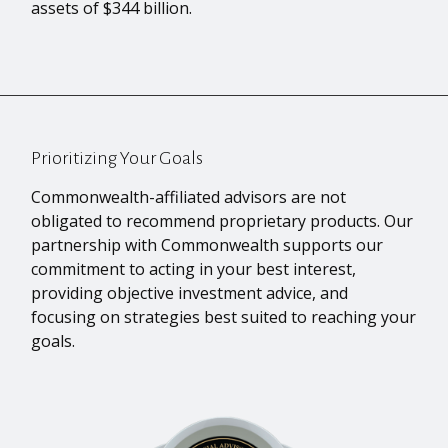
assets of $344 billion.
Prioritizing Your Goals
Commonwealth-affiliated advisors are not
obligated to recommend proprietary products. Our
partnership with Commonwealth supports our
commitment to acting in your best interest,
providing objective investment advice, and
focusing on strategies best suited to reaching your
goals.