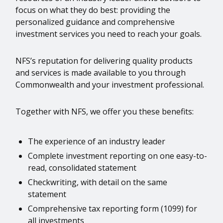
focus on what they do best: providing the
personalized guidance and comprehensive
investment services you need to reach your goals.
NFS’s reputation for delivering quality products
and services is made available to you through
Commonwealth and your investment professional.
Together with NFS, we offer you these benefits:
The experience of an industry leader
Complete investment reporting on one easy-to-
read, consolidated statement
Checkwriting, with detail on the same
statement
Comprehensive tax reporting form (1099) for
all investments