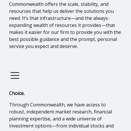
Commonwealth offers the scale, stability, and
resources that help us deliver the solutions you
need. It’s that infrastructure—and the always-
expanding wealth of resources it provides—that
makes it easier for our firm to provide you with the
best possible guidance and the prompt, personal
service you expect and deserve.
Choice.
Through Commonwealth, we have access to
robust, independent market research, financial
planning expertise, and a wide universe of
investment options—from individual stocks and