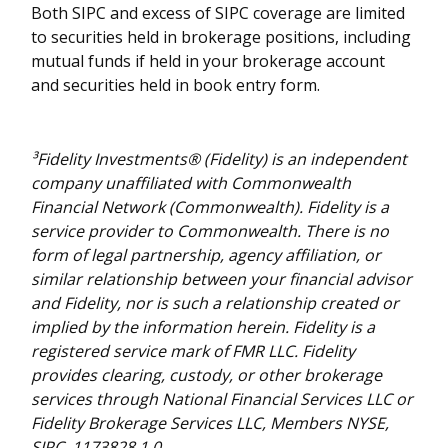
Both SIPC and excess of SIPC coverage are limited
to securities held in brokerage positions, including
mutual funds if held in your brokerage account
and securities held in book entry form.
³Fidelity Investments® (Fidelity) is an independent
company unaffiliated with Commonwealth
Financial Network (Commonwealth). Fidelity is a
service provider to Commonwealth. There is no
form of legal partnership, agency affiliation, or
similar relationship between your financial advisor
and Fidelity, nor is such a relationship created or
implied by the information herein. Fidelity is a
registered service mark of FMR LLC. Fidelity
provides clearing, custody, or other brokerage
services through National Financial Services LLC or
Fidelity Brokerage Services LLC, Members NYSE,
SIPC. 1173828.1.0