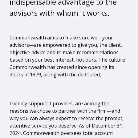
indispensable advantage to the
advisors with whom it works.
Commonwealth aims to make sure we—your
advisors—are empowered to give you, the client,
objective advice and to make recommendations
based on your best interest, not ours. The culture
Commonwealth has created since opening its
doors in 1979, along with the dedicated,
friendly support it provides, are among the
reasons we chose to partner with the firm—and
why you can always expect to receive the prompt,
attentive service you deserve. As of December 31,
2024, Commonwealth oversees total account