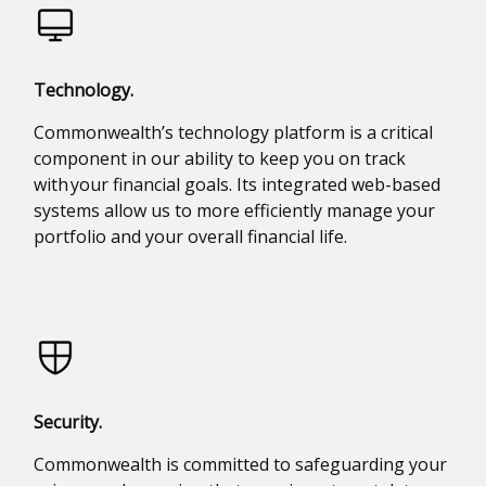
Technology.
Commonwealth’s technology platform is a critical
component in our ability to keep you on track
with your financial goals. Its integrated web-based
systems allow us to more efficiently manage your
portfolio and your overall financial life.
Security.
Commonwealth is committed to safeguarding your