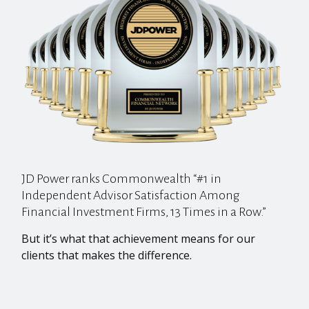
JD Power ranks Commonwealth “#1 in
Independent Advisor Satisfaction Among
Financial Investment Firms, 13 Times in a Row.”
But it’s what that achievement means for our
clients that makes the difference.