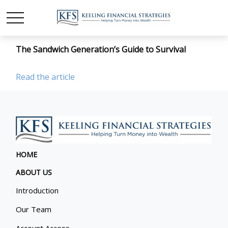
The Sandwich Generation’s Guide to Survival
Read the article
HOME
ABOUT US
Introduction
Our Team