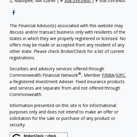
2, Mashpee, MA 02649 |
P
508.539.0900
|
F
508.539.8400
The Financial Advisor(s) associated with this website may
discuss and/or transact business only with residents of the
states in which they are properly registered or licensed. No
offers may be made or accepted from any resident of any
other state. Please check BrokerCheck for a list of current
registrations.
Securities and advisory services offered through
®
Commonwealth Financial Network
, Member
FINRA
/
SIPC
,
a Registered Investment Adviser. Fixed insurance products
and services are separate from and not offered through
Commonwealth.
Information presented on this site is for informational
purposes only and does not intend to make an offer or
solicitation for the sale or purchase of any product or
security.