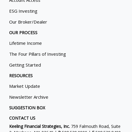
Account Access
ESG Investing
Our Broker/Dealer
OUR PROCESS
Lifetime Income
The Four Pillars of Investing
Getting Started
RESOURCES
Market Update
Newsletter Archive
SUGGESTION BOX
CONTACT US
Keeling Financial Strategies, Inc.
759 Falmouth Road, Suite