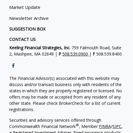
Market Update
Newsletter Archive
SUGGESTION BOX
CONTACT US
Keeling Financial Strategies, Inc.
759 Falmouth Road, Suite
2, Mashpee, MA 02649 |
P
508.539.0900
|
F
508.539.8400
The Financial Advisor(s) associated with this website may
discuss and/or transact business only with residents of the
states in which they are properly registered or licensed. No
offers may be made or accepted from any resident of any
other state. Please check BrokerCheck for a list of current
registrations.
Securities and advisory services offered through
®
Commonwealth Financial Network
, Member
FINRA
/
SIPC
,
a Registered Investment Adviser. Fixed insurance products