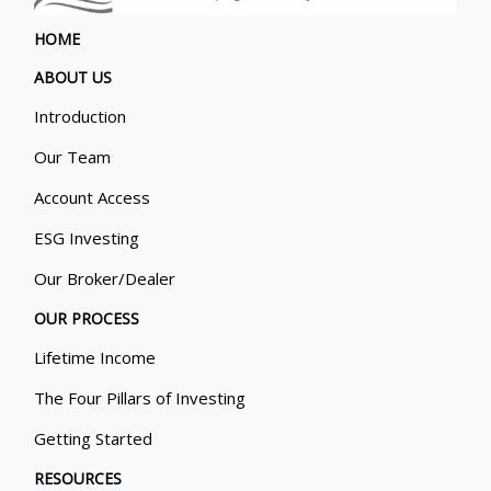
HOME
ABOUT US
Introduction
Our Team
Account Access
ESG Investing
Our Broker/Dealer
OUR PROCESS
Lifetime Income
The Four Pillars of Investing
Getting Started
RESOURCES