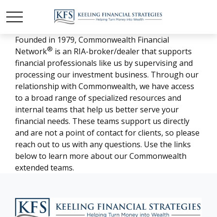
Founded in 1979, Commonwealth Financial
®
Network
is an RIA-broker/dealer that supports
financial professionals like us by supervising and
processing our investment business. Through our
relationship with Commonwealth, we have access
to a broad range of specialized resources and
internal teams that help us better serve your
financial needs. These teams support us directly
and are not a point of contact for clients, so please
reach out to us with any questions. Use the links
below to learn more about our Commonwealth
extended teams.