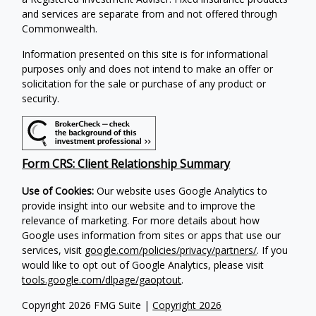
and services are separate from and not offered through
Commonwealth.
Information presented on this site is for informational
purposes only and does not intend to make an offer or
solicitation for the sale or purchase of any product or
security.
Form CRS: Client Relationship Summary
Use of Cookies:
Our website uses Google Analytics to
provide insight into our website and to improve the
relevance of marketing. For more details about how
Google uses information from sites or apps that use our
services, visit
google.com/policies/privacy/partners/
. If you
would like to opt out of Google Analytics, please visit
tools.google.com/dlpage/gaoptout
.
Copyright 2026 FMG Suite |
Copyright 2026