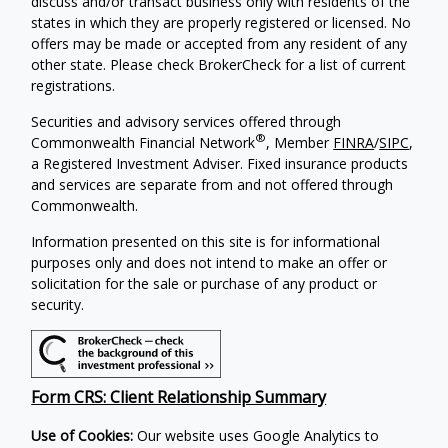
discuss and/or transact business only with residents of the
states in which they are properly registered or licensed. No
offers may be made or accepted from any resident of any
other state. Please check BrokerCheck for a list of current
registrations.
Securities and advisory services offered through
®
Commonwealth Financial Network
, Member
FINRA
/
SIPC
,
a Registered Investment Adviser. Fixed insurance products
and services are separate from and not offered through
Commonwealth.
Information presented on this site is for informational
purposes only and does not intend to make an offer or
solicitation for the sale or purchase of any product or
security.
Form CRS: Client Relationship Summary
Use of Cookies:
Our website uses Google Analytics to