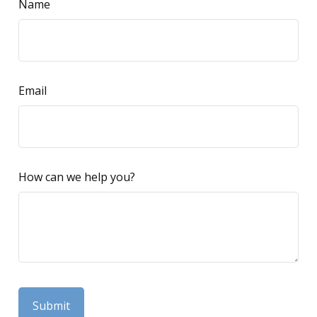
Name
Email
How can we help you?