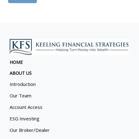
HOME
ABOUT US
Introduction
Our Team
Account Access
ESG Investing
Our Broker/Dealer