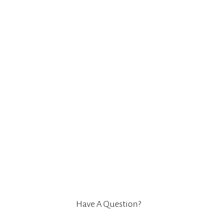
Have A Question?