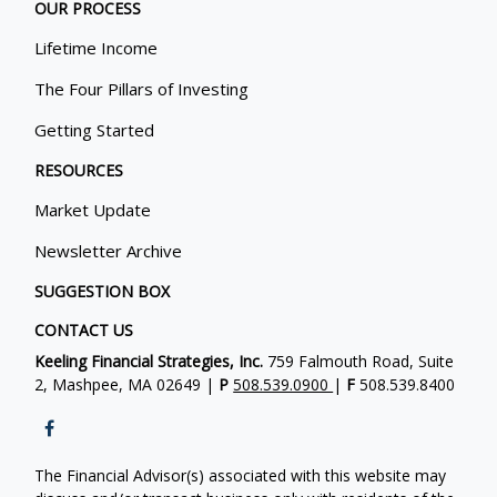
OUR PROCESS
Lifetime Income
The Four Pillars of Investing
Getting Started
RESOURCES
Market Update
Newsletter Archive
SUGGESTION BOX
CONTACT US
Keeling Financial Strategies, Inc.
759 Falmouth Road, Suite
2, Mashpee, MA 02649 |
P
508.539.0900
|
F
508.539.8400
The Financial Advisor(s) associated with this website may