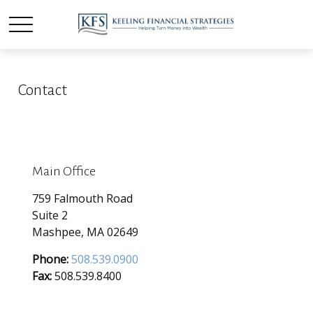
Contact
Main Office
759 Falmouth Road
Suite 2
Mashpee,
MA
02649
Phone:
508.539.0900
Fax:
508.539.8400